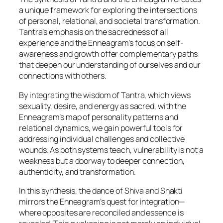
a unique framework for exploring the intersections
of personal, relational, and societal transformation.
Tantra’s emphasis on the sacredness of all
experience and the Enneagram’s focus on self-
awareness and growth offer complementary paths
that deepen our understanding of ourselves and our
connections with others.
By integrating the wisdom of Tantra, which views
sexuality, desire, and energy as sacred, with the
Enneagram’s map of personality patterns and
relational dynamics, we gain powerful tools for
addressing individual challenges and collective
wounds. As both systems teach, vulnerability is not a
weakness but a doorway to deeper connection,
authenticity, and transformation.
In this synthesis, the dance of Shiva and Shakti
mirrors the Enneagram’s quest for integration—
where opposites are reconciled and essence is