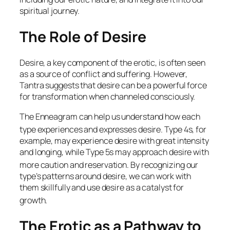
spiritual journey.
The Role of Desire
Desire, a key component of the erotic, is often seen
as a source of conflict and suffering. However,
Tantra suggests that desire can be a powerful force
for transformation when channeled consciously.
The Enneagram can help us understand how each
type experiences and expresses desire.
Type 4s, for
example, may experience desire with great intensity
and longing, while Type 5s may approach desire with
more caution and reservation.
By recognizing our
type’s patterns around desire, we can work with
them skillfully and use desire as a catalyst for
growth.
The Erotic as a Pathway to