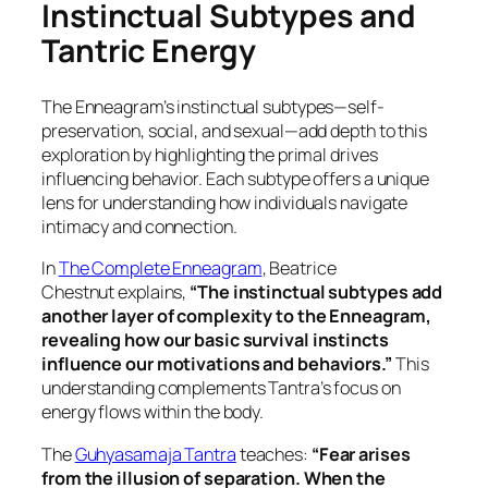
Instinctual Subtypes and
Tantric Energy
The Enneagram’s instinctual subtypes—self-
preservation, social, and sexual—add depth to this
exploration by highlighting the primal drives
influencing behavior. Each subtype offers a unique
lens for understanding how individuals navigate
intimacy and connection.
In
The Complete Enneagram
, Beatrice
Chestnut
explains,
“The instinctual subtypes add
another layer of complexity to the Enneagram,
revealing how our basic survival instincts
influence our motivations and behaviors.”
This
understanding complements Tantra’s focus on
energy flows within the body.
The
Guhyasamaja Tantra
teaches:
“Fear arises
from the illusion of separation. When the