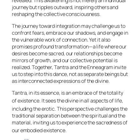
revealed. This awakening is not merely an individual
journey but ripples outward, inspiring others and
reshaping the collective consciousness.
The journey toward integration may challenge us to
confront fears, embrace our shadows, and engage in
the vulnerable work of connection. Yet it also
promises profound transformation—a life where our
desires become sacred, our relationships become
mirrors of growth, and our collective potential is
realized. Together, Tantra and the Enneagram invite
us to step into this dance, not as separate beings but
as interconnected expressions of the divine.
Tantra, in its essence, is an embrace of the totality
of existence.
It sees the divine in all aspects of life,
including the erotic.
This perspective challenges the
traditional separation between the spiritual and the
material, inviting us to experience the sacredness of
our embodied existence.