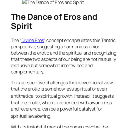
The Dance of Eros and
Spirit
The “
Divine Eros
” concept encapsulates this Tantric
perspective, suggesting a harmonious union
between the erotic and the spiritual and recognizing
that these two aspects of our being are not mutually
exclusive but somewhat intertwined and
complementary.
This perspective challenges the conventional view
that the erotic is somehow less spiritual or even
antithetical to spiritual growth.
Instead, it suggests
that the erotic, when experienced with awareness
and reverence, can be a powerful catalyst for
spiritual awakening.
With its insightful map of the human psyche, the