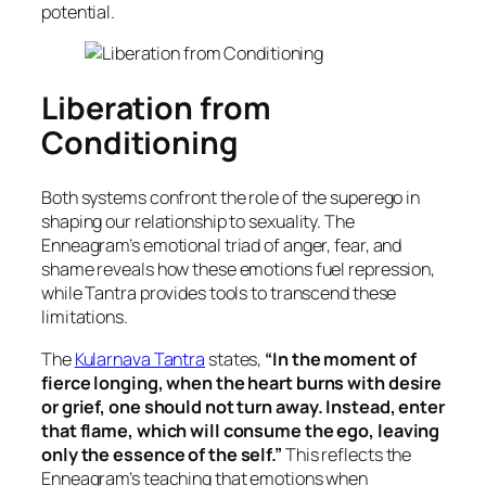
potential.
Liberation from
Conditioning
Both systems confront the role of the superego in
shaping our relationship to sexuality. The
Enneagram’s emotional triad of anger, fear, and
shame reveals how these emotions fuel repression,
while Tantra provides tools to transcend these
limitations.
The
Kularnava Tantra
states,
“In the moment of
fierce longing, when the heart burns with desire
or grief, one should not turn away. Instead, enter
that flame, which will consume the ego, leaving
only the essence of the self.”
This reflects the
Enneagram’s teaching that emotions when