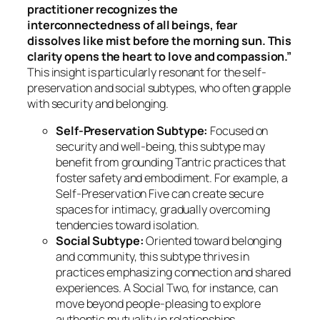
practitioner recognizes the
interconnectedness of all beings, fear
dissolves like mist before the morning sun. This
clarity opens the heart to love and compassion.”
This insight is particularly resonant for the self-
preservation and social subtypes, who often grapple
with security and belonging.
Self-Preservation Subtype:
Focused on
security and well-being, this subtype may
benefit from grounding Tantric practices that
foster safety and embodiment. For example, a
Self-Preservation Five can create secure
spaces for intimacy, gradually overcoming
tendencies toward isolation.
Social Subtype:
Oriented toward belonging
and community, this subtype thrives in
practices emphasizing connection and shared
experiences. A Social Two, for instance, can
move beyond people-pleasing to explore
authentic mutuality in relationships.