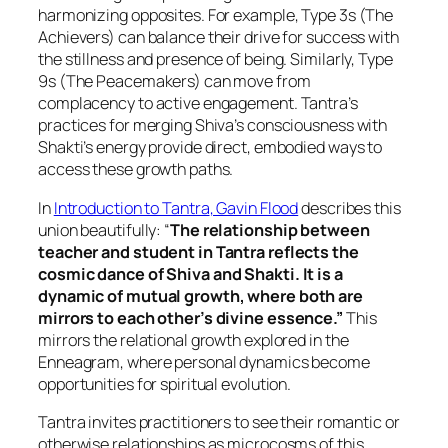
harmonizing opposites. For example, Type 3s (The
Achievers) can balance their drive for success with
the stillness and presence of being. Similarly, Type
9s (The Peacemakers) can move from
complacency to active engagement. Tantra’s
practices for merging Shiva’s consciousness with
Shakti’s energy provide direct, embodied ways to
access these growth paths.
In
Introduction to Tantra
, Gavin Flood
describes this
union beautifully: “
The relationship between
teacher and student in Tantra reflects the
cosmic dance of Shiva and Shakti. It is a
dynamic of mutual growth, where both are
mirrors to each other’s divine essence.”
This
mirrors the relational growth explored in the
Enneagram, where personal dynamics become
opportunities for spiritual evolution.
Tantra invites practitioners to see their romantic or
otherwise relationships as microcosms of this