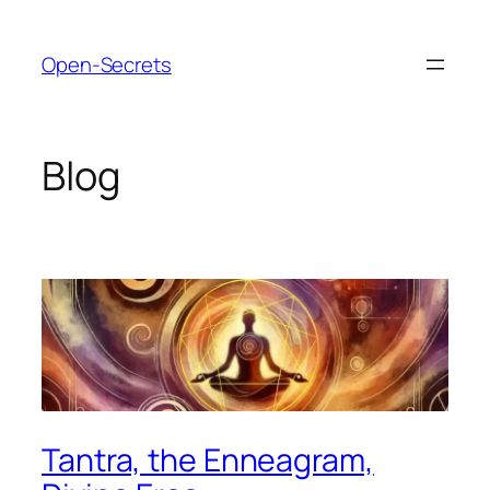
Skip
to
Open-Secrets
content
Blog
Tantra, the Enneagram,