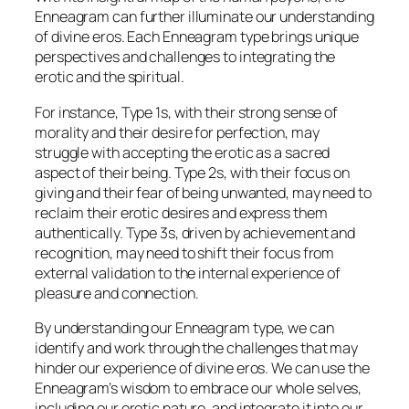
Enneagram can further illuminate our understanding
of divine eros. Each Enneagram type brings unique
perspectives and challenges to integrating the
erotic and the spiritual.
For instance, Type 1s, with their strong sense of
morality and their desire for perfection, may
struggle with accepting the erotic as a sacred
aspect of their being. Type 2s, with their focus on
giving and their fear of being unwanted, may need to
reclaim their erotic desires and express them
authentically. Type 3s, driven by achievement and
recognition, may need to shift their focus from
external validation to the internal experience of
pleasure and connection.
By understanding our Enneagram type, we can
identify and work through the challenges that may
hinder our experience of divine eros. We can use the
Enneagram’s wisdom to embrace our whole selves,
including our erotic nature, and integrate it into our