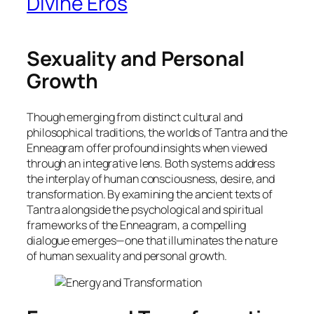
Divine Eros
Sexuality and Personal
Growth
Though emerging from distinct cultural and
philosophical traditions, the worlds of Tantra and the
Enneagram offer profound insights when viewed
through an integrative lens. Both systems address
the interplay of human consciousness, desire, and
transformation. By examining the ancient texts of
Tantra alongside the psychological and spiritual
frameworks of the Enneagram, a compelling
dialogue emerges—one that illuminates the nature
of human sexuality and personal growth.