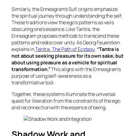
Similarly, the Enneagram’s Sufi origins emphasize
the spiritual journey through understanding the self.
These traditions view the ego’s patterns as veils
obscuring one’s essence. Like Tantra, the
Enneagram proposes methods to transcend these
patterns and rediscover unity. As Georg Feuerstein
explains in
Tantra: The Path of Ecstasy
,
“Tantra is
not about seeking pleasure for its own sake, but
about using pleasure as a vehicle for spiritual
transformation.”
This aligns with the Enneagram’s
purpose of using self-awareness as a
transformative tool.
Together, these systems illuminate the universal
quest for liberation from the constraints of the ego
and reconnection with the essence of being.
Shadow Work and