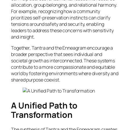
allocation, group belonging, and relational harmony.
For example, recognizing how a community
prioritizes self-preservation instincts can clarify
tensions around safety and security, enabling
leaders to address these concerns with sensitivity
and insight.
Together, Tantra and the Enneagram encourage a
broader perspective that sees individual and
societal growth as interconnected. These systems
contribute to a more compassionate and equitable
world by fostering environments where diversity and
shared purpose coexist.
A Unified Path to
Transformation
The synthesis of Tantra and the Enneagram creates