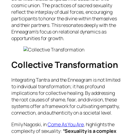
cosmic union. The practices of sacred sexuality
reflect the interplay of dual forces, encouraging
participants to honor the divine within themselves
and their partners. This resonates deeply with the
Enneagram’s focus on relational dynamics as
opportunities for growth.
Collective Transformation
Integrating Tantra and the Enneagram is not limited
to individual transformation; it has profound
implications for collective healing. By addressing
the root causes of shame, fear, and division, these
systems offer a framework for cultivating empathy,
connection, and authenticity on a societal level.
Emily Nagoski, in
Come As You Are
, highlights the
complexity of sexuality:
“Sexuality is a complex