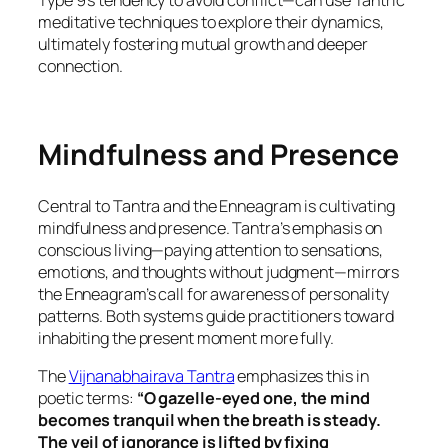
Type 9’s tendency to avoid conflict—can use Tantric
meditative techniques to explore their dynamics,
ultimately fostering mutual growth and deeper
connection.
Mindfulness and Presence
Central to Tantra and the Enneagram is cultivating
mindfulness and presence. Tantra’s emphasis on
conscious living—paying attention to sensations,
emotions, and thoughts without judgment—mirrors
the Enneagram’s call for awareness of personality
patterns. Both systems guide practitioners toward
inhabiting the present moment more fully.
The
Vijnanabhairava Tantra
emphasizes this in
poetic terms:
“O gazelle-eyed one, the mind
becomes tranquil when the breath is steady.
The veil of ignorance is lifted by fixing