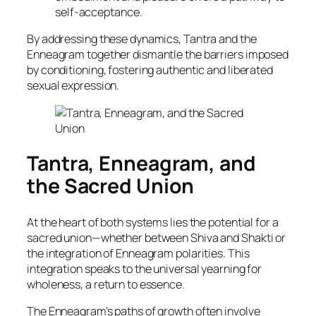
self-acceptance.
By addressing these dynamics, Tantra and the
Enneagram together dismantle the barriers imposed
by conditioning, fostering authentic and liberated
sexual expression.
Tantra, Enneagram, and
the Sacred Union
At the heart of both systems lies the potential for a
sacred union—whether between Shiva and Shakti or
the integration of Enneagram polarities. This
integration speaks to the universal yearning for
wholeness, a return to essence.
The Enneagram’s paths of growth often involve