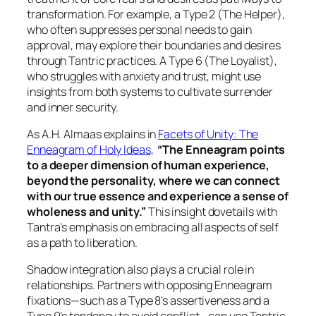
transformation. For example, a Type 2 (The Helper),
who often suppresses personal needs to gain
approval, may explore their boundaries and desires
through Tantric practices. A Type 6 (The Loyalist),
who struggles with anxiety and trust, might use
insights from both systems to cultivate surrender
and inner security.
As A.H. Almaas explains in
Facets of Unity: The
Enneagram of Holy Ideas
,
“The Enneagram points
to a deeper dimension of human experience,
beyond the personality, where we can connect
with our true essence and experience a sense of
wholeness and unity.”
This insight dovetails with
Tantra’s emphasis on embracing all aspects of self
as a path to liberation.
Shadow integration also plays a crucial role in
relationships. Partners with opposing Enneagram
fixations—such as a Type 8’s assertiveness and a