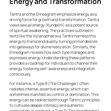
Energy and Transformation
Tantra and the Enneagram emphasize energy as a
driving force for growth and transformation. Tantra
views sexual energy (Kundalini) as a potent source
of spiritual awakening. The practices outlined in
texts like the Vijnanabhairava Tantra harness this
energy to transcend duality, turning primal desires
into gateways for divine realization. Similarly, the
Enneagram reveals how each type manages and
expresses energy. Understanding these patterns
provides a roadmap for individuals to channel their
energy, fostering self-awareness and integration
consciously.
For instance, a Type 8 (The Challenger) often
radiates intense, assertive energy, which can
sometimes manifest as control or domination. This
energy can be redirected through Tantric principles
to cultivate deeper intimacy and authentic
connection. In contrast, a Type 5 (The Investigator),