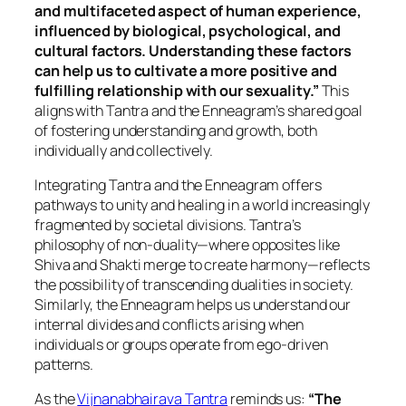
and multifaceted aspect of human experience,
influenced by biological, psychological, and
cultural factors. Understanding these factors
can help us to cultivate a more positive and
fulfilling relationship with our sexuality.”
This
aligns with Tantra and the Enneagram’s shared goal
of fostering understanding and growth, both
individually and collectively.
Integrating Tantra and the Enneagram offers
pathways to unity and healing in a world increasingly
fragmented by societal divisions. Tantra’s
philosophy of non-duality—where opposites like
Shiva and Shakti merge to create harmony—reflects
the possibility of transcending dualities in society.
Similarly, the Enneagram helps us understand our
internal divides and conflicts arising when
individuals or groups operate from ego-driven
patterns.
As the
Vijnanabhairava Tantra
reminds us:
“The