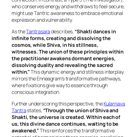
who conserves energy and withdraws to feel secure,
might use Tantric awareness to embrace emotional
expression and vulnerability.
As the
Tantrasara
describes,
“Shakti dances in
infinite forms, creating and dissolving the
cosmos, while Shiva, in his stillness,
witnesses. The union of these principles within
the practitioner awakens dormant energies,
dissolving duality and revealing the sacred
within.”
This dynamic energy and stillness interplay
mirrors the Enneagram’s transformative pathways,
where fixations give way to essence through
conscious integration.
Further underscoring this perspective, the
Kularnava
Tantra
states,
“Through the union of Shiva and
Shakti, the universe is created. Within each of
us, this divine dance continues, waiting to be
awakened.”
This reinforces the transformative