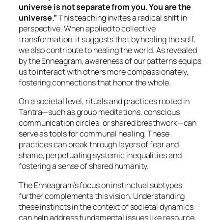
universe is not separate from you. You are the
universe.”
This teaching invites a radical shift in
perspective. When applied to collective
transformation, it suggests that by healing the self,
we also contribute to healing the world. As revealed
by the Enneagram, awareness of our patterns equips
us to interact with others more compassionately,
fostering connections that honor the whole.
On a societal level, rituals and practices rooted in
Tantra—such as group meditations, conscious
communication circles, or shared breathwork—can
serve as tools for communal healing. These
practices can break through layers of fear and
shame, perpetuating systemic inequalities and
fostering a sense of shared humanity.
The Enneagram’s focus on instinctual subtypes
further complements this vision. Understanding
these instincts in the context of societal dynamics
can help address fundamental issues like resource