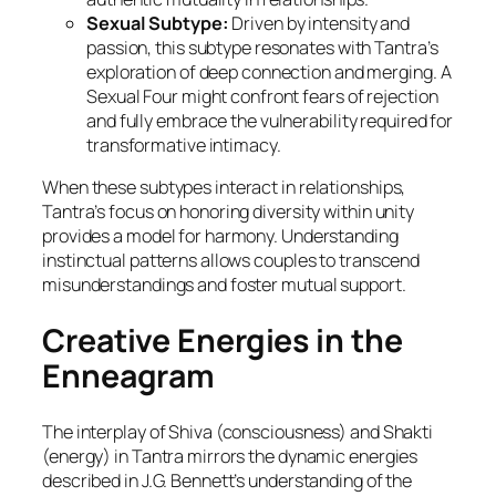
Sexual Subtype:
Driven by intensity and
passion, this subtype resonates with Tantra’s
exploration of deep connection and merging. A
Sexual Four might confront fears of rejection
and fully embrace the vulnerability required for
transformative intimacy.
When these subtypes interact in relationships,
Tantra’s focus on honoring diversity within unity
provides a model for harmony. Understanding
instinctual patterns allows couples to transcend
misunderstandings and foster mutual support.
Creative Energies in the
Enneagram
The interplay of Shiva (consciousness) and Shakti
(energy) in Tantra mirrors the dynamic energies
described in J.G. Bennett’s understanding of the