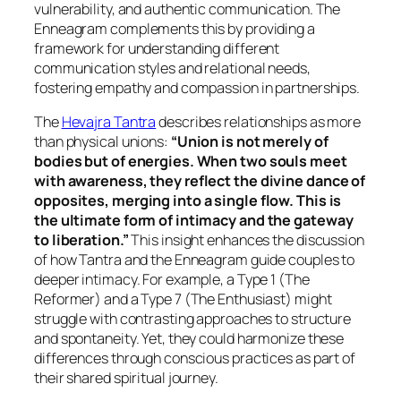
vulnerability, and authentic communication. The
Enneagram complements this by providing a
framework for understanding different
communication styles and relational needs,
fostering empathy and compassion in partnerships.
The
Hevajra Tantra
describes relationships as more
than physical unions:
“Union is not merely of
bodies but of energies. When two souls meet
with awareness, they reflect the divine dance of
opposites, merging into a single flow. This is
the ultimate form of intimacy and the gateway
to liberation.”
This insight enhances the discussion
of how Tantra and the Enneagram guide couples to
deeper intimacy. For example, a Type 1 (The
Reformer) and a Type 7 (The Enthusiast) might
struggle with contrasting approaches to structure
and spontaneity. Yet, they could harmonize these
differences through conscious practices as part of
their shared spiritual journey.