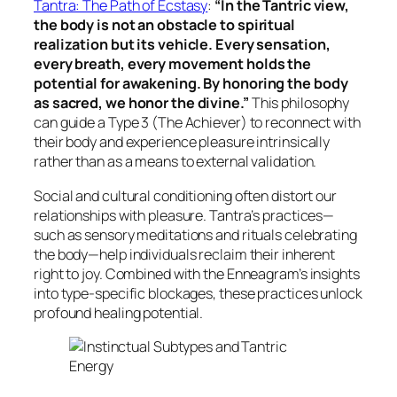
Tantra: The Path of Ecstasy
:
“In the Tantric view,
the body is not an obstacle to spiritual
realization but its vehicle. Every sensation,
every breath, every movement holds the
potential for awakening. By honoring the body
as sacred, we honor the divine.”
This philosophy
can guide a Type 3 (The Achiever) to reconnect with
their body and experience pleasure intrinsically
rather than as a means to external validation.
Social and cultural conditioning often distort our
relationships with pleasure. Tantra’s practices—
such as sensory meditations and rituals celebrating
the body—help individuals reclaim their inherent
right to joy. Combined with the Enneagram’s insights
into type-specific blockages, these practices unlock
profound healing potential.