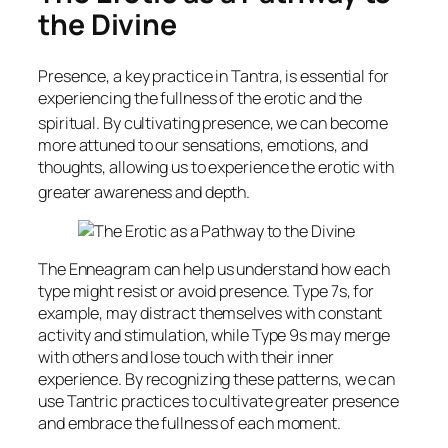
the Divine
Presence, a key practice in Tantra, is essential for
experiencing the fullness of the erotic and the
spiritual.
By cultivating presence, we can become
more attuned to our sensations, emotions, and
thoughts, allowing us to experience the erotic with
greater awareness and depth.
The Enneagram can help us understand how each
type might resist or avoid presence. Type 7s, for
example, may distract themselves with constant
activity and stimulation, while Type 9s may merge
with others and lose touch with their inner
experience. By recognizing these patterns, we can
use Tantric practices to cultivate greater presence
and embrace the fullness of each moment.