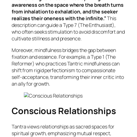
awareness on the space where the breath turns
from inhalation to exhalation, and the seeker
realizes their oneness with the infinite.”
This
description can guide a Type 7 (The Enthusiast),
who often seeks stimulation to avoid discomfort and
cultivate stillness and presence.
Moreover, mindfulness bridges the gap between
fixation and essence. For example, a Type 1 (The
Reformer) who practices Tantric mindfulness can
shift from rigid perfectionism to compassionate
self-acceptance, transforming their inner critic into
an ally for growth.
Conscious Relationships
Tantra views relationships as sacred spaces for
spiritual growth, emphasizing mutual respect,