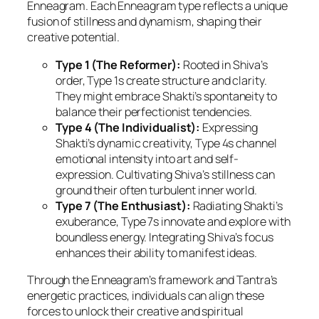
Enneagram. Each Enneagram type reflects a unique
fusion of stillness and dynamism, shaping their
creative potential.
Type 1 (The Reformer):
Rooted in Shiva’s
order, Type 1s create structure and clarity.
They might embrace Shakti’s spontaneity to
balance their perfectionist tendencies.
Type 4 (The Individualist):
Expressing
Shakti’s dynamic creativity, Type 4s channel
emotional intensity into art and self-
expression. Cultivating Shiva’s stillness can
ground their often turbulent inner world.
Type 7 (The Enthusiast):
Radiating Shakti’s
exuberance, Type 7s innovate and explore with
boundless energy. Integrating Shiva’s focus
enhances their ability to manifest ideas.
Through the Enneagram’s framework and Tantra’s
energetic practices, individuals can align these
forces to unlock their creative and spiritual