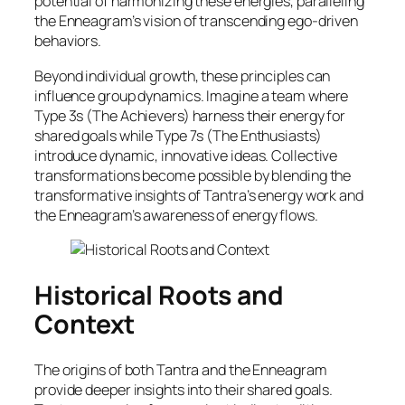
potential of harmonizing these energies, paralleling
the Enneagram’s vision of transcending ego-driven
behaviors.
Beyond individual growth, these principles can
influence group dynamics. Imagine a team where
Type 3s (The Achievers) harness their energy for
shared goals while Type 7s (The Enthusiasts)
introduce dynamic, innovative ideas. Collective
transformations become possible by blending the
transformative insights of Tantra’s energy work and
the Enneagram’s awareness of energy flows.
Historical Roots and
Context
The origins of both Tantra and the Enneagram
provide deeper insights into their shared goals.