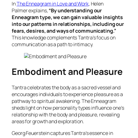
In
The Enneagram in Love and Work
, Helen
Palmer
explains,
“By understanding our
Enneagram type, we can gain valuable insights
into our patterns in relationships, including our
fears, desires, and ways of communicating.”
This knowledge complements Tantra’s focus on
communication as a path to intimacy.
Embodiment and Pleasure
Tantra celebrates the body as a sacred vessel and
encourages individuals to experience pleasure as a
pathway to spiritual awakening. The Enneagram
sheds light on how personality types influence one’s
relationship with the body and pleasure, revealing
areas for growth and exploration.
Georg Feuerstein captures Tantra’s essence in