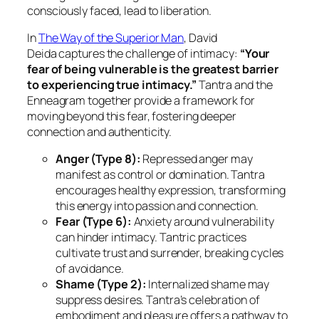
consciously faced, lead to liberation.
In
The Way of the Superior Man
, David
Deida
captures the challenge of intimacy:
“Your
fear of being vulnerable is the greatest barrier
to experiencing true intimacy.”
Tantra and the
Enneagram together provide a framework for
moving beyond this fear, fostering deeper
connection and authenticity.
Anger (Type 8):
Repressed anger may
manifest as control or domination. Tantra
encourages healthy expression, transforming
this energy into passion and connection.
Fear (Type 6):
Anxiety around vulnerability
can hinder intimacy. Tantric practices
cultivate trust and surrender, breaking cycles
of avoidance.
Shame (Type 2):
Internalized shame may
suppress desires. Tantra’s celebration of
embodiment and pleasure offers a pathway to