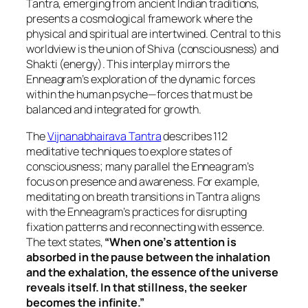
Tantra, emerging from ancient Indian traditions,
presents a cosmological framework where the
physical and spiritual are intertwined. Central to this
worldview is the union of Shiva (consciousness) and
Shakti (energy). This interplay mirrors the
Enneagram’s exploration of the dynamic forces
within the human psyche—forces that must be
balanced and integrated for growth.
The
Vijnanabhairava Tantra
describes 112
meditative techniques to explore states of
consciousness; many parallel the Enneagram’s
focus on presence and awareness. For example,
meditating on breath transitions in Tantra aligns
with the Enneagram’s practices for disrupting
fixation patterns and reconnecting with essence.
The text states,
“When one’s attention is
absorbed in the pause between the inhalation
and the exhalation, the essence of the universe
reveals itself. In that stillness, the seeker
becomes the infinite.”