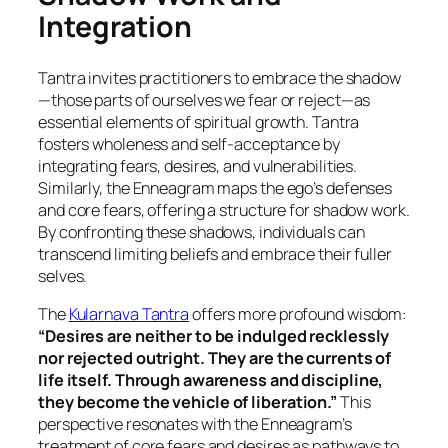
Integration
Tantra invites practitioners to embrace the shadow
—those parts of ourselves we fear or reject—as
essential elements of spiritual growth. Tantra
fosters wholeness and self-acceptance by
integrating fears, desires, and vulnerabilities.
Similarly, the Enneagram maps the ego’s defenses
and core fears, offering a structure for shadow work.
By confronting these shadows, individuals can
transcend limiting beliefs and embrace their fuller
selves.
The
Kularnava Tantra
offers more profound wisdom:
“Desires are neither to be indulged recklessly
nor rejected outright. They are the currents of
life itself. Through awareness and discipline,
they become the vehicle of liberation.”
This
perspective resonates with the Enneagram’s
treatment of core fears and desires as pathways to