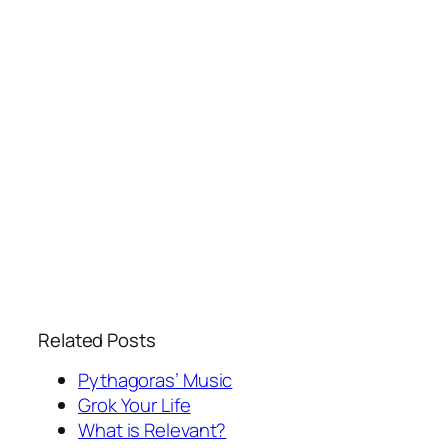
Related Posts
Pythagoras’ Music
Grok Your Life
What is Relevant?