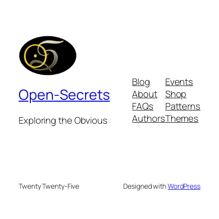
Blog
Events
Open-Secrets
About
Shop
FAQs
Patterns
Authors
Themes
Exploring the Obvious
Twenty Twenty-Five
Designed with
WordPress