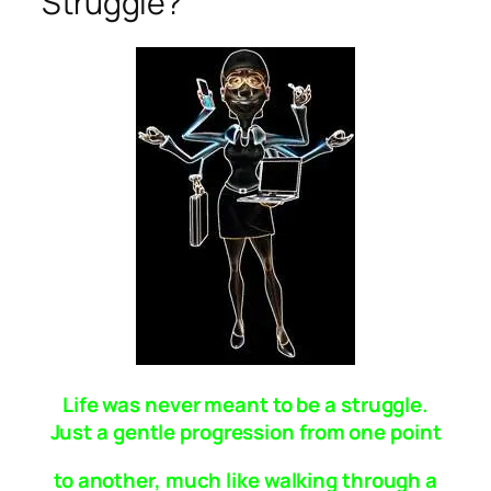
Struggle?
Life was never meant to be a struggle.
Just a gentle progression from one point
to another, much like walking through a