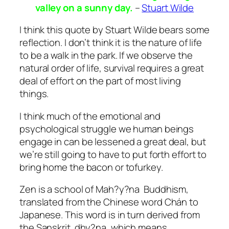
valley on a sunny day.
–
Stuart Wilde
I think this quote by Stuart Wilde bears some
reflection. I don’t think it is the nature of life
to be a walk in the park. If we observe the
natural order of life, survival requires a great
deal of effort on the part of most living
things.
I think much of the emotional and
psychological struggle we human beings
engage in can be lessened a great deal, but
we’re still going to have to put forth effort to
bring home the bacon or tofurkey.
Zen is a school of Mah?y?na Buddhism,
translated from the Chinese word Chán to
Japanese. This word is in turn derived from
the Sanskrit dhy?na, which means