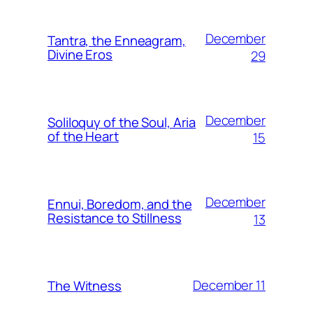
December
Tantra, the Enneagram,
Divine Eros
29
December
Soliloquy of the Soul, Aria
of the Heart
15
December
Ennui, Boredom, and the
Resistance to Stillness
13
December 11
The Witness