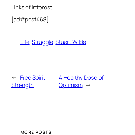
Links of Interest
[ad#post468]
Life
Struggle
Stuart Wilde
←
Free Spirit
A Healthy Dose of
Strength
Optimism
→
MORE POSTS