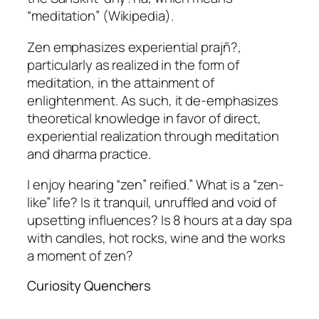
“meditation” (Wikipedia).
Zen emphasizes experiential prajñ?,
particularly as realized in the form of
meditation, in the attainment of
enlightenment. As such, it de-emphasizes
theoretical knowledge in favor of direct,
experiential realization through meditation
and dharma practice.
I enjoy hearing “zen” reified.” What is a “zen-
like” life? Is it tranquil, unruffled and void of
upsetting influences? Is 8 hours at a day spa
with candles, hot rocks, wine and the works
a moment of zen?
Curiosity Quenchers