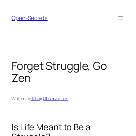
Skip
to
Open-Secrets
content
Forget Struggle, Go
Zen
Written by
John
in
Observations
Is Life Meant to Be a