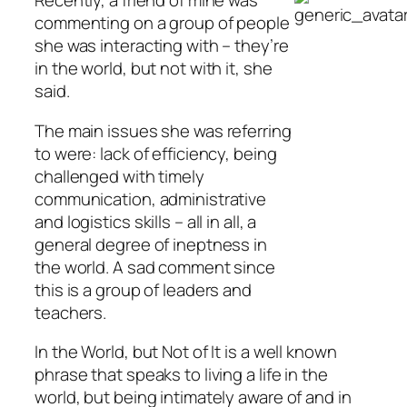
Recently, a friend of mine was
commenting on a group of people
she was interacting with – they’re
in the world, but not with it, she
said.
The main issues she was referring
to were: lack of efficiency, being
challenged with timely
communication, administrative
and logistics skills – all in all, a
general degree of ineptness in
the world. A sad comment since
this is a group of leaders and
teachers.
In the World, but Not of It is a well known
phrase that speaks to living a life in the
world, but being intimately aware of and in