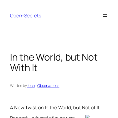
Skip
to
Open-Secrets
content
In the World, but Not
With It
Written by
John
in
Observations
A New Twist on In the World, but Not of It