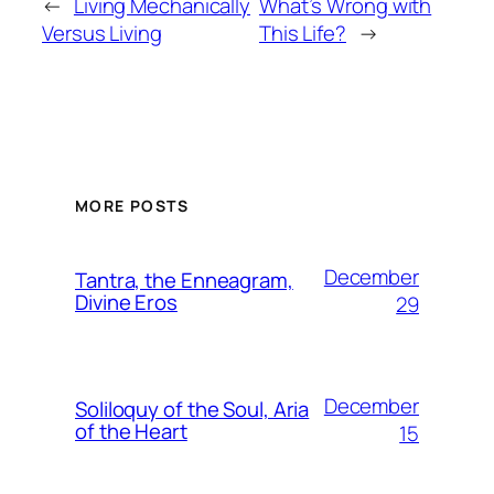
←
Living Mechanically
What’s Wrong with
Versus Living
This Life?
→
MORE POSTS
December
Tantra, the Enneagram,
Divine Eros
29
December
Soliloquy of the Soul, Aria
of the Heart
15