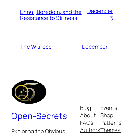
December
Ennui, Boredom, and the
Resistance to Stillness
13
December 11
The Witness
Blog
Events
Open-Secrets
About
Shop
FAQs
Patterns
Authors
Themes
Exploring the Obvious