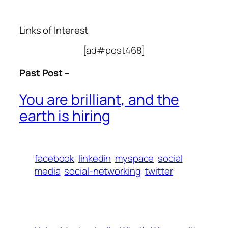
Links of Interest
[ad#post468]
Past Post –
You are brilliant, and the
earth is hiring
facebook
linkedin
myspace
social
media
social-networking
twitter