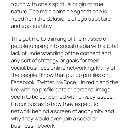
touch with one’s spiritual origin or true
nature. The main point being that one is
freed from the delusions of ego structure
and ego-identity.
This got me to thinking of the masses of
people jumping into social media with a total
lack of understanding of the concept and
any sort of strategy or goals for their
social/business online networking. Many of
the people I know that put up profiles on
Facebook, Twitter, MySpce, LinkedIn and the
like with no profile data or personal image
seem to be concerned with privacy issues.
I’m curious as to how they expect to
network behind a screen of anonymity and
why they would even join a social or
business network.