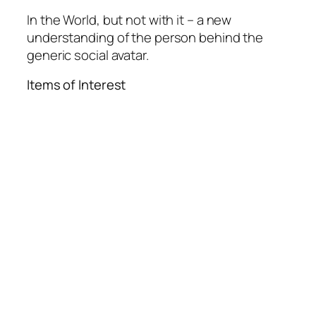
In the World, but not with it – a new
understanding of the person behind the
generic social avatar.
Items of Interest