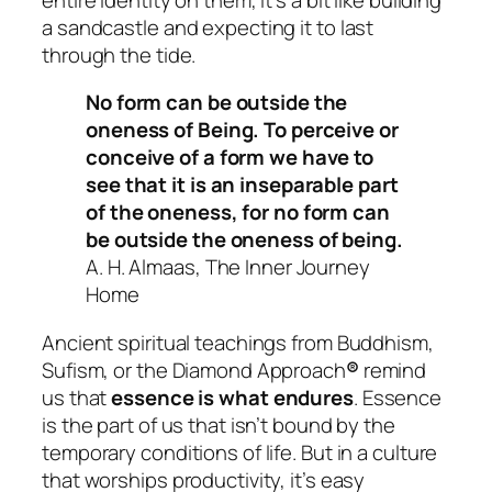
a sandcastle and expecting it to last
through the tide.
No form can be outside the
oneness of Being. To perceive or
conceive of a form we have to
see that it is an inseparable part
of the oneness, for no form can
be outside the oneness of being.
A. H. Almaas, The Inner Journey
Home
Ancient spiritual teachings from Buddhism,
Sufism, or the Diamond Approach
®
remind
us that
essence is what endures
. Essence
is the part of us that isn’t bound by the
temporary conditions of life. But in a culture
that worships productivity, it’s easy