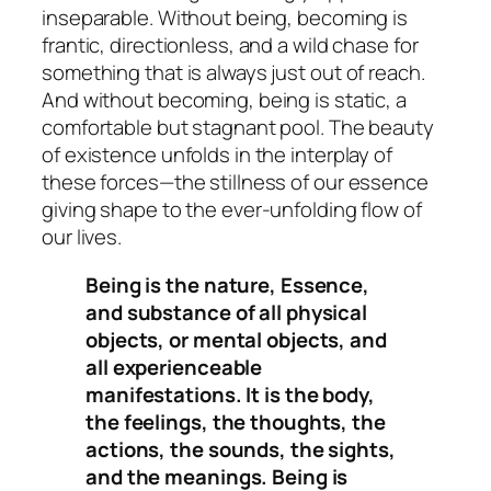
inseparable. Without being, becoming is
frantic, directionless, and a wild chase for
something that is always just out of reach.
And without becoming, being is static, a
comfortable but stagnant pool. The beauty
of existence unfolds in the interplay of
these forces—the stillness of our essence
giving shape to the ever-unfolding flow of
our lives.
Being is the nature, Essence,
and substance of all physical
objects, or mental objects, and
all experienceable
manifestations. It is the body,
the feelings, the thoughts, the
actions, the sounds, the sights,
and the meanings. Being is