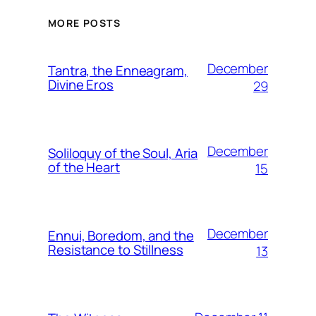
MORE POSTS
December
Tantra, the Enneagram,
Divine Eros
29
December
Soliloquy of the Soul, Aria
of the Heart
15
December
Ennui, Boredom, and the
Resistance to Stillness
13