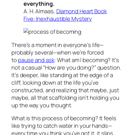
everything.
A. H. Almaas,
Diamond Heart Book
Five: Inexhaustible Mystery
There’s a moment in everyone’s life—
probably several—when we’re forced
to
pause and ask
:
What am I
becoming? It’s
not a casual “How are you doing?” question.
It’s deeper, like standing at the edge of a
cliff, looking down at the life you’ve
constructed, and realizing that maybe, just
maybe, all that scaffolding isn’t holding you
up the way you thought.
What is this process of becoming? It feels
like trying to catch water in your hands—
every time you think you’ve got it, it slips