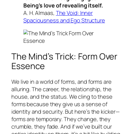
Being’s love of revealing itself.
A. H. Almaas,
The Void: Inner
Spaciousness and Ego Structure
The Mind’s Trick: Form Over
Essence
We live in a world of forms, and forms are
alluring. The career, the relationship, the
house, and the status. We cling to these
forms because they give us a sense of
identity and security. But here’s the kicker—
forms are temporary. They change, they
crumble, they fade. And if we’ve built our
entire identity on them, it’s a bit like building