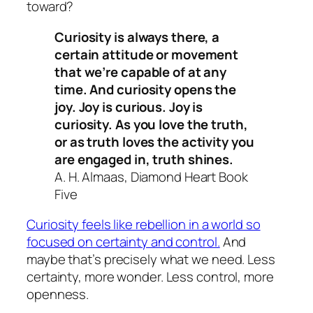
toward?
Curiosity is always there, a
certain attitude or movement
that we’re capable of at any
time. And curiosity opens the
joy. Joy is curious. Joy is
curiosity. As you love the truth,
or as truth loves the activity you
are engaged in, truth shines.
A. H. Almaas, Diamond Heart Book
Five
Curiosity feels like rebellion in a world so
focused on certainty and control.
And
maybe that’s precisely what we need. Less
certainty, more wonder. Less control, more
openness.