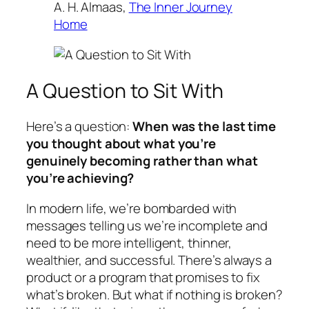
A. H. Almaas,
The Inner Journey
Home
A Question to Sit With
Here’s a question:
When was the last time
you thought about what you’re
genuinely
becoming
rather than what
you’re
achieving
?
In modern life, we’re bombarded with
messages telling us we’re incomplete and
need to be more intelligent, thinner,
wealthier, and successful. There’s always a
product or a program that promises to fix
what’s broken. But what if nothing is broken?