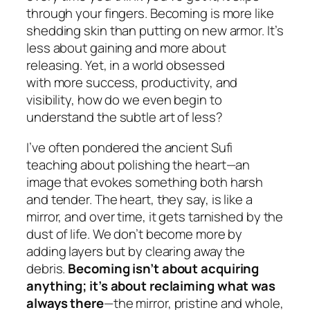
through your fingers. Becoming is more like
shedding skin than putting on new armor. It’s
less about gaining and more about
releasing. Yet, in a world obsessed
with
more success, productivity, and
visibility, how
do we even begin to
understand the subtle art of
less
?
I’ve often pondered the ancient Sufi
teaching about polishing the heart—an
image that evokes something both harsh
and tender. The heart, they say, is like a
mirror, and over time, it gets tarnished by the
dust of life. We don’t become more by
adding layers but by clearing away the
debris.
Becoming isn’t about acquiring
anything; it’s about reclaiming what was
always there
—the mirror, pristine and whole,