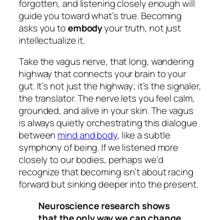
forgotten, and listening closely enough will
guide you toward what’s true. Becoming
asks you to
embody
your truth, not just
intellectualize it.
Take the vagus nerve, that long, wandering
highway that connects your brain to your
gut. It’s not just the highway; it’s the signaler,
the translator. The nerve lets you feel calm,
grounded, and alive in your skin. The vagus
is always quietly orchestrating this dialogue
between
mind and body
, like a subtle
symphony of being. If we listened more
closely to our bodies, perhaps we’d
recognize that becoming isn’t about racing
forward but sinking deeper into the present.
Neuroscience research shows
that the only way we can change