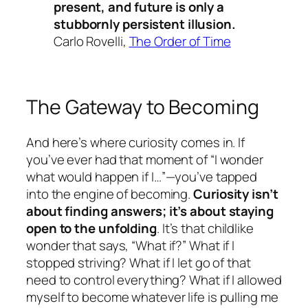
present, and future is only a
stubbornly persistent illusion.
Carlo Rovelli,
The Order of Time
The Gateway to Becoming
And here’s where curiosity comes in. If
you’ve ever had that moment of “I wonder
what would happen if I…”—you’ve tapped
into the engine of becoming.
Curiosity isn’t
about finding answers; it’s about staying
open to the unfolding
. It’s that childlike
wonder that says, “What if?” What if I
stopped striving? What if I let go of that
need to control everything? What if I allowed
myself to become whatever life is pulling me