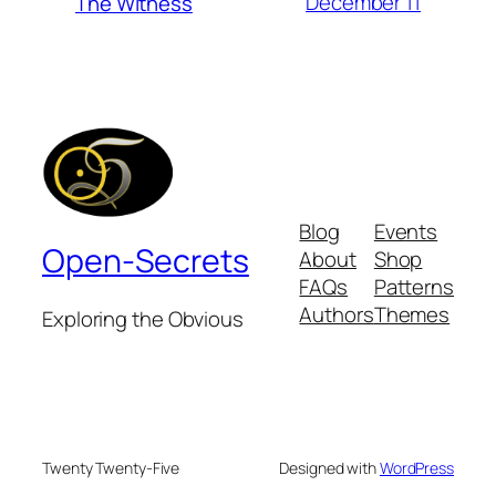
December 11
The Witness
Blog
Events
Open-Secrets
About
Shop
FAQs
Patterns
Authors
Themes
Exploring the Obvious
Twenty Twenty-Five
Designed with
WordPress