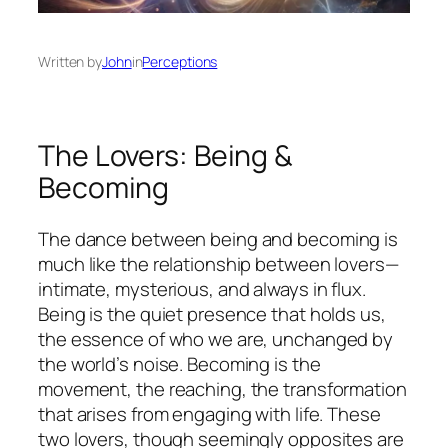
Written by
John
in
Perceptions
The Lovers: Being &
Becoming
The dance between being and becoming is
much like the relationship between lovers—
intimate, mysterious, and always in flux.
Being is the quiet presence that holds us,
the essence of who we are, unchanged by
the world’s noise. Becoming is the
movement, the reaching, the transformation
that arises from engaging with life. These
two lovers, though seemingly opposites are