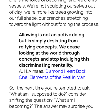
vessels. We’re not sculpting ourselves out
of clay; we’re more like trees growing into
our full shape, our branches stretching
toward the light without forcing the process.
Allowing is not an active doing
but is simply desisting from
reifying concepts. We cease
looking at the world through
concepts and stop indulging this
discriminating mentality.
A. H. Almaas,
Diamond Heart Book
One: Elements of the Real in Man
So, the next time you’re tempted to ask,
“What am I supposed to do?” consider
shifting the question: “What am I
becoming?” The answer may surprise you.