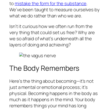
to
mistake the form for the substance
.
We’ve been taught to measure ourselves by
what we
do
rather than who we
are
.
Isn’t it curious how we often run from the
very thing that could set us free? Why are
we so afraid of what’s underneath all the
layers of doing and achieving?
The Body Remembers
Here’s the thing about becoming—it’s not
just a mental or emotional process; it’s
physical. Becoming happens in the body as
much as it happens in the mind. Your body
remembers things your mind has long