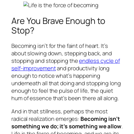
Are You Brave Enough to
Stop?
Becoming isn’t for the faint of heart. It’s
about slowing down, stepping back, and
stopping and stopping the
endless cycle of
self-improvement
and productivity long
enough to notice what’s happening
underneath all that doing and stopping long
enough to feel the pulse of life, the quiet
hum of essence that’s been there all along.
And in that stillness, perhaps the most
radical realization emerges:
Becoming isn’t
something we do; it’s something we allow
.
Life is the force of becoming, and we are its