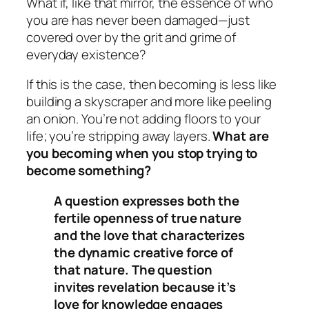
What if, like that mirror, the essence of who
you are has never been damaged—just
covered over by the grit and grime of
everyday existence?
If this is the case, then
becoming
is less like
building a skyscraper and more like peeling
an onion. You’re not adding floors to your
life; you’re stripping away layers.
What are
you becoming when you stop trying to
become something?
A question expresses both the
fertile openness of true nature
and the love that characterizes
the dynamic creative force of
that nature. The question
invites revelation because it’s
love for knowledge engages