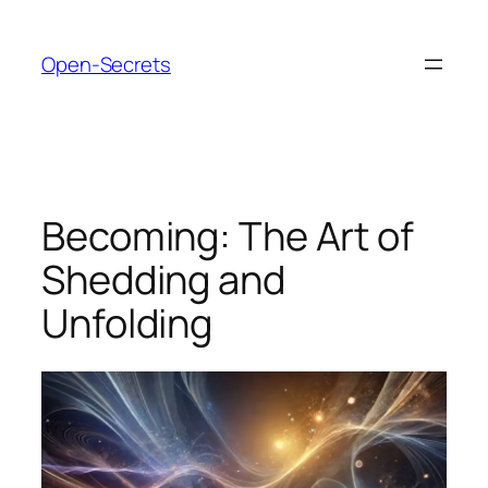
Skip
to
Open-Secrets
content
Becoming: The Art of
Shedding and
Unfolding