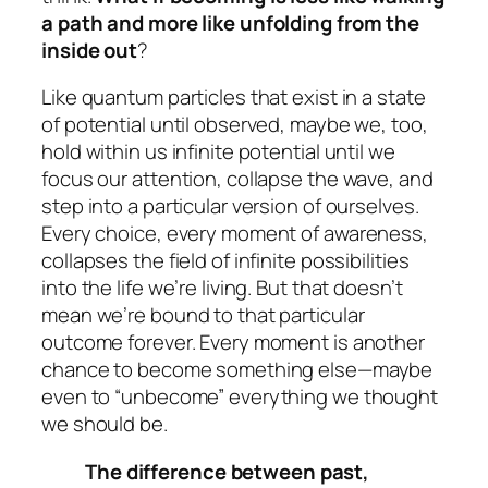
a path and more like unfolding from the
inside out
?
Like quantum particles that exist in a state
of potential until observed, maybe we, too,
hold within us infinite potential until we
focus our attention, collapse the wave, and
step into a particular version of ourselves.
Every choice, every moment of awareness,
collapses the field of infinite possibilities
into the life we’re living. But that doesn’t
mean we’re bound to that particular
outcome forever. Every moment is another
chance to become something else—maybe
even to “unbecome” everything we thought
we should be.
The difference between past,