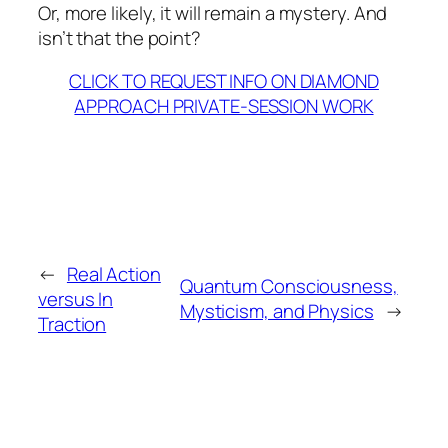
Or, more likely, it will remain a mystery. And
isn’t that the point?
CLICK TO REQUEST INFO ON DIAMOND
APPROACH PRIVATE-SESSION WORK
←
Real Action
Quantum Consciousness,
versus In
Mysticism, and Physics
→
Traction