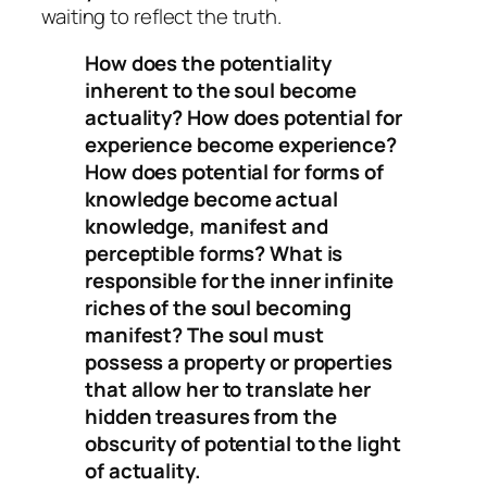
waiting to reflect the truth.
How does the potentiality
inherent to the soul become
actuality? How does potential for
experience become experience?
How does potential for forms of
knowledge become actual
knowledge, manifest and
perceptible forms? What is
responsible for the inner infinite
riches of the soul becoming
manifest? The soul must
possess a property or properties
that allow her to translate her
hidden treasures from the
obscurity of potential to the light
of actuality.