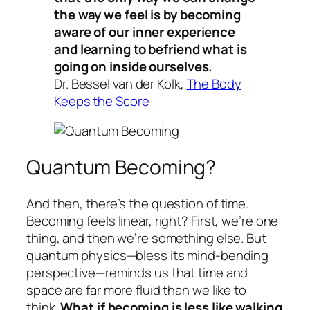
the way we feel is by becoming
aware of our inner experience
and learning to befriend what is
going on inside ourselves.
Dr. Bessel van der Kolk,
The Body
Keeps the Score
Quantum Becoming?
And then, there’s the question of time.
Becoming feels linear, right? First, we’re one
thing, and then we’re something else. But
quantum physics—bless its mind-bending
perspective—reminds us that time and
space are far more fluid than we like to
think.
What if becoming is less like walking