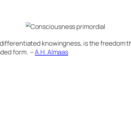
ifferentiated knowingness, is the freedom th
nded form. –
A.H. Almaas