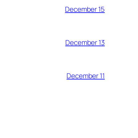
December 15
December 13
December 11