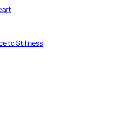
eart
e to Stillness