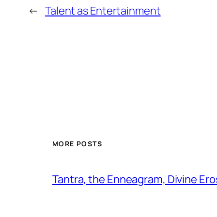
←
Talent as Entertainment
MORE POSTS
Tantra, the Enneagram, Divine Ero