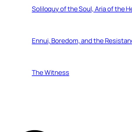
Soliloquy of the Soul, Aria of the H
Ennui, Boredom, and the Resistanc
The Witness