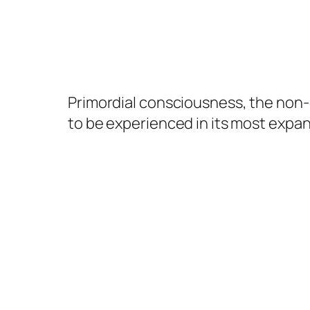
Primordial consciousness, the non-d
to be experienced in its most expa