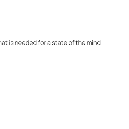
at is needed for a state of the mind