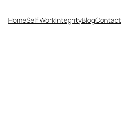
Home
Self Work
Integrity
Blog
Contact