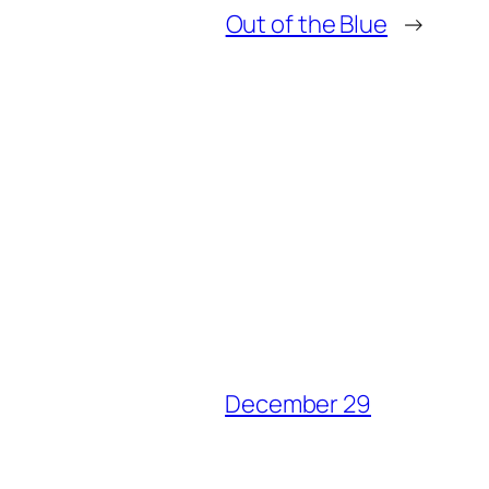
Out of the Blue
→
December 29