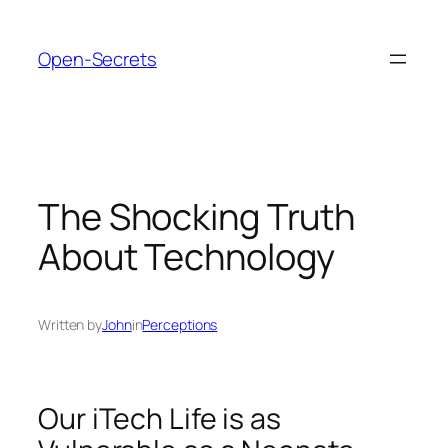
Skip
to
Open-Secrets
content
The Shocking Truth
About Technology
Written by
John
in
Perceptions
Our iTech Life is as