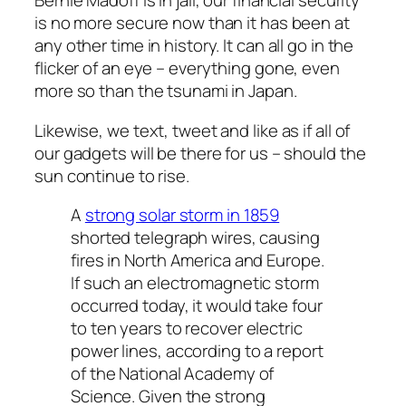
Bernie Madoff is in jail, our financial security
is no more secure now than it has been at
any other time in history. It can all go in the
flicker of an eye – everything gone, even
more so than the tsunami in Japan.
Likewise, we text, tweet and like as if all of
our gadgets will be there for us – should the
sun continue to rise.
A
strong solar storm in 1859
shorted telegraph wires, causing
fires in North America and Europe.
If such an electromagnetic storm
occurred today, it would take four
to ten years to recover electric
power lines, according to a report
of the National Academy of
Science. Given the strong