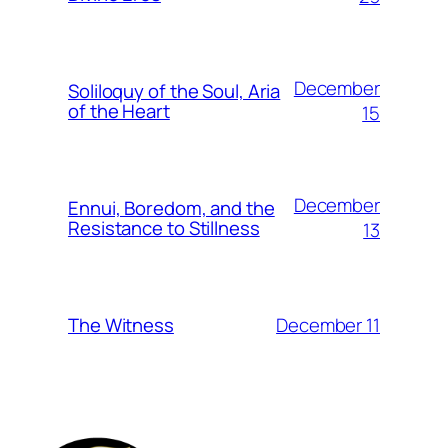
December
Soliloquy of the Soul, Aria
of the Heart
15
December
Ennui, Boredom, and the
Resistance to Stillness
13
December 11
The Witness