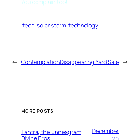
You complain too!
itech
solar storm
technology
←
Contemplation
Disappearing Yard Sale
→
MORE POSTS
December
Tantra, the Enneagram,
Divine Eros
29