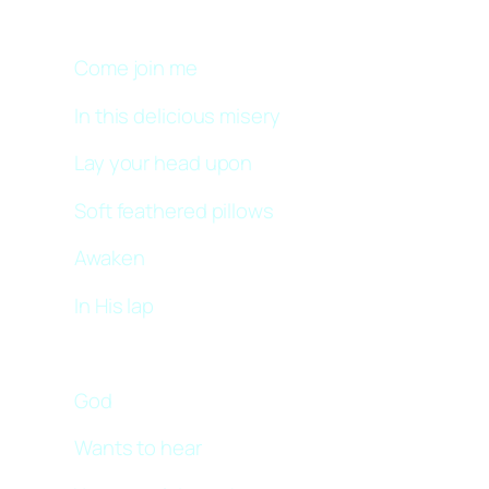
Come join me
In this delicious misery
Lay your head upon
Soft feathered pillows
Awaken
In His lap
God
Wants to hear