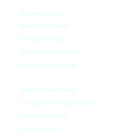
Or, some soft kiss
Steals into my heart
Setting it on wing
This canary’s very nature
Is endless sweet song
There’s no time to rest
The grave is rushing toward us
Like a runaway train
Don’t be struck