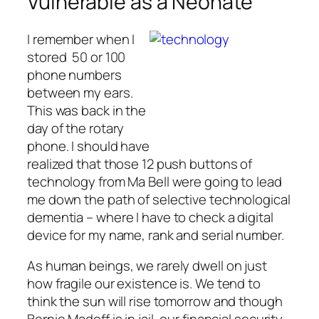
Vulnerable as a Neonate
I remember when I
stored 50 or 100
phone numbers
between my ears.
This was back in the
day of the rotary
phone. I should have
realized that those 12 push buttons of
technology from Ma Bell were going to lead
me down the path of selective technological
dementia – where I have to check a digital
device for my name, rank and serial number.
As human beings, we rarely dwell on just
how fragile our existence is. We tend to
think the sun will rise tomorrow and though