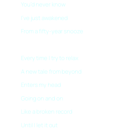
You’d never know
I’ve just awakened
From a fifty-year snooze
Every time I try to relax
A new tale from beyond
Enters my head
Going on and on
Like a broken record
Until I let it out