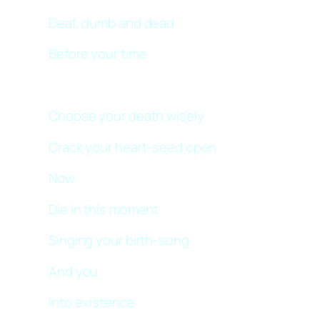
Deaf, dumb and dead
Before your time
Choose your death wisely
Crack your heart-seed open
Now
Die in this moment
Singing your birth-song
And you
Into existence