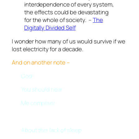
interdependence of every system,
the effects could be devastating
for the whole of society. –
The
Digitally Divided Self
I wonder how many of us would survive if we
lost electricity for a decade.
And on another note –
God!
You should hear
Me complain!
About this lack of sleep