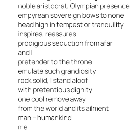
noble aristocrat, Olympian presence
empyrean sovereign bows to none
head high in tempest or tranquility
inspires, reassures
prodigious seduction from afar
and I
pretender to the throne
emulate such grandiosity
rock solid, I stand aloof
with pretentious dignity
one cool remove away
from the world and its ailment
man – humankind
me