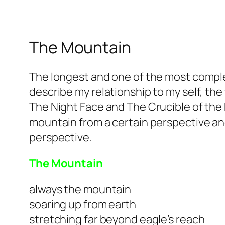
The Mountain
The longest and one of the most complex
describe my relationship to my self, th
The Night Face and The Crucible of the H
mountain from a certain perspective an
perspective.
The Mountain
always the mountain
soaring up from earth
stretching far beyond eagle’s reach