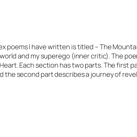
 poems I have written is titled – The Mountai
e world and my superego (inner critic). The po
eart. Each section has two parts. The first pa
d the second part describes a journey of reve