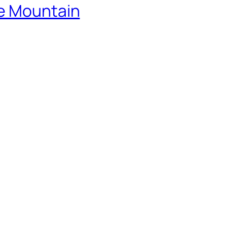
he Mountain