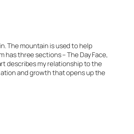
n. The mountain is used to help
em has three sections – The Day Face,
rt describes my relationship to the
lation and growth that opens up the