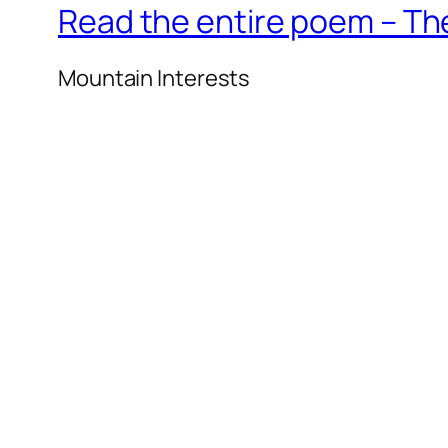
Read the entire poem – T
Mountain Interests