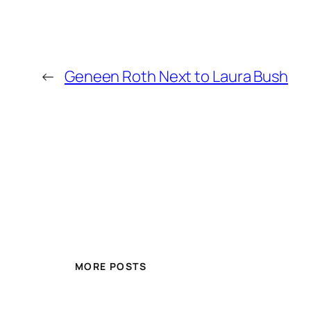
←
Geneen Roth Next to Laura Bush
MORE POSTS