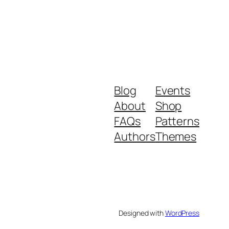
Blog
Events
About
Shop
FAQs
Patterns
Authors
Themes
Designed with
WordPress