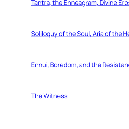
Tantra, the Enneagram, Divine Ero
Soliloquy of the Soul, Aria of the H
Ennui, Boredom, and the Resistanc
The Witness