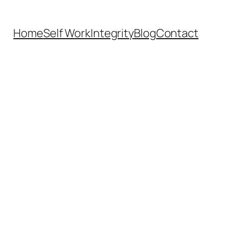
Home
Self Work
Integrity
Blog
Contact