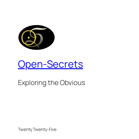
Open-Secrets
Exploring the Obvious
Twenty Twenty-Five