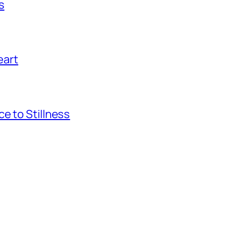
s
eart
e to Stillness