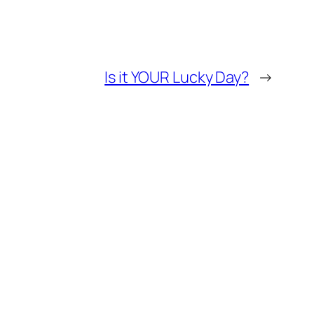
Is it YOUR Lucky Day?
→