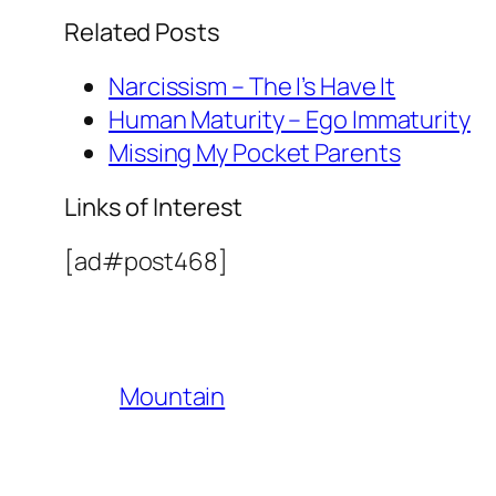
Related Posts
Narcissism – The I’s Have It
Human Maturity – Ego Immaturity
Missing My Pocket Parents
Links of Interest
[ad#post468]
Mountain