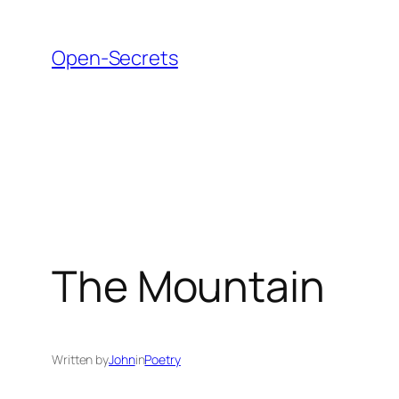
Skip
to
Open-Secrets
content
The Mountain
Written by
John
in
Poetry