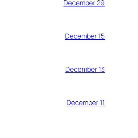
December 29
December 15
December 13
December 11