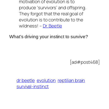
motivation of evolution is to
produce ‘survivors’ and offspring.
They forgot that the real goal of
evolution is to contribute to the
wildness! –
Dr. Beetle
What’s driving your instinct to survive?
[ad#post468]
dr beetle
evolution
reptilian brain
survival-instinct