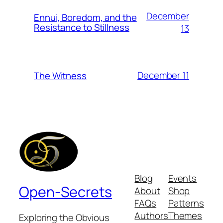
December
Ennui, Boredom, and the
Resistance to Stillness
13
December 11
The Witness
Blog
Events
Open-Secrets
About
Shop
FAQs
Patterns
Authors
Themes
Exploring the Obvious