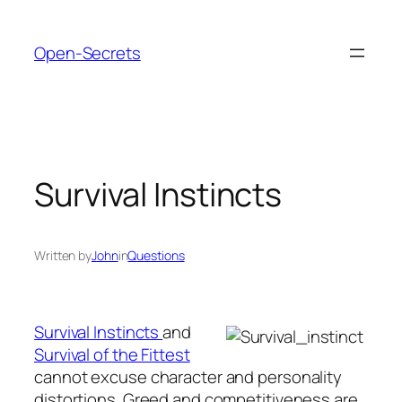
Skip
to
Open-Secrets
content
Survival Instincts
Written by
John
in
Questions
Survival Instincts
and
Survival of the Fittest
cannot excuse character and personality
distortions. Greed and competitiveness are