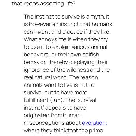
that keeps asserting life?
The instinct to survive is a myth. It
is however an instinct that humans
can invent and practice if they like.
What annoys me is when they try
to use it to explain various animal
behaviors, or their own selfish
behavior, thereby displaying their
ignorance of the wildness and the
real natural world. The reason
animals want to live is not to
survive, but to have more
fulfillment (fun). The ‘survival
instinct’ appears to have
originated from human
misconceptions about
evolution,
where they think that the prime