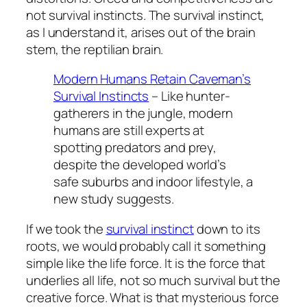
not survival instincts. The survival instinct,
as I understand it, arises out of the brain
stem, the reptilian brain.
Modern Humans Retain Caveman’s
Survival Instincts
– Like hunter-
gatherers in the jungle, modern
humans are still experts at
spotting predators and prey,
despite the developed world’s
safe suburbs and indoor lifestyle, a
new study suggests.
If we took the
survival instinct
down to its
roots, we would probably call it something
simple like the life force. It is the force that
underlies all life, not so much survival but the
creative force. What is that mysterious force