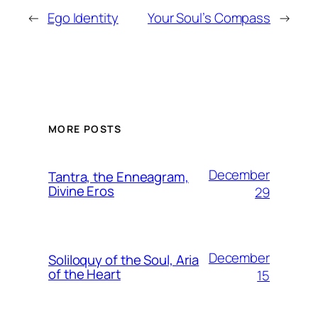
←
Ego Identity
Your Soul’s Compass
→
MORE POSTS
December
Tantra, the Enneagram,
Divine Eros
29
December
Soliloquy of the Soul, Aria
of the Heart
15