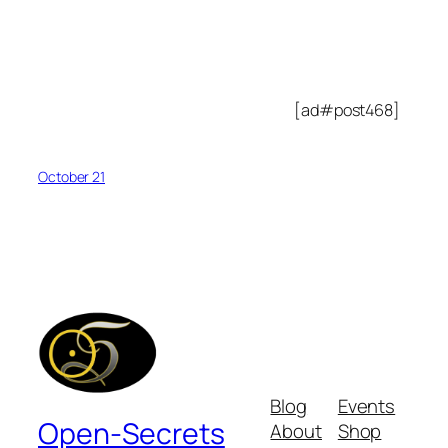
[ad#post468]
October 21
Blog
Events
Open-Secrets
About
Shop