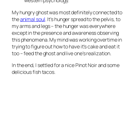
western psychology.
My hungry ghost was most definitely connected to
the
animal soul
. It’s hunger spread to the pelvis, to
my arms and legs – the hunger was everywhere
except in the presence and awareness observing
this phenomena. My mind was working overtime in
trying to figure out how to have it’s cake and eat it
too – feed the ghost and live one’s realization.
In the end, I settled for a nice Pinot Noir and some
delicious fish tacos.