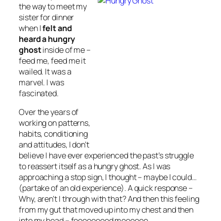
the way to meet my
sister for dinner
when I
felt and
heard a hungry
ghost
inside of me –
feed me, feed me it
wailed. It was a
marvel. I was
fascinated.
Over the years of
working on patterns,
habits, conditioning
and attitudes, I don’t
believe I have ever experienced the past’s struggle
to reassert itself as a hungry ghost. As I was
approaching a stop sign, I thought – maybe I could…
(partake of an old experience). A quick response –
Why, aren’t I through with that? And then this feeling
from my gut that moved up into my chest and then
into my head – feeeeeeeed meeeeee…