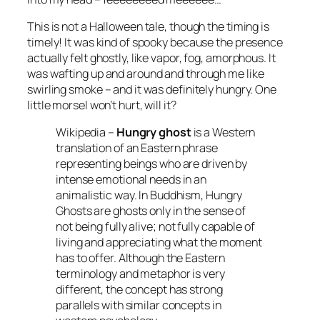
This is not a Halloween tale, though the timing is
timely! It was kind of spooky because the presence
actually felt ghostly, like vapor, fog, amorphous. It
was wafting up and around and through me like
swirling smoke – and it was definitely hungry. One
little morsel won’t hurt, will it?
Wikipedia –
Hungry ghost
is a Western
translation of an Eastern phrase
representing beings who are driven by
intense emotional needs in an
animalistic way. In Buddhism, Hungry
Ghosts are ghosts only in the sense of
not being fully alive; not fully capable of
living and appreciating what the moment
has to offer. Although the Eastern
terminology and metaphor is very
different, the concept has strong
parallels with similar concepts in