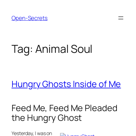
Skip
to
Open-Secrets
content
Tag:
Animal Soul
Hungry Ghosts Inside of Me
Feed Me, Feed Me Pleaded
the Hungry Ghost
Yesterday, I was on