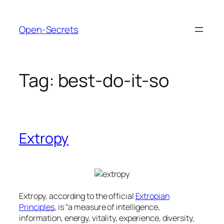
Skip
to
Open-Secrets
content
Tag:
best-do-it-so
Extropy
Extropy, according to the official
Extropian
Principles
, is “a measure of intelligence,
information, energy, vitality, experience, diversity,