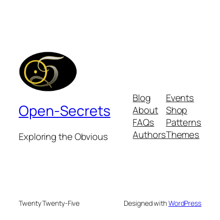
Blog
Events
Open-Secrets
About
Shop
FAQs
Patterns
Authors
Themes
Exploring the Obvious
Twenty Twenty-Five
Designed with
WordPress