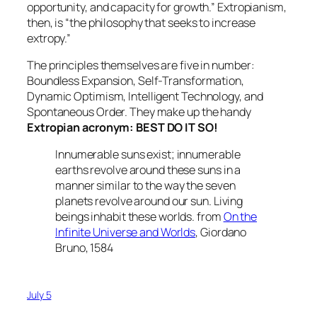
opportunity, and capacity for growth.” Extropianism,
then, is “the philosophy that seeks to increase
extropy.”
The principles themselves are five in number:
Boundless Expansion, Self-Transformation,
Dynamic Optimism, Intelligent Technology, and
Spontaneous Order. They make up the handy
Extropian acronym: BEST DO IT SO!
Innumerable suns exist; innumerable
earths revolve around these suns in a
manner similar to the way the seven
planets revolve around our sun. Living
beings inhabit these worlds. from
On the
Infinite Universe and Worlds
, Giordano
Bruno, 1584
July 5