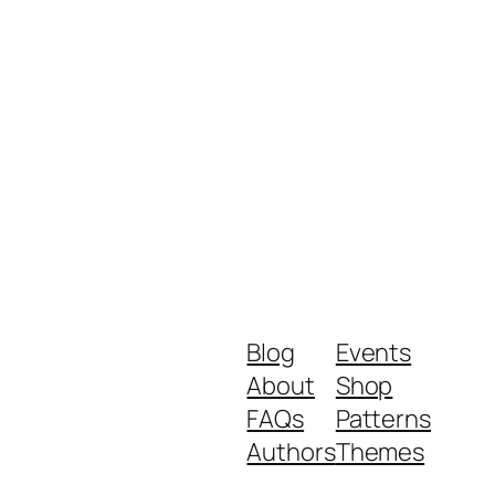
Blog
Events
About
Shop
FAQs
Patterns
Authors
Themes