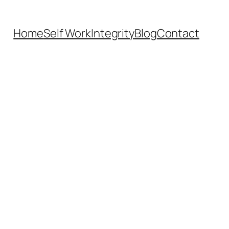
Home
Self Work
Integrity
Blog
Contact