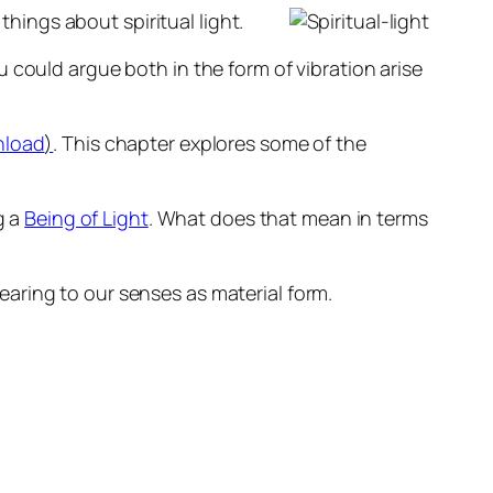
things about spiritual light.
ou could argue both in the form of vibration arise
nload
)
. This chapter explores some of the
g a
Being of Light
. What does that mean in terms
ppearing to our senses as material form.