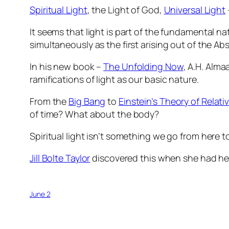
Spiritual Light
, the Light of God,
Universal Light
It seems that light is part of the fundamental n
simultaneously as the first arising out of the A
In his new book –
The Unfolding Now
, A.H. Alma
ramifications of light as our basic nature.
From the
Big Bang
to
Einstein’s Theory of Relativ
of time? What about the body?
Spiritual light isn’t something we go from here to
Jill Bolte Taylor
discovered this when she had her
June 2