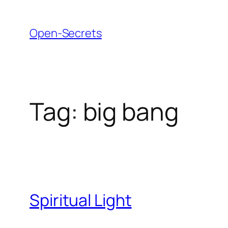
Skip
to
Open-Secrets
content
Tag:
big bang
Spiritual Light