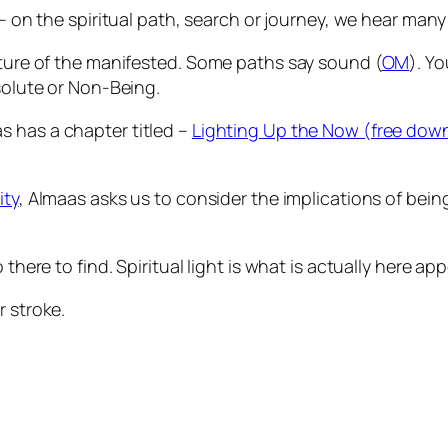
– on the spiritual path, search or journey, we hear many 
ature of the manifested. Some paths say sound (
OM
). Y
bsolute or Non-Being.
as has a chapter titled –
Lighting Up the Now (free dow
ity
, Almaas asks us to consider the implications of bein
 there to find. Spiritual light is what is actually here a
 stroke.