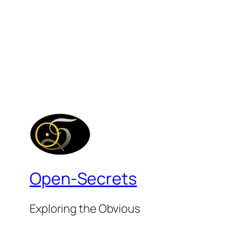
Open-Secrets
Exploring the Obvious