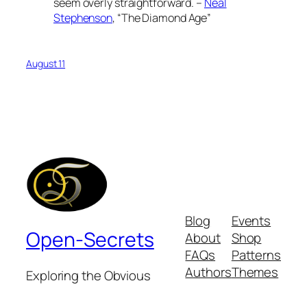
seem overly straightforward. –
Neal
Stephenson
, “The Diamond Age”
August 11
Blog
Events
Open-Secrets
About
Shop
FAQs
Patterns
Authors
Themes
Exploring the Obvious