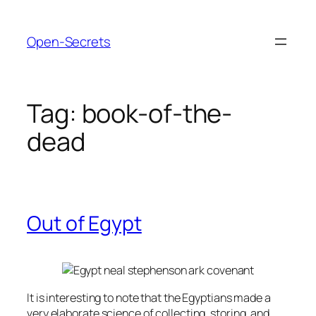
Skip
to
Open-Secrets
content
Tag:
book-of-the-
dead
Out of Egypt
It is interesting to note that the Egyptians made a
very elaborate science of collecting, storing, and