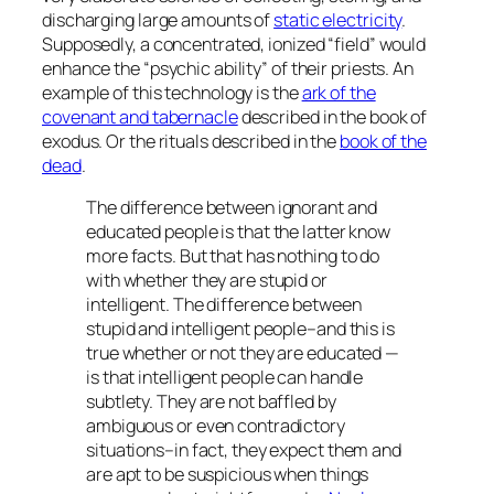
discharging large amounts of
static electricity
.
Supposedly, a concentrated, ionized “field” would
enhance the “psychic ability” of their priests. An
example of this technology is the
ark of the
covenant and tabernacle
described in the book of
exodus. Or the rituals described in the
book of the
dead
.
The difference between ignorant and
educated people is that the latter know
more facts. But that has nothing to do
with whether they are stupid or
intelligent. The difference between
stupid and intelligent people–and this is
true whether or not they are educated —
is that intelligent people can handle
subtlety. They are not baffled by
ambiguous or even contradictory
situations–in fact, they expect them and
are apt to be suspicious when things