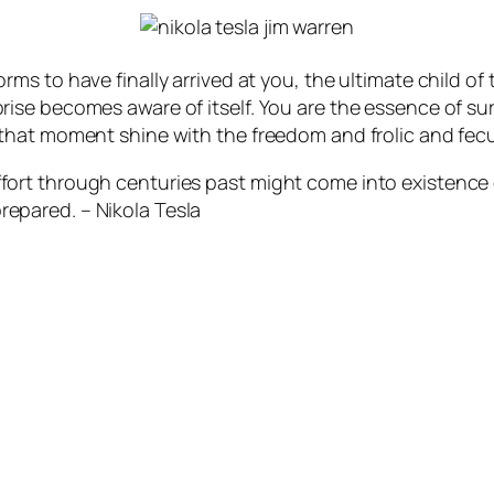
forms to have finally arrived at you, the ultimate child o
prise becomes aware of itself. You are the essence of su
in that moment shine with the freedom and frolic and fec
ffort through centuries past might come into existence q
repared. – Nikola Tesla