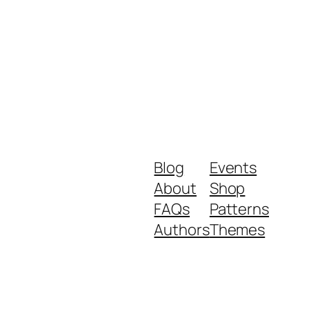
Blog
Events
About
Shop
FAQs
Patterns
Authors
Themes