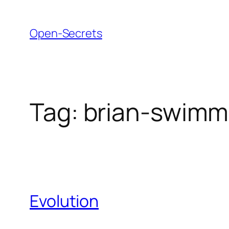
Skip
to
Open-Secrets
content
Tag:
brian-swim
Evolution