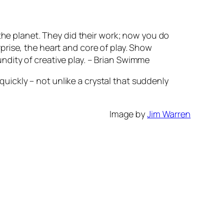
f the planet. They did their work; now you do
rprise, the heart and core of play. Show
undity of creative play. – Brian Swimme
uickly – not unlike a crystal that suddenly
Image by
Jim Warren