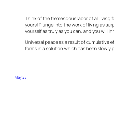
Think of the tremendous labor of all living 
yours! Plunge into the work of living as sur
yourself as truly as you can, and you will 
Universal peace as a result of cumulative e
forms in a solution which has been slowly p
May 28