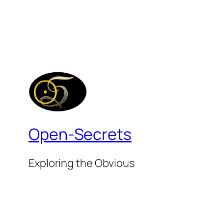
Open-Secrets
Exploring the Obvious