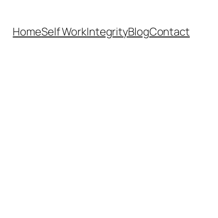
Home
Self Work
Integrity
Blog
Contact