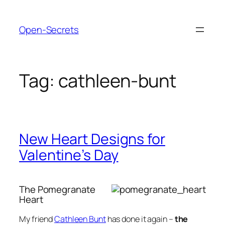
Skip
to
Open-Secrets
content
Tag:
cathleen-bunt
New Heart Designs for
Valentine’s Day
The Pomegranate
Heart
My friend
Cathleen Bunt
has done it again –
the