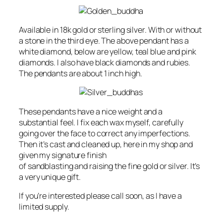
Available in 18k gold or sterling silver. With or without
a stone in the third eye. The above pendant has a
white diamond, below are yellow, teal blue and pink
diamonds. I also have black diamonds and rubies.
The pendants are about 1 inch high.
These pendants have a nice weight and a
substantial feel. I fix each wax myself, carefully
going over the face to correct any imperfections.
Then it’s cast and cleaned up, here in my shop and
given my signature finish
of sandblasting and raising the fine gold or silver. It’s
a very unique gift.
If you’re interested please call soon, as I have a
limited supply.