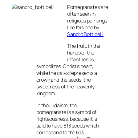
Pomegranates are
often seen in
religious paintings
like this one by
Sandro Botticelli
.
The fruit, in the
hands of the
infant Jesus,
symbolizes Christ’s heart,
while the calyx represents a
crown and the seeds, the
sweetness of the heavenly
kingdom.
In the Judaism, the
pomegranate is a symbol of
righteousness, because it is
said to have 613 seeds which
correspond to the 613