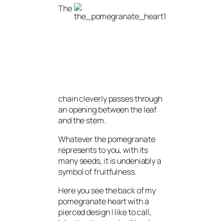
The
chain cleverly passes through
an opening between the leaf
and the stem.
Whatever the pomegranate
represents to you, with its
many seeds, it is undeniably a
symbol of fruitfulness.
Here you see the back of my
pomegranate heart with a
pierced design I like to call,