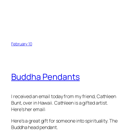
February 10
Buddha Pendants
I received an email today from my friend, Cathleen
Bunt, over in Hawaii. Cathleen is a gifted artist.
Here’s her email:
Here’s a great gift for someone into spirituality. The
Buddha head pendant.