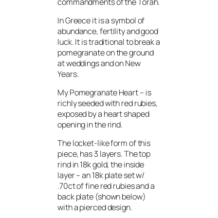
commandments of the Torah.
In Greece it is a symbol of
abundance, fertility and good
luck. It is traditional to break a
pomegranate on the ground
at weddings and on New
Years.
My Pomegranate Heart – is
richly seeded with red rubies,
exposed by a heart shaped
opening in the rind.
The locket-like form of this
piece, has 3 layers. The top
rind in 18k gold, the inside
layer – an 18k plate set w/
.70ct of fine red rubies and a
back plate (shown below)
with a pierced design.