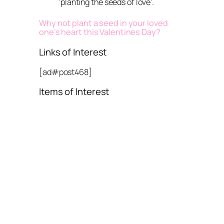
‘planting the seeds of love’.
Why not plant a seed in your loved
one’s heart this Valentines Day?
Links of Interest
[ad#post468]
Items of Interest