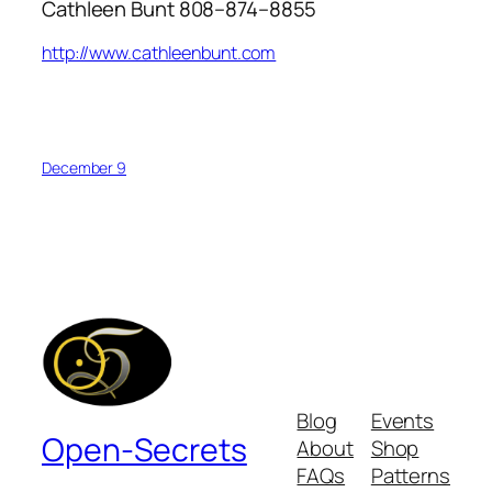
Cathleen Bunt 808–874–8855
http://www.cathleenbunt.com
December 9
Blog
Events
Open-Secrets
About
Shop
FAQs
Patterns