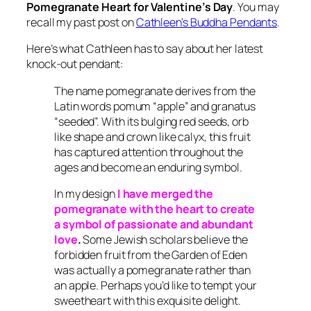
Pomegranate Heart for Valentine’s Day
. You may
recall my past post on
Cathleen’s Buddha Pendants
.
Here’s what Cathleen has to say about her latest
knock-out pendant:
The name pomegranate derives from the
Latin words pomum “apple” and granatus
“seeded”. With its bulging red seeds, orb
like shape and crown like calyx, this fruit
has captured attention throughout the
ages and become an enduring symbol.
In my design
I have merged the
pomegranate with the heart to create
a symbol of passionate and abundant
love
.
Some Jewish scholars believe the
forbidden fruit from the Garden of Eden
was actually a pomegranate rather than
an apple. Perhaps you’d like to tempt your
sweetheart with this exquisite delight.