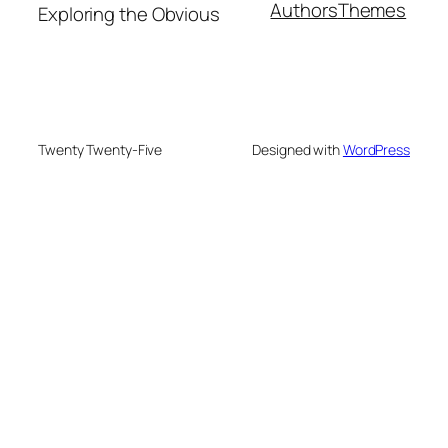
Authors
Themes
Exploring the Obvious
Twenty Twenty-Five
Designed with
WordPress