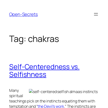
Skip
to
Open-Secrets
content
Tag:
chakras
Self-Centeredness vs.
Selfishness
Many
spiritual
teachings pick on the instincts equating them with
temptation and “
the Devil’s work
.” The instincts are