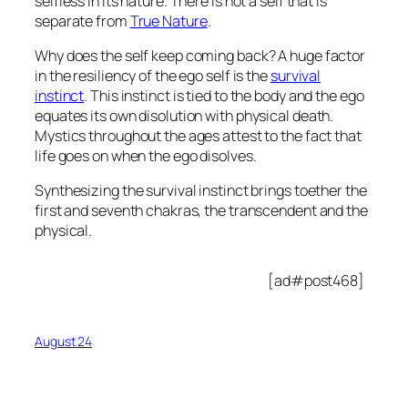
selfless in its nature. There is not a self that is
separate from
True Nature
.
Why does the self keep coming back? A huge factor
in the resiliency of the ego self is the
survival
instinct
. This instinct is tied to the body and the ego
equates its own disolution with physical death.
Mystics throughout the ages attest to the fact that
life goes on when the ego disolves.
Synthesizing the survival instinct brings toether the
first and seventh chakras, the transcendent and the
physical.
[ad#post468]
August 24