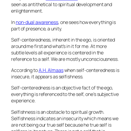
seen as antithetical to spiritual development and
enlightenment.
In
non-dual awareness
, one sees how everything is
part of presence, a unity.
Self-centeredness, inherent in the ego, is oriented
around me first and what’s in it for me. At more
subtle levels all experience is centered in the
reference to a self. We are mostly unconsciousness.
According to
A.H. Almaas
when self-centeredness is
insecure, it appears as selfishness.
Self-centeredness is an objective fact of the ego,
everything is referenced to the self, one’s subjective
experience.
Selfishness is an obstacle to spiritual growth.
Selfishness indicates an insecurity which means we
are not being our true self because he true self is