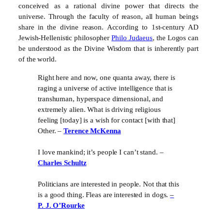
conceived as a rational divine power that directs the
universe. Through the faculty of reason, all human beings
share in the divine reason. According to 1st-century AD
Jewish-Hellenistic philosopher
Philo Judaeus
, the Logos can
be understood as the Divine Wisdom that is inherently part
of the world.
Right here and now, one quanta away, there is
raging a universe of active intelligence that is
transhuman, hyperspace dimensional, and
extremely alien. What is driving religious
feeling [today] is a wish for contact [with that]
Other. –
Terence McKenna
I love mankind; it’s people I can’t stand. –
Charles Schultz
Politicians are interested in people. Not that this
is a good thing. Fleas are interested in dogs.
–
P. J. O’Rourke