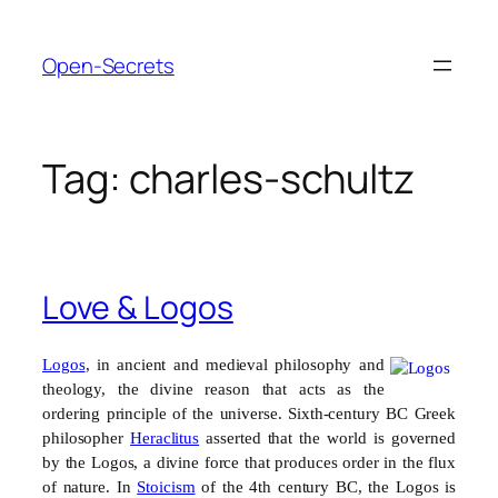
Skip
to
Open-Secrets
content
Tag:
charles-schultz
Love & Logos
Logos
, in ancient and medieval philosophy and
theology, the divine reason that acts as the
ordering principle of the universe.
Sixth-century
BC
Greek
philosopher
Heraclitus
asserted that the world is governed
by the Logos, a divine force that produces order in the flux
of nature. In
Stoicism
of the 4th century BC, the Logos is