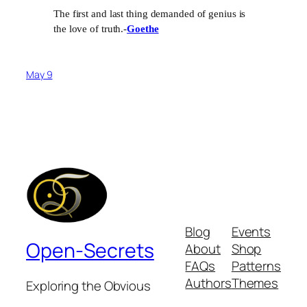
The first and last thing demanded of genius is
the love of truth.-
Goethe
May 9
Blog
Events
Open-Secrets
About
Shop
FAQs
Patterns
Authors
Themes
Exploring the Obvious