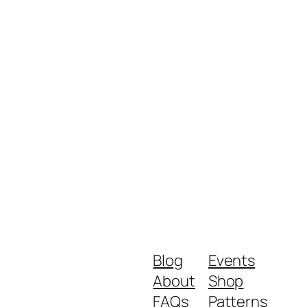
Blog
Events
About
Shop
FAQs
Patterns