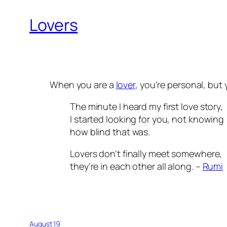
Lovers
When you are a
lover
, you’re personal, but
The minute I heard my first love story,
I started looking for you, not knowing
how blind that was.
Lovers don’t finally meet somewhere,
they’re in each other all along. –
Rumi
August 19