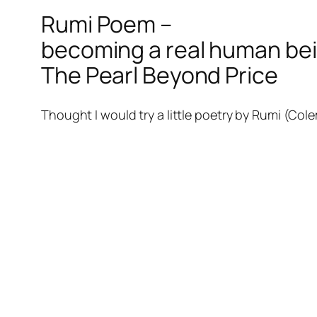
Rumi Poem –
becoming a real human bei
The Pearl Beyond Price
Thought I would try a little poetry by Rumi (Col