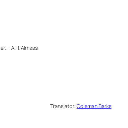
er. – A.H. Almaas
Translator:
Coleman Barks