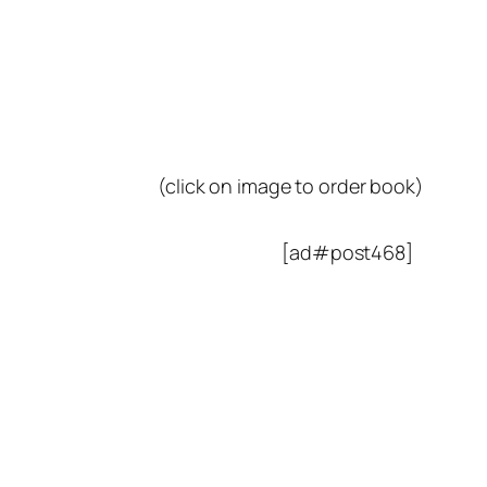
(click on image to order book)
[ad#post468]