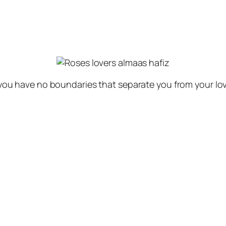
 you have no boundaries that separate you from your lov