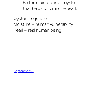
Be the moisture in an oyster
that helps to form one pearl.
Oyster = ego shell
Moisture = human vulnerability
Pearl = real human being
September 21