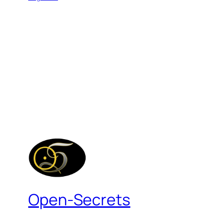
Open-Secrets