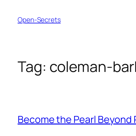
Skip
to
Open-Secrets
content
Tag:
coleman-bar
Become the Pearl Beyond 