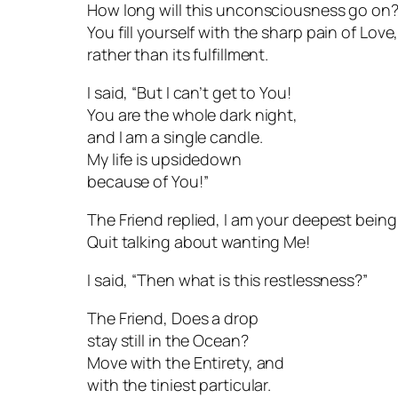
How long will this unconsciousness go on
You fill yourself with the sharp pain of Love
rather than its fulfillment.
I said, “But I can’t get to You!
You are the whole dark night,
and I am a single candle.
My life is upsidedown
because of You!”
The Friend replied, I am your deepest being
Quit talking about wanting Me!
I said, “Then what is this restlessness?”
The Friend, Does a drop
stay still in the Ocean?
Move with the Entirety, and
with the tiniest particular.