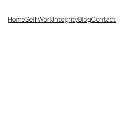
Home
Self Work
Integrity
Blog
Contact