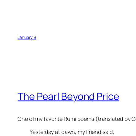
January 9
The Pearl Beyond Price
One of my favorite Rumi poems (translated by C
Yesterday at dawn, my Friend said,