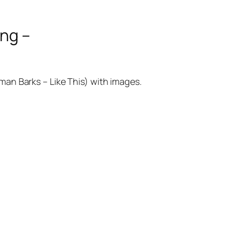
ng –
eman Barks – Like This) with images.