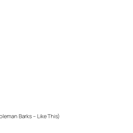
oleman Barks – Like This)