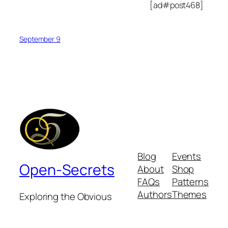
[ad#post468]
September 9
Blog
Events
Open-Secrets
About
Shop
FAQs
Patterns
Authors
Themes
Exploring the Obvious