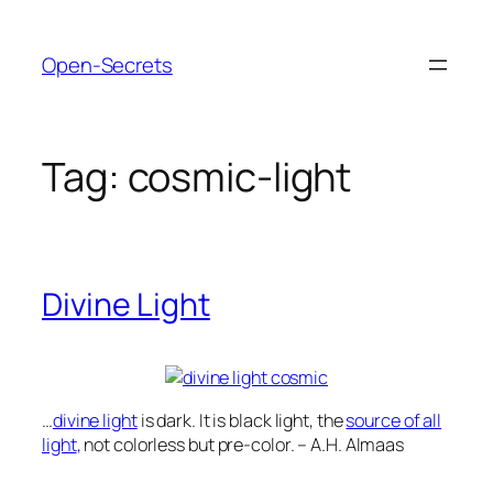
Skip
to
Open-Secrets
content
Tag:
cosmic-light
Divine Light
…
divine light
is dark. It is black light, the
source of all
light
, not colorless but pre-color. – A.H. Almaas