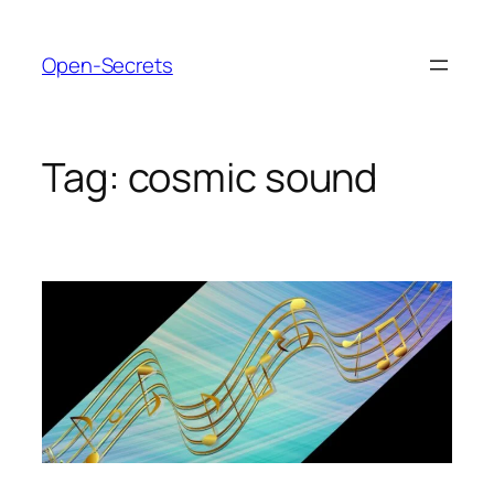
Skip
to
Open-Secrets
content
Tag:
cosmic sound