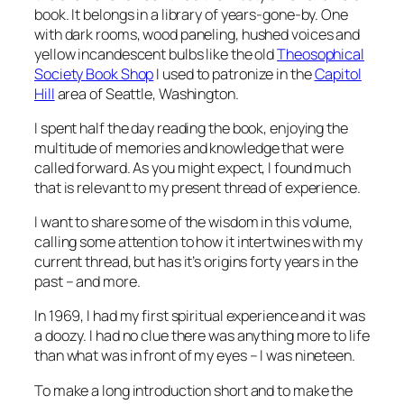
book. It belongs in a library of years-gone-by. One
with dark rooms, wood paneling, hushed voices and
yellow incandescent bulbs like the old
Theosophical
Society Book Shop
I used to patronize in the
Capitol
Hill
area of Seattle, Washington.
I spent half the day reading the book, enjoying the
multitude of memories and knowledge that were
called forward. As you might expect, I found much
that is relevant to my present thread of experience.
I want to share some of the wisdom in this volume,
calling some attention to how it intertwines with my
current thread, but has it’s origins forty years in the
past – and more.
In 1969, I had my first spiritual experience and it was
a doozy. I had no clue there was anything more to life
than what was in front of my eyes – I was nineteen.
To make a long introduction short and to make the