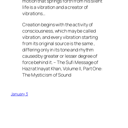
motion that springs forth from his silent
life is a vibration and a creator of
vibrations…
Creation begins with the activity of
consciousness, which may be called
vibration, and every vibration starting
from its original source is the same ,
differing only in its tone and rhythm
caused by greater or lesser degree of
force behind it. – The Sufi Message of
Hazrat Inayat Khan, Volume II, Part One:
The Mysticism of Sound
January 3