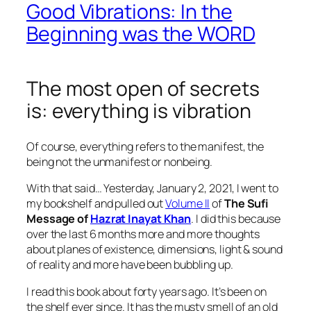
Good Vibrations: In the
Beginning was the WORD
The most open of secrets
is: everything is vibration
Of course, everything refers to the manifest, the
being not the unmanifest or nonbeing.
With that said… Yesterday, January 2, 2021, I went to
my bookshelf and pulled out
Volume II
of
The Sufi
Message of
Hazrat Inayat Khan
. I did this because
over the last 6 months more and more thoughts
about planes of existence, dimensions, light & sound
of reality and more have been bubbling up.
I read this book about forty years ago. It’s been on
the shelf ever since. It has the musty smell of an old