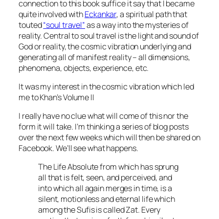
connection to this book suffice it say that I became
quite involved with
Eckankar
, a spiritual path that
touted
“soul travel”
as a way into the mysteries of
reality. Central to soul travel is the light and sound of
God or reality, the cosmic vibration underlying and
generating all of manifest reality – all dimensions,
phenomena, objects, experience, etc.
It was my interest in the cosmic vibration which led
me to Khan’s Volume II
I really have no clue what will come of this nor the
form it will take. I’m thinking a series of blog posts
over the next few weeks which will then be shared on
Facebook. We’ll see what happens.
The Life Absolute from which has sprung
all that is felt, seen, and perceived, and
into which all again merges in time, is a
silent, motionless and eternal life which
among the Sufis is called Zat. Every