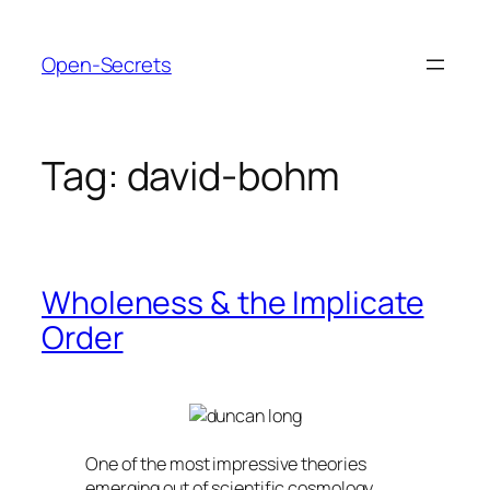
Skip
to
Open-Secrets
content
Tag:
david-bohm
Wholeness & the Implicate
Order
One of the most impressive theories
emerging out of scientific cosmology