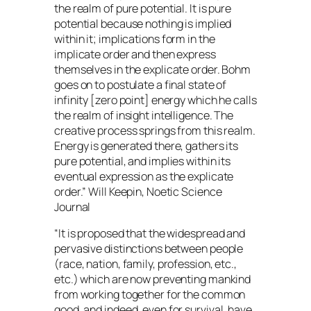
the realm of pure potential. It is pure
potential because nothing is implied
within it; implications form in the
implicate order and then express
themselves in the explicate order. Bohm
goes on to postulate a final state of
infinity [zero point] energy which he calls
the realm of insight intelligence. The
creative process springs from this realm.
Energy is generated there, gathers its
pure potential, and implies within its
eventual expression as the explicate
order.” Will Keepin, Noetic Science
Journal
“It is proposed that the widespread and
pervasive distinctions between people
(race, nation, family, profession, etc.,
etc.) which are now preventing mankind
from working together for the common
good, and indeed, even for survival, have