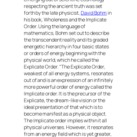
respecting the ancient truth was set
forth by the late physicist,
David Bohm
in
his book, Wholeness and the Implicate
Order. Using the language of
mathematics, Bohm set out to describe
the transcendent reality and its graded
energetic hierarchy in four basic states
or orders of energy beginning with the
physical world, which he called the
Explicate Order. “The Explicate Order,
weakest of all energy systems, resonates
out of and is an expression of an infinitely
more powerful order of energy called the
Implicate order. It is the precursor of the
Explicate, the dream-like vision or the
ideal presentation of that which is to
become manifest as a physical object.
The Implicate order implies within it all
physical universes. However, it resonates
from an energy field which is yet greater,