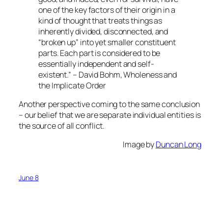
one of the key factors of their origin in a
kind of thought that treats things as
inherently divided, disconnected, and
“broken up” into yet smaller constituent
parts. Each part is considered to be
essentially independent and self-
existent.” – David Bohm, Wholeness and
the Implicate Order
Another perspective coming to the same conclusion
– our belief that we are separate individual entities is
the source of all conflict.
Image by
Duncan Long
June 8