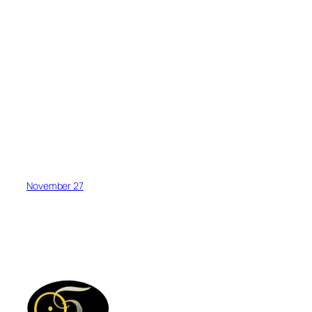
November 27