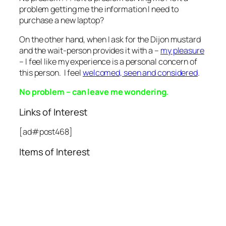
problem getting me the information I need to
purchase a new laptop?
On the other hand, when I ask for the Dijon mustard
and the wait-person provides it with a –
my pleasure
– I feel like my experience is a personal concern of
this person. I feel
welcomed, seen and considered
.
No problem – can leave me wondering.
Links of Interest
[ad#post468]
Items of Interest