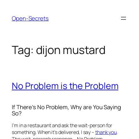
Skip
to
Open-Secrets
content
Tag:
dijon mustard
No Problem is the Problem
If There’s No Problem, Why are You Saying
So?
I’m in a restaurant and ask the wait-person for
something. When it’s delivered, I say –
thank you
.