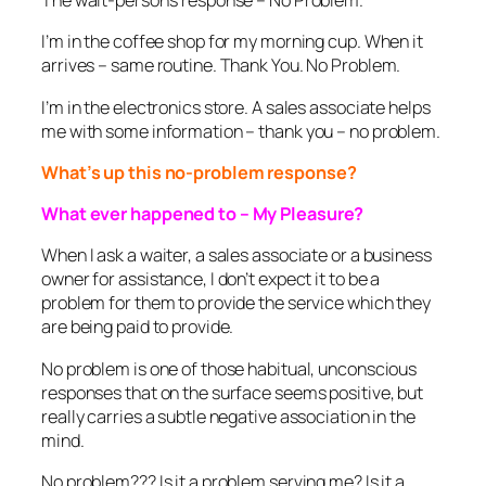
The wait-person’s response – No Problem.
I’m in the coffee shop for my morning cup. When it
arrives – same routine. Thank You. No Problem.
I’m in the electronics store. A sales associate helps
me with some information – thank you – no problem.
What’s up this no-problem response?
What ever happened to – My Pleasure?
When I ask a waiter, a sales associate or a business
owner for assistance, I don’t expect it to be a
problem for them to provide the service which they
are being paid to provide.
No problem is one of those habitual, unconscious
responses that on the surface seems positive, but
really carries a subtle negative association in the
mind.
No problem??? Is it a problem serving me? Is it a