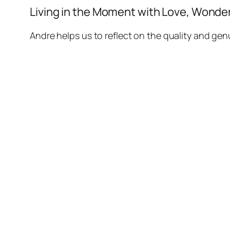
Living in the Moment with Love, Wonder 
Andre helps us to reflect on the quality and genu