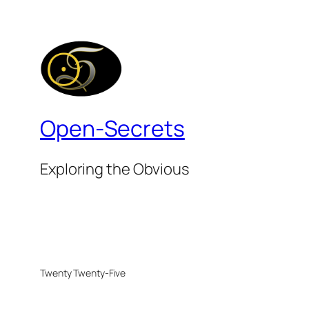
Open-Secrets
Exploring the Obvious
Twenty Twenty-Five