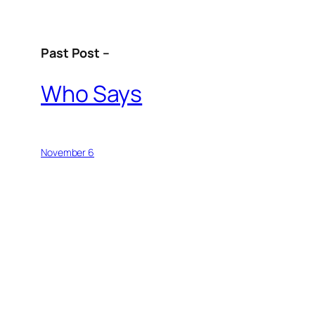
Past Post –
Who Says
November 6