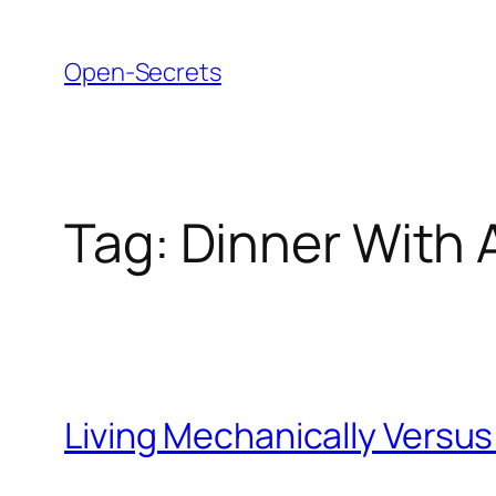
Skip
to
Open-Secrets
content
Tag:
Dinner With 
Living Mechanically Versus