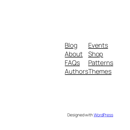
Blog
Events
About
Shop
FAQs
Patterns
Authors
Themes
Designed with
WordPress