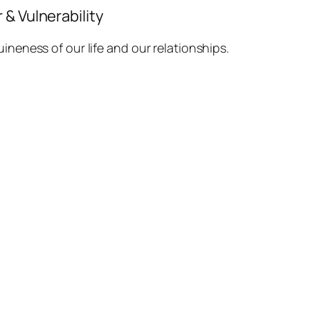
& Vulnerability
ineness of our life and our relationships.