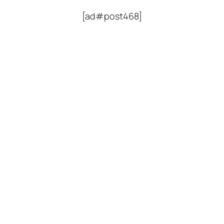
[ad#post468]