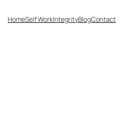
Home
Self Work
Integrity
Blog
Contact