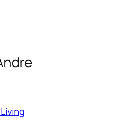
Andre
 Living