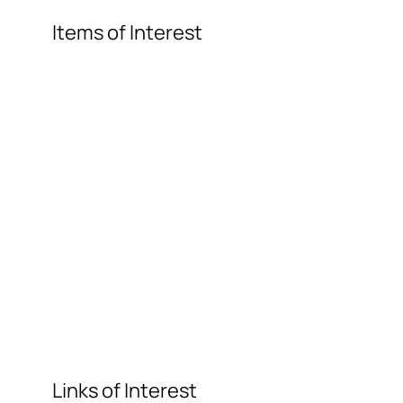
Items of Interest
Links of Interest