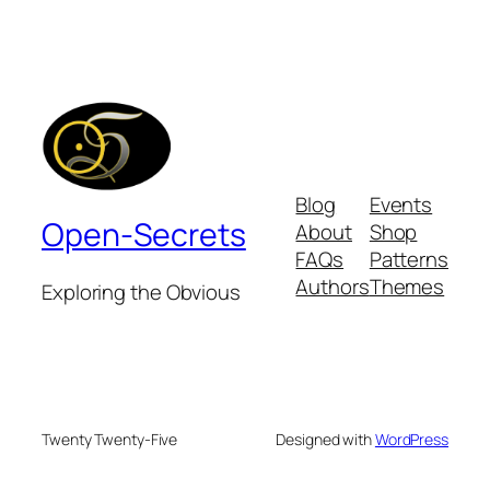
Blog
Events
Open-Secrets
About
Shop
FAQs
Patterns
Authors
Themes
Exploring the Obvious
Twenty Twenty-Five
Designed with
WordPress