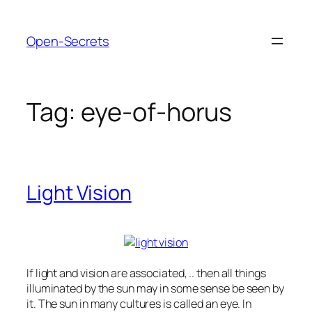
Skip
to
Open-Secrets
content
Tag:
eye-of-horus
Light Vision
If light and vision are associated, .. then all things
illuminated by the sun may in some sense be seen by
it. The sun in many cultures is called an eye. In