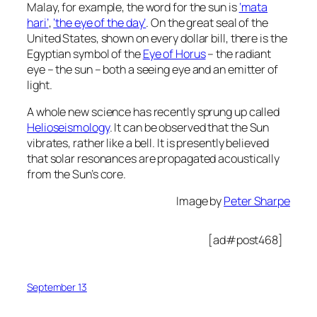
Malay, for example, the word for the sun is
‘mata
hari’
,
‘the eye of the day’
. On the great seal of the
United States, shown on every dollar bill, there is the
Egyptian symbol of the
Eye of Horus
– the radiant
eye – the sun – both a seeing eye and an emitter of
light.
A whole new science has recently sprung up called
Helioseismology
. It can be observed that the Sun
vibrates, rather like a bell. It is presently believed
that solar resonances are propagated acoustically
from the Sun’s core.
Image by
Peter Sharpe
[ad#post468]
September 13