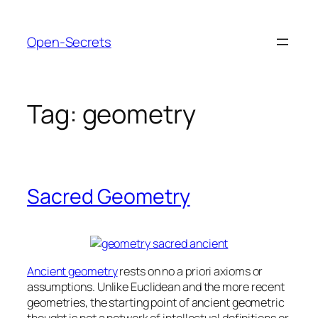
Skip
to
Open-Secrets
content
Tag:
geometry
Sacred Geometry
Ancient geometry
rests on no a priori axioms or
assumptions. Unlike Euclidean and the more recent
geometries, the starting point of ancient geometric
thought is not a network of intellectual definitions or