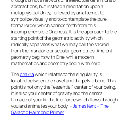
abstractions, but instead a meditation upon a
metaphysical Unity, followed by an attempt to
symbolize visually and to contemplate the pure,
formal order which springs forth from this
incomprehensible Oneness. It is the approach to the
starting point of the geometric activity which
radically separates what we may call the sacred
from the mundane or secular geometries. Ancient
geometry begins with One, while modern
mathematics and geometry begin with Zero.
The
chakra
which relates to the singularity is
located between the navel and the pelvic bone. This
point is not only the “essential” center of your being,
it is also your center of gravity and the central
furnace of your ki, the life-force which flows through
you and animates your body. –
James Kent – The
Galactic Harmonic Primer