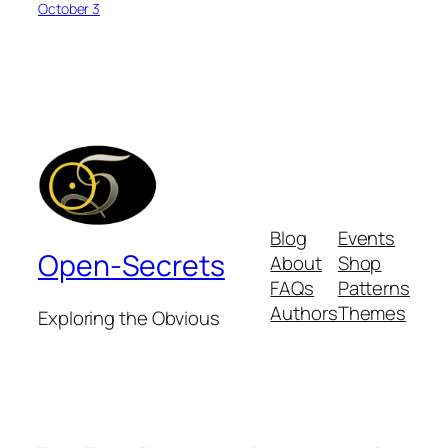
October 3
Blog
Events
Open-Secrets
About
Shop
FAQs
Patterns
Authors
Themes
Exploring the Obvious