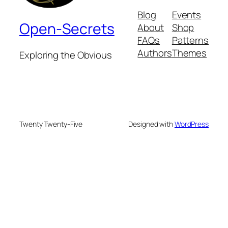
Blog
Events
Open-Secrets
About
Shop
FAQs
Patterns
Authors
Themes
Exploring the Obvious
Twenty Twenty-Five
Designed with
WordPress