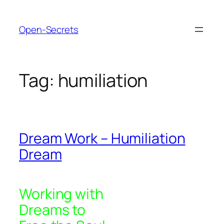
Skip
to
Open-Secrets
content
Tag:
humiliation
Dream Work – Humiliation
Dream
Working with
Dreams to