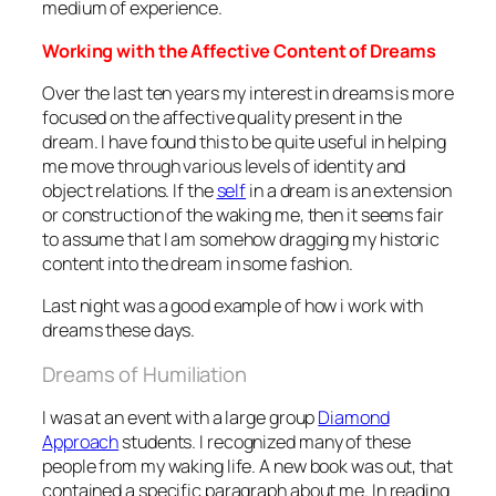
medium of experience.
Working with the Affective Content of Dreams
Over the last ten years my interest in dreams is more
focused on the affective quality present in the
dream. I have found this to be quite useful in helping
me move through various levels of identity and
object relations. If the
self
in a dream is an extension
or construction of the waking me, then it seems fair
to assume that I am somehow dragging my historic
content into the dream in some fashion.
Last night was a good example of how i work with
dreams these days.
Dreams of Humiliation
I was at an event with a large group
Diamond
Approach
students. I recognized many of these
people from my waking life. A new book was out, that
contained a specific paragraph about me. In reading