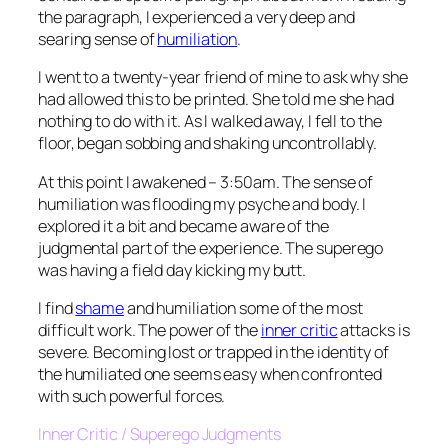
the paragraph, I experienced a very deep and
searing sense of
humiliation
.
I went to a twenty-year friend of mine to ask why she
had allowed this to be printed. She told me she had
nothing to do with it. As I walked away, I fell to the
floor, began sobbing and shaking uncontrollably.
At this point I awakened – 3:50am. The sense of
humiliation was flooding my psyche and body. I
explored it a bit and became aware of the
judgmental part of the experience. The superego
was having a field day kicking my butt.
I find
shame
and humiliation some of the most
difficult work. The power of the
inner critic
attacks is
severe. Becoming lost or trapped in the identity of
the humiliated one seems easy when confronted
with such powerful forces.
Inner Critic / Superego Judgments