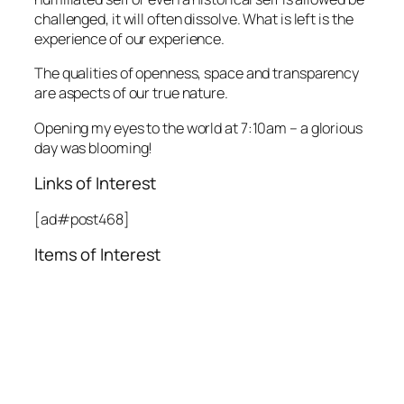
challenged, it will often dissolve. What is left is the
experience of our experience.
The qualities of openness, space and transparency
are aspects of our true nature.
Opening my eyes to the world at 7:10am – a glorious
day was blooming!
Links of Interest
[ad#post468]
Items of Interest