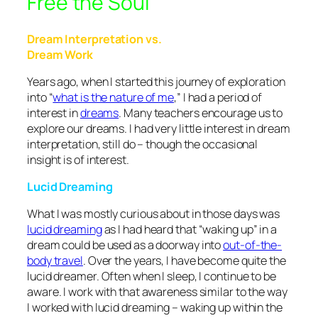
Free the Soul
Dream Interpretation vs.
Dream Work
Years ago, when I started this journey of exploration
into “
what is the nature of me
,” I had a period of
interest in
dreams
. Many teachers encourage us to
explore our dreams. I had very little interest in dream
interpretation, still do – though the occasional
insight is of interest.
Lucid Dreaming
What I was mostly curious about in those days was
lucid dreaming
as I had heard that “waking up” in a
dream could be used as a doorway into
out-of-the-
body travel
. Over the years, I have become quite the
lucid dreamer. Often when I sleep, I continue to be
aware. I work with that awareness similar to the way
I worked with lucid dreaming – waking up within the