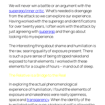
We will never win a battle or an argument with the
superego/inner critic
. What’s needed is disengage
from the attack so we can explore our experience.
Having worked with the superego and identifications
for over twenty years, I often work with the attack by
just agreeing with
superego
and then go about
looking into my experience.
The interesting thing about shame and humiliation is
the raw, searing quality of exposure present. There
is such a pure sense of being stripped naked and
exposed to harsh elements. I worked with these
elements for a couple of hours – in and out of sleep.
The Relative is a Bridge to the Real
In exploring the actual phenomenological
experience of humiliation, I found the elements of
exposure and nakedness were really openness,
space and
transparency
. When the identity of the
humiliated self or even a historical self is allowed be