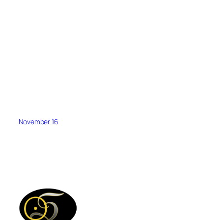
November 16