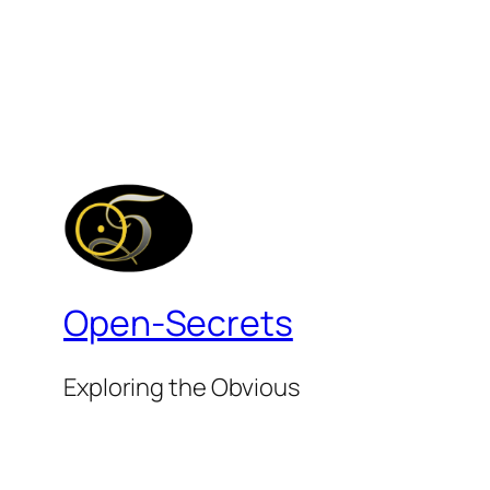
Open-Secrets
Exploring the Obvious