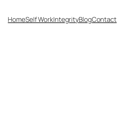
Home
Self Work
Integrity
Blog
Contact