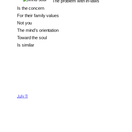
The problem with in-laws
Is the concern
For their family values
Not you
The mind’s orientation
Toward the soul
Is similar
July 11