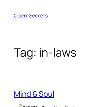
Skip
to
Open-Secrets
content
Tag:
in-laws
Mind & Soul