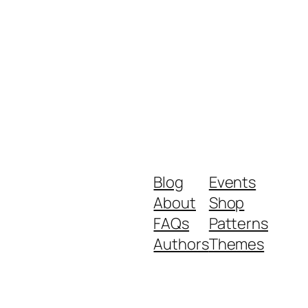
Blog
Events
About
Shop
FAQs
Patterns
Authors
Themes