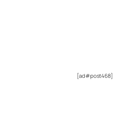
[ad#post468]