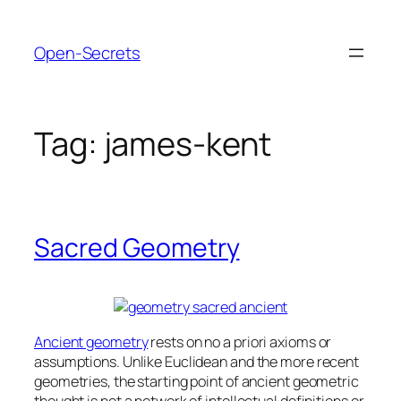
Skip
to
Open-Secrets
content
Tag:
james-kent
Sacred Geometry
Ancient geometry
rests on no a priori axioms or
assumptions. Unlike Euclidean and the more recent
geometries, the starting point of ancient geometric
thought is not a network of intellectual definitions or