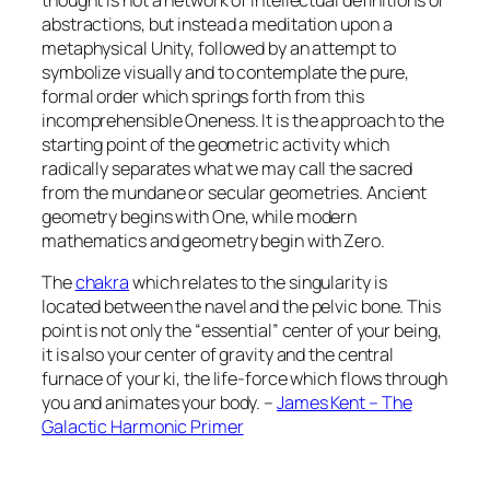
abstractions, but instead a meditation upon a
metaphysical Unity, followed by an attempt to
symbolize visually and to contemplate the pure,
formal order which springs forth from this
incomprehensible Oneness. It is the approach to the
starting point of the geometric activity which
radically separates what we may call the sacred
from the mundane or secular geometries. Ancient
geometry begins with One, while modern
mathematics and geometry begin with Zero.
The
chakra
which relates to the singularity is
located between the navel and the pelvic bone. This
point is not only the “essential” center of your being,
it is also your center of gravity and the central
furnace of your ki, the life-force which flows through
you and animates your body. –
James Kent – The
Galactic Harmonic Primer