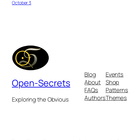
October 3
Blog
Events
Open-Secrets
About
Shop
FAQs
Patterns
Authors
Themes
Exploring the Obvious