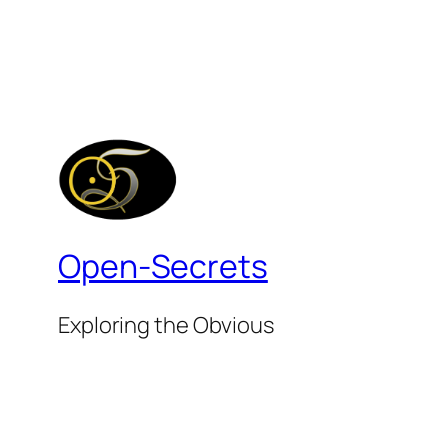
Open-Secrets
Exploring the Obvious