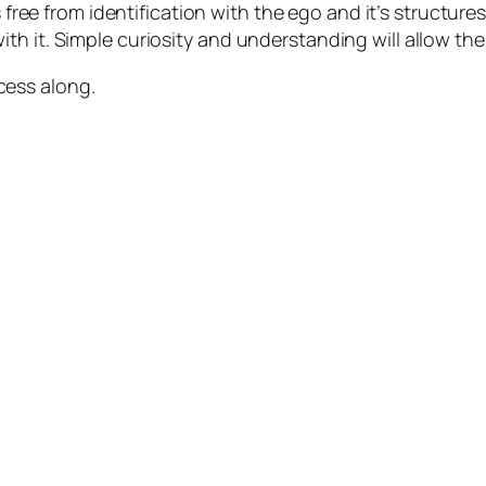
s free from identification with the ego and it’s structur
h it. Simple curiosity and understanding will allow the 
cess along.