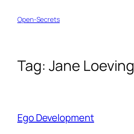
Skip
to
Open-Secrets
content
Tag:
Jane Loeving
Ego Development