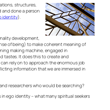
ations, structures,
id and done a person
 identity
).
onality development,
sense of being) to make coherent meaning of
meaning making machine, engaged in
d tastes. It does this to create and
n can rely on to approach the enormous job
flicting information that we are immersed in
 and researchers who would be searching?
 in ego identity – what many spiritual seekers