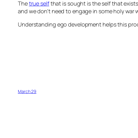
The
true self
that is sought is the self that exist
and we don’t need to engage in some holy war wit
Understanding ego development helps this pro
March 29