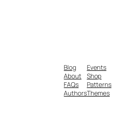
Blog
Events
About
Shop
FAQs
Patterns
Authors
Themes