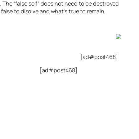
es. The “false self” does not need to be destroyed
false to disolve and what’s true to remain.
[ad#post468]
[ad#post468]