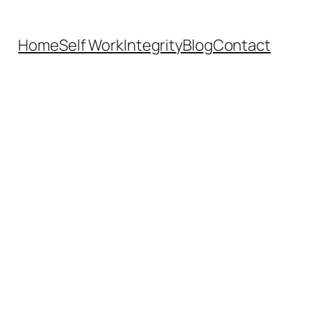
Home
Self Work
Integrity
Blog
Contact