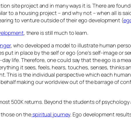
on site project and in many ways it is. There are found
ar to a housing project – and why not – when all is sa
fearing to venture outside of their ego development (
ego
velopment
, there is still much to learn.
inger
, who developed a model to illustrate human pers
s put in place by the self or ego (one’s self-image or 
-day life. Therefore, one could say that the ego is a 
ything it sees, feels, hears, touches, senses, thinks an
nt. This is the individual perspective which each huma
our behalf making our worldview out of the barrage of con
ost 500K returns. Beyond the students of psychology
 those on the
spiritual journey
. Ego development results