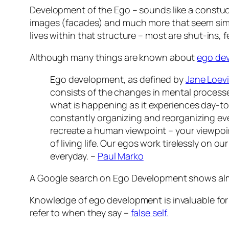
Development of the Ego – sounds like a constucti
images (facades) and much more that seem simil
lives within that structure – most are shut-ins, 
Although many things are known about
ego de
Ego development, as defined by
Jane Loev
consists of the changes in mental processe
what is happening as it experiences day-to
constantly organizing and reorganizing ever
recreate a human viewpoint – your viewpoi
of living life. Our egos work tirelessly on 
everyday. –
Paul Marko
A Google search on Ego Development shows alm
Knowledge of ego development is invaluable for
refer to when they say –
false self.