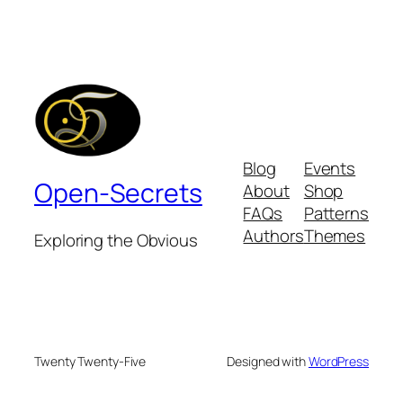
Blog
Events
Open-Secrets
About
Shop
FAQs
Patterns
Authors
Themes
Exploring the Obvious
Twenty Twenty-Five
Designed with
WordPress