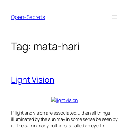
Skip
to
Open-Secrets
content
Tag:
mata-hari
Light Vision
If light and vision are associated, .. then all things
illuminated by the sun may in some sense be seen by
it. The sun in many cultures is called an eye. In