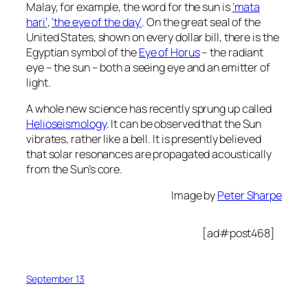
Malay, for example, the word for the sun is
‘mata
hari’
,
‘the eye of the day’
. On the great seal of the
United States, shown on every dollar bill, there is the
Egyptian symbol of the
Eye of Horus
– the radiant
eye – the sun – both a seeing eye and an emitter of
light.
A whole new science has recently sprung up called
Helioseismology
. It can be observed that the Sun
vibrates, rather like a bell. It is presently believed
that solar resonances are propagated acoustically
from the Sun’s core.
Image by
Peter Sharpe
[ad#post468]
September 13