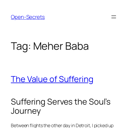
Skip
to
Open-Secrets
content
Tag:
Meher Baba
The Value of Suffering
Suffering Serves the Soul’s
Journey
Between flights the other day in Detroit, I picked up