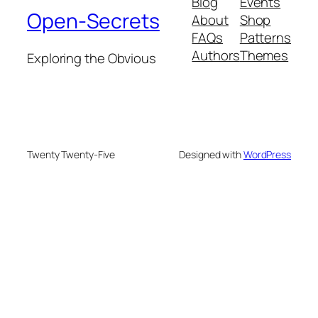
Blog
Events
Open-Secrets
About
Shop
FAQs
Patterns
Authors
Themes
Exploring the Obvious
Twenty Twenty-Five
Designed with
WordPress