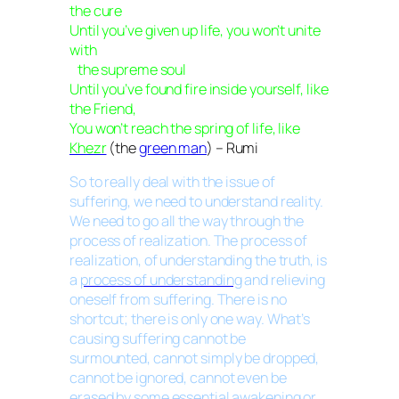
the cure
Until you’ve given up life, you won’t unite
with
the supreme soul
Until you’ve found fire inside yourself, like
the Friend,
You won’t reach the spring of life, like
Khezr
(the
green man
) – Rumi
So to really deal with the issue of
suffering, we need to understand reality.
We need to go all the way through the
process of realization. The process of
realization, of understanding the truth, is
a
process of understanding
and relieving
oneself from suffering. There is no
shortcut; there is only one way. What’s
causing suffering cannot be
surmounted, cannot simply be dropped,
cannot be ignored, cannot even be
erased by some essential awakening or