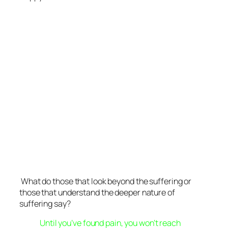
What do those that look beyond the suffering or
those that understand the deeper nature of
suffering say?
Until you’ve found pain, you won’t reach