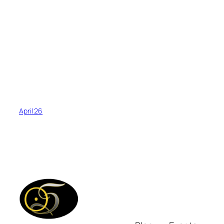
April 26