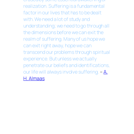
realization. Suffering is a fundamental
factor in our lives that has to be dealt
with. We need a lot of study and
understanding; we need to go through all
the dimensions before we can exit the
realm of suffering. Many of us hope we
can exit right away, hope we can
transcend our problems through spiritual
experience. But unless we actually
penetrate our beliefs and identifications,
our life will always involve suffering.
–
A.
H. Almaas