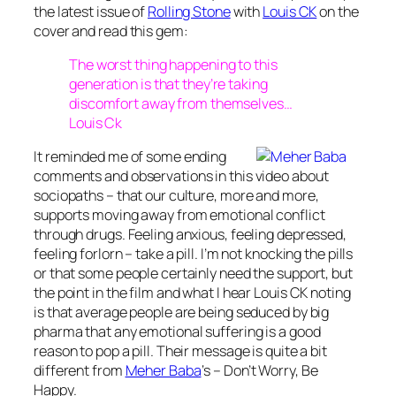
the latest issue of
Rolling Stone
with
Louis CK
on the
cover and read this gem:
The worst thing happening to this
generation is that they’re taking
discomfort away from themselves…
Louis Ck
It reminded me of some ending
comments and observations in this video about
sociopaths – that our culture, more and more,
supports moving away from emotional conflict
through drugs. Feeling anxious, feeling depressed,
feeling forlorn – take a pill. I’m not knocking the pills
or that some people certainly need the support, but
the point in the film and what I hear Louis CK noting
is that average people are being seduced by big
pharma that any emotional suffering is a good
reason to pop a pill. Their message is quite a bit
different from
Meher Baba
‘s – Don’t Worry, Be
Happy.