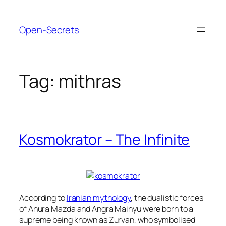
Skip
to
Open-Secrets
content
Tag:
mithras
Kosmokrator – The Infinite
According to
Iranian mythology
, the dualistic forces
of Ahura Mazda and Angra Mainyu were born to a
supreme being known as Zurvan, who symbolised