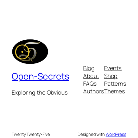
Blog
Events
Open-Secrets
About
Shop
FAQs
Patterns
Authors
Themes
Exploring the Obvious
Twenty Twenty-Five
Designed with
WordPress