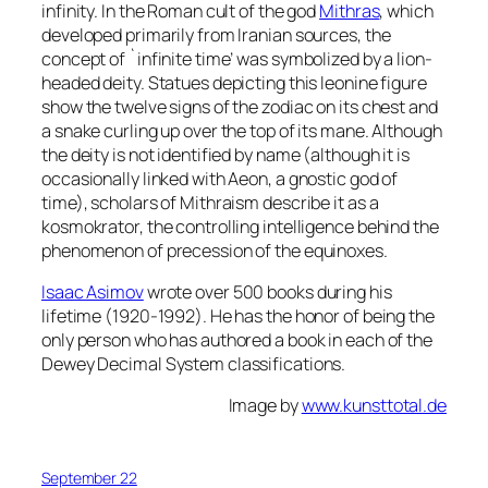
infinity. In the Roman cult of the god
Mithras
, which
developed primarily from Iranian sources, the
concept of `infinite time’ was symbolized by a lion-
headed deity. Statues depicting this leonine figure
show the twelve signs of the zodiac on its chest and
a snake curling up over the top of its mane. Although
the deity is not identified by name (although it is
occasionally linked with Aeon, a gnostic god of
time), scholars of Mithraism describe it as a
kosmokrator, the controlling intelligence behind the
phenomenon of precession of the equinoxes.
Isaac Asimov
wrote over 500 books during his
lifetime (1920-1992). He has the honor of being the
only person who has authored a book in each of the
Dewey Decimal System classifications.
Image by
www.kunsttotal.de
September 22