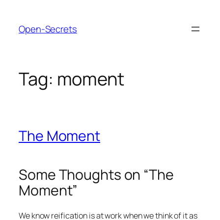
Skip
to
Open-Secrets
content
Tag:
moment
The Moment
Some Thoughts on “The
Moment”
We know reification is at work when we think of it as