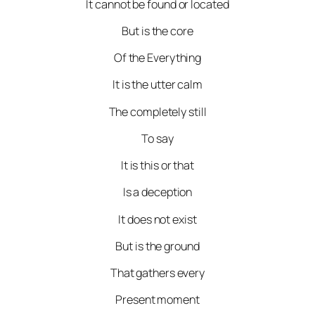
It cannot be found or located
But is the core
Of the Everything
It is the utter calm
The completely still
To say
It is this or that
Is a deception
It does not exist
But is the ground
That gathers every
Present moment