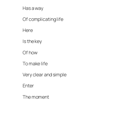
Has a way
Of complicating life
Here
Is the key
Of how
To make life
Very clear and simple
Enter
The moment