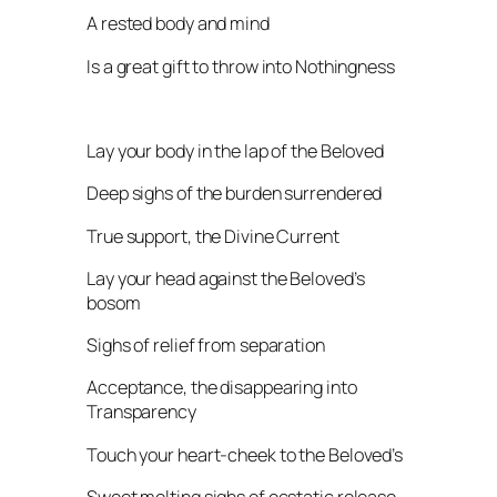
A rested body and mind
Is a great gift to throw into Nothingness
Lay your body in the lap of the Beloved
Deep sighs of the burden surrendered
True support, the Divine Current
Lay your head against the Beloved’s
bosom
Sighs of relief from separation
Acceptance, the disappearing into
Transparency
Touch your heart-cheek to the Beloved’s
Sweet melting sighs of ecstatic release