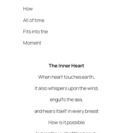
How
All of time
Fits into the
Moment
The Inner Heart
When heart touches earth,
it also whispers upon the wind,
engulfs the sea,
and hears itself in every breast
How is it possible