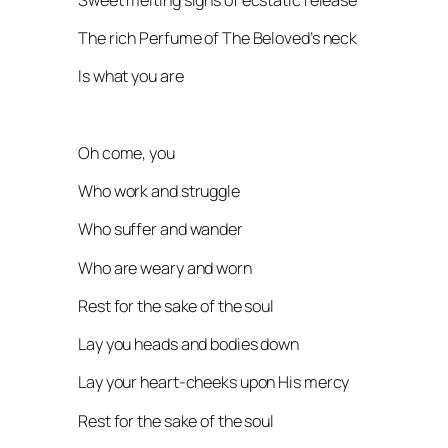
The rich Perfume of The Beloved’s neck
Is what you are
Oh come, you
Who work and struggle
Who suffer and wander
Who are weary and worn
Rest for the sake of the soul
Lay you heads and bodies down
Lay your heart-cheeks upon His mercy
Rest for the sake of the soul