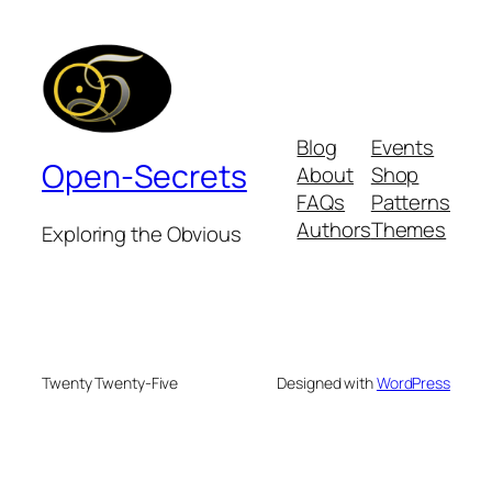
Blog
Events
Open-Secrets
About
Shop
FAQs
Patterns
Authors
Themes
Exploring the Obvious
Twenty Twenty-Five
Designed with
WordPress