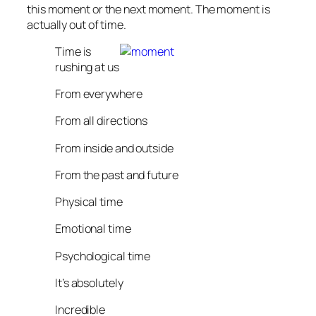
this moment or the next moment. The moment is
actually out of time.
Time is
rushing at us
From everywhere
From all directions
From inside and outside
From the past and future
Physical time
Emotional time
Psychological time
It’s absolutely
Incredible