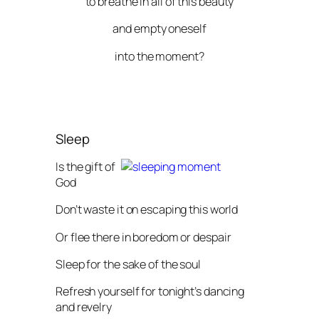
to breathe in all of this beauty
and empty oneself
into the moment?
Sleep
Is the gift of
God
Don’t waste it on escaping this world
Or flee there in boredom or despair
Sleep for the sake of the soul
Refresh yourself for tonight’s dancing
and revelry