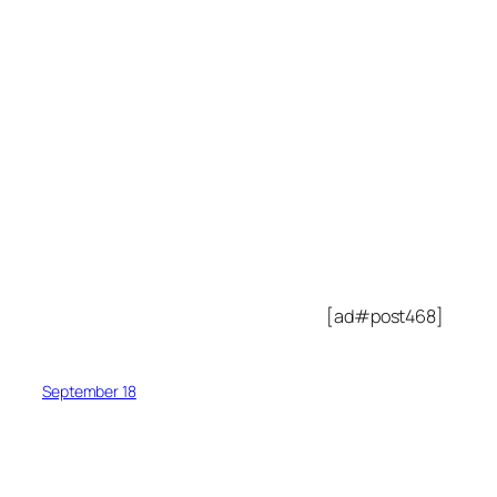
[ad#post468]
September 18