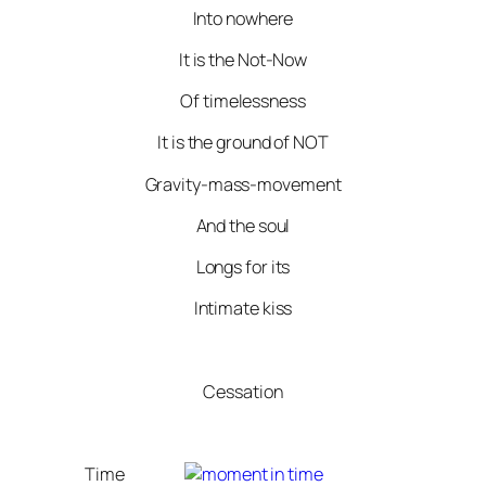
Into nowhere
It is the Not-Now
Of timelessness
It is the ground of NOT
Gravity-mass-movement
And the soul
Longs for its
Intimate kiss
Cessation
Time