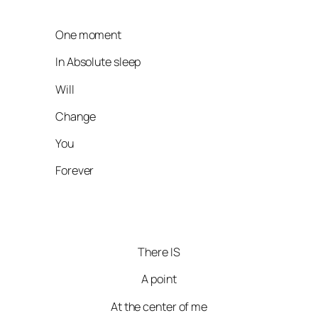
One moment
In Absolute sleep
Will
Change
You
Forever
There IS
A point
At the center of me