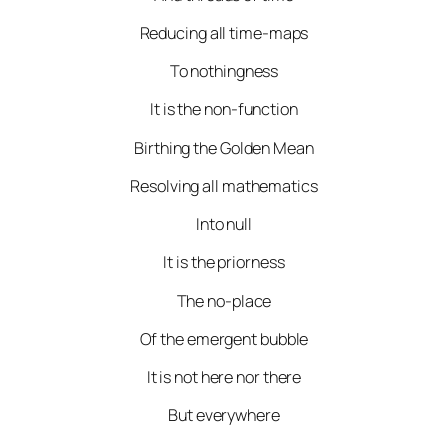
Reducing all time-maps
To nothingness
It is the non-function
Birthing the Golden Mean
Resolving all mathematics
Into null
It is the priorness
The no-place
Of the emergent bubble
It is not here nor there
But everywhere