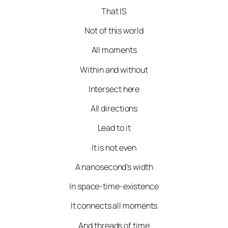
That IS
Not of this world
All moments
Within and without
Intersect here
All directions
Lead to it
It is not even
A nanosecond’s width
In space-time-existence
It connects all moments
And threads of time