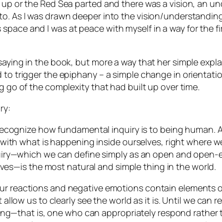
d up or the Red Sea parted and there was a vision, an u
to. As I was drawn deeper into the vision/understanding
ace and I was at peace with myself in a way for the firs
saying in the book, but more a way that her simple expla
 to trigger the epiphany – a simple change in orientati
g go of the complexity that had built up over time.
ry:
cognize how fundamental inquiry is to being human. And ju
with what is happening inside ourselves, right where w
uiry—which we can define simply as
an open and open-e
lves
—is the most natural and simple thing in the world.
of our reactions and negative emotions contain elements
llow us to clearly see the world as it is. Until we can 
ing—that is, one who can appropriately respond rather t