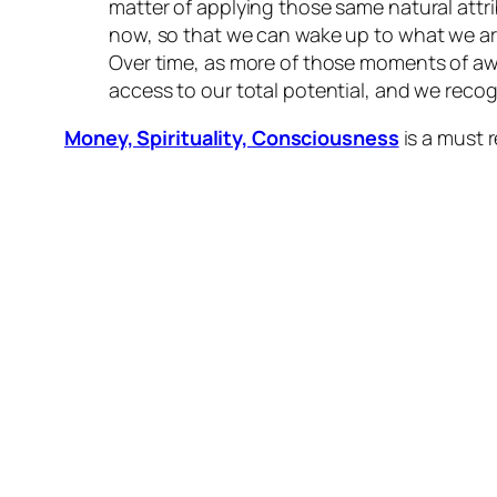
matter of applying those same natural attri
now, so that we can wake up to what we are
Over time, as more of those moments of aw
access to our total potential, and we recog
Money, Spirituality, Consciousness
is a must 