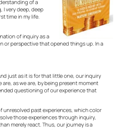
nderstanding of a
, I very deep, deep
t time in my life.
nation of inquiry as a
on or perspective that opened things up. In a
st as it is for that little one, our inquiry
e are, as we are, by being present moment
nded questioning of our experience that
 of unresolved past experiences, which color
resolve those experiences through inquiry,
han merely react. Thus, our journey is a