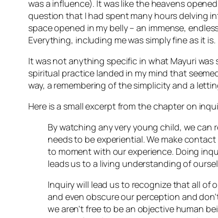
was a influence). It was like the heavens opene
question that I had spent many hours delving in
space opened in my belly – an immense, endless sp
Everything, including me was simply fine as it is.
It was not anything specific in what Mayuri was 
spiritual practice landed in my mind that seemed
way, a remembering of the simplicity and a lettin
Here is a small excerpt from the chapter on inqui
By watching any very young child, we can re
needs to be experiential. We make contact 
to moment with our experience. Doing inq
leads us to a living understanding of ourse
Inquiry will lead us to recognize that all 
and even obscure our perception and don’t a
we aren’t free to be an objective human be