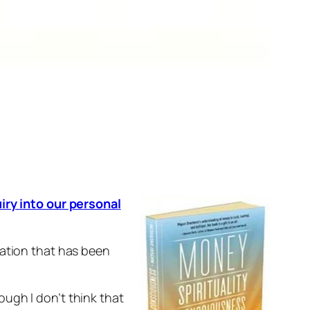
iry into our personal
ration that has been
ugh I don’t think that