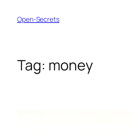
Skip
to
Open-Secrets
content
Tag:
money