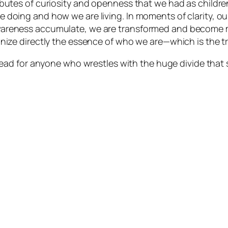
butes of curiosity and openness that we had as children
 doing and how we are living. In moments of clarity, ou
areness accumulate, we are transformed and become mor
nize directly the essence of who we are—which is the tr
read for anyone who wrestles with the huge divide that 