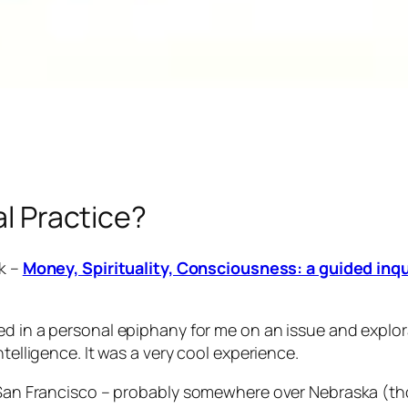
al Practice?
ok –
Money, Spirituality, Consciousness: a guided inqu
ed in a personal epiphany for me on an issue and explo
ntelligence. It was a very cool experience.
o San Francisco – probably somewhere over Nebraska (tho