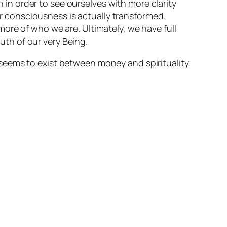
 in order to see ourselves with more clarity
r consciousness is actually transformed.
e of who we are. Ultimately, we have full
uth of our very Being.
seems to exist between money and spirituality.