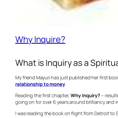
Why Inquire?
What is Inquiry as a Spiritu
My friend Mayuri has just published her first bo
relationship to money
.
Reading the first chapter,
Why Inquiry?
– result
going on for over 6 years around brilliancy and i
I was reading the book on flight from Detroit t