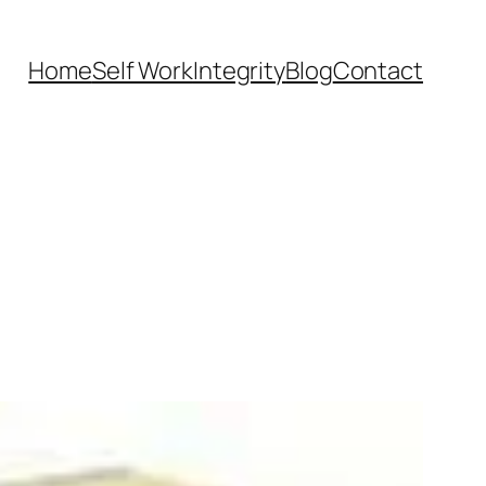
Home
Self Work
Integrity
Blog
Contact