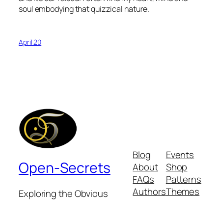
soul embodying that quizzical nature.
April 20
Blog
Events
Open-Secrets
About
Shop
FAQs
Patterns
Authors
Themes
Exploring the Obvious