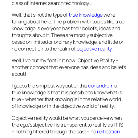
class of Internet search technology…
Well, that’s not the type of
true knowledge
we’re
talking about here. The problem with topics like true
knowledge is everyone has their beliefs, ideas and
thoughts about it. These are mostly subjective,
based on limited or ordinary knowledge, and little or
no connection to the realm of
objective reality
.
Well, I’ve put my foot in it now! Objective Reality –
another concept that everyone has ideas and beliefs
about!
I guess the simplest way out of this
conundrum
of
true knowledge is that it is possible to know what is
true – whether that knowing is in the relative world
of knowledge or in the objective world of reality.
Objective reality would be what you perceive when
the ego/subjective I is transparent to reality as IT IS
– nothing filtered through the past – no
reification
.