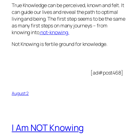
True Knowledge can be perceived, known and felt. It
can guide our lives and reveal the path to optimal
living and being. The first step seems to be the same
as many first steps on many journeys – from
knowing into
not-knowing.
Not Knowing is fertile ground for knowledge.
[ad#post468]
August 2
I Am NOT Knowing