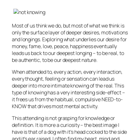
Most of us think we do, but most of what we think is
only the surface layer of deeper desires, motivations
and longings. Exploring what underlies our desire for
money, fame, love, peace, happiness eventually
leads us back to our deepest longing – to be real, to
be authentic, to be our deepest nature.
When attended to, every action, every interaction,
every thought, feeling or sensation can lead us
deeper into more intimate knowing of the real. This
type of knowing has a very interesting side-effect –
it frees us from the habitual, compulsive NEED-to-
KNOW that drives most mental activity.
This attending is not grasping for knowledge or
definition. It is more a curiosity – the best image I
have is that of a dog with it’s head cocked to the side
and it’s ear raised. I often find my heart, mind and