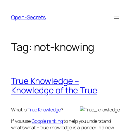
Skip
to
Open-Secrets
content
Tag:
not-knowing
True Knowledge –
Knowledge of the True
What is
True Knowledge
?
If you use
Google ranking
to help you understand
what’s what – true knowledge is a pioneer in a new