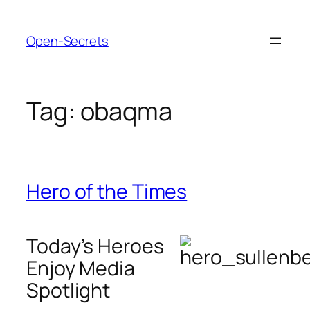
Skip
to
Open-Secrets
content
Tag:
obaqma
Hero of the Times
Today’s Heroes
Enjoy Media
Spotlight