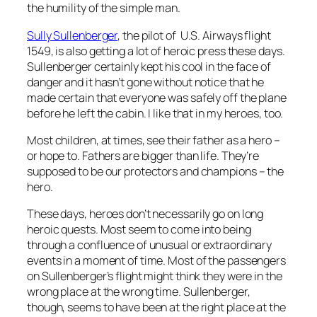
the humility of the simple man.
Sully Sullenberger
, the pilot of U.S. Airways flight
1549, is also getting a lot of heroic press these days.
Sullenberger certainly kept his cool in the face of
danger and it hasn’t gone without notice that he
made certain that everyone was safely off the plane
before he left the cabin. I like that in my heroes, too.
Most children, at times, see their father as a hero –
or hope to. Fathers are bigger than life. They’re
supposed to be our protectors and champions – the
hero.
These days, heroes don’t necessarily go on long
heroic quests. Most seem to come into being
through a confluence of unusual or extraordinary
events in a moment of time. Most of the passengers
on Sullenberger’s flight might think they were in the
wrong place at the wrong time. Sullenberger,
though, seems to have been at the right place at the