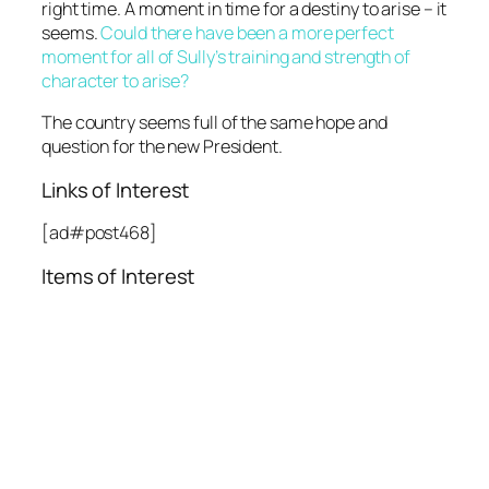
right time. A moment in time for a destiny to arise – it
seems.
Could there have been a more perfect
moment for all of Sully’s training and strength of
character to arise?
The country seems full of the same hope and
question for the new President.
Links of Interest
[ad#post468]
Items of Interest