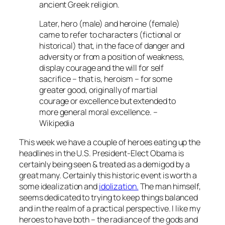
ancient Greek religion.
Later, hero (male) and heroine (female)
came to refer to characters (fictional or
historical) that, in the face of danger and
adversity or from a position of weakness,
display courage and the will for self
sacrifice – that is, heroism – for some
greater good, originally of martial
courage or excellence but extended to
more general moral excellence. –
Wikipedia
This week we have a couple of heroes eating up the
headlines in the U.S. President-Elect Obama is
certainly being seen & treated as a demigod by a
great many. Certainly this historic event is worth a
some idealization and
idolization.
The man himself,
seems dedicated to trying to keep things balanced
and in the realm of a practical perspective. I like my
heroes to have both – the radiance of the gods and