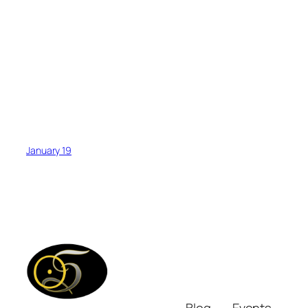
January 19
Blog
Events