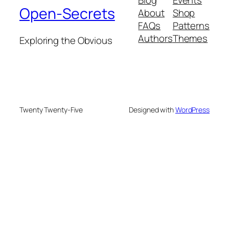
Open-Secrets
About
Shop
FAQs
Patterns
Authors
Themes
Exploring the Obvious
Twenty Twenty-Five
Designed with
WordPress