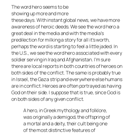
The word hero seems to be
showing up more and more
these days. With instant global news, we have more
awareness of heroic deeds. We see the word hero a
great deal in the media and with the media’s
predilection for milking a story for all it’s worth,
perhaps the word is starting to feel a little jaded. In
the U.S., we see the word hero associated with every
soldier serving in Iraq and Afghanistan. I’m sure
there are local reports in both countries of heroes on
both sides of the conflict. The same is probably true
in Israel, the Gaza strip and everywhere else humans
are in conflict. Heroes are often portrayed as having
God on their side. I suppose that is true, since God is
on both sides of any given conflict.
A hero, in Greek mythology and folklore,
was originally a demigod, the offspring of
a mortal and a deity, their cult being one
of the most distinctive features of