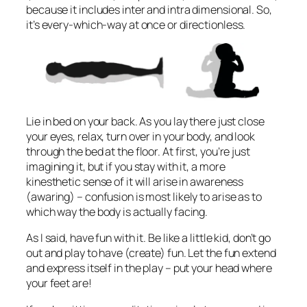
because it includes inter and intra dimensional. So,
it’s every-which-way at once or directionless.
Lie in bed on your back. As you lay there just close
your eyes, relax, turn over in your body, and look
through the bed at the floor. At first, you’re just
imagining it, but if you stay with it, a more
kinesthetic sense of it will arise in awareness
(awaring) – confusion is most likely to arise as to
which way the body is actually facing.
As I said, have fun with it. Be like a little kid, don’t go
out and play to have (create) fun. Let the fun extend
and express itself in the play – put your head where
your feet are!