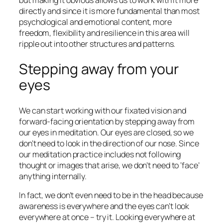
but making it obvious allows us to work with it more
directly and since it is more fundamental than most
psychological and emotional content, more
freedom, flexibility and resilience in this area will
ripple out into other structures and patterns.
Stepping away from your
eyes
We can start working with our fixated vision and
forward-facing orientation by stepping away from
our eyes in meditation. Our eyes are closed, so we
don’t need to look in the direction of our nose. Since
our meditation practice includes not following
thought or images that arise, we don’t need to ‘face’
anything internally.
In fact, we don’t even need to be in the head because
awareness is everywhere and the eyes can’t look
everywhere at once – try it. Looking everywhere at