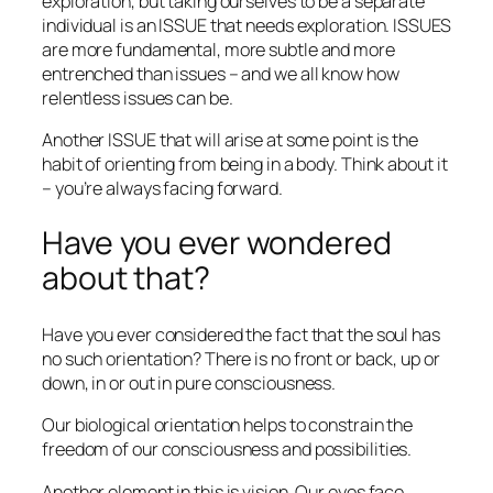
exploration, but taking ourselves to be a separate
individual is an ISSUE that needs exploration. ISSUES
are more fundamental, more subtle and more
entrenched than issues – and we all know how
relentless issues can be.
Another ISSUE that will arise at some point is the
habit of orienting from being in a body. Think about it
– you’re always facing forward.
Have you ever wondered
about that?
Have you ever considered the fact that the soul has
no such orientation? There is no front or back, up or
down, in or out in pure consciousness.
Our biological orientation helps to constrain the
freedom of our consciousness and possibilities.
Another element in this is vision. Our eyes face