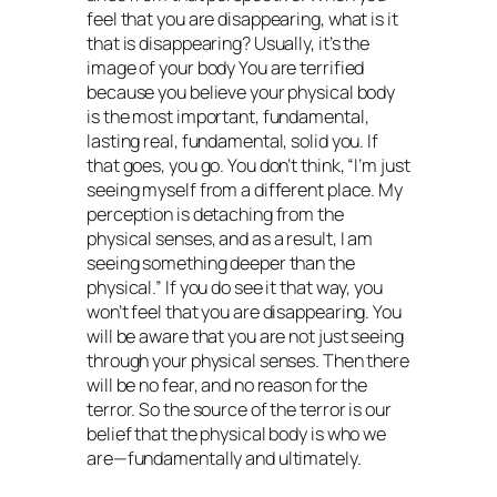
feel that you are disappearing, what is it
that is disappearing? Usually, it’s the
image of your body You are terrified
because you believe your physical body
is the most important, fundamental,
lasting real, fundamental, solid you. If
that goes, you go. You don’t think, “I’m just
seeing myself from a different place. My
perception is detaching from the
physical senses, and as a result, I am
seeing something deeper than the
physical.” If you do see it that way, you
won’t feel that you are disappearing. You
will be aware that you are not just seeing
through your physical senses. Then there
will be no fear, and no reason for the
terror. So the source of the terror is our
belief that the physical body is who we
are—fundamentally and ultimately.