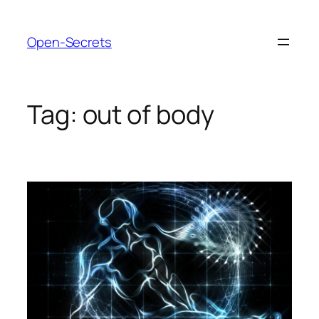
Skip
to
Open-Secrets
content
Tag:
out of body