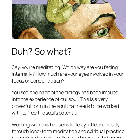
Duh? So what?
Say, you’re meditating. Which way are you facing
internally? How much are your eyes involved in your
focus or concentration?
You see, the habit of the biology has been imbued
into the experience of our soul. This is a very
powerful form in the soul that needs to be worked
with to free the soul’s potential.
Working with this happens little by little, indirectly
through long-term meditation and spiritual practice,