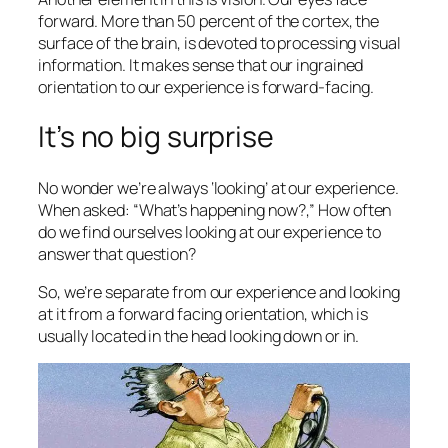
forward. More than 50 percent of the cortex, the
surface of the brain, is devoted to processing visual
information. It makes sense that our ingrained
orientation to our experience is forward-facing.
It’s no big surprise
No wonder we’re always ‘looking’ at our experience.
When asked: “What’s happening now?,” How often
do we find ourselves looking at our experience to
answer that question?
So, we’re separate from our experience and looking
at it from a forward facing orientation, which is
usually located in the head looking down or in.