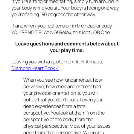
If you’re sitting or meditating, simply turn around in
your body while you sit. Your body is facing one way,
you’re facing 180 degrees the other way.
If and when, you feel tension in the head or body –
YOU’RE NOT PLAYING! Relax, this isn’t JOB One.
Leave questions and comments below about
your play time.
Leaving you with a quote from A. H. Almaas,
Diamond Heart Book 4
When you see how fundamental, how
pervasive, how deep and entrenched
your physical orientation is, you will
notice that you don’t look at even your
deep experiences from a total
perspective. You look at them from the
perspective of the body, from the
physical perspective. Most of your issues
arise from that perspective. When you