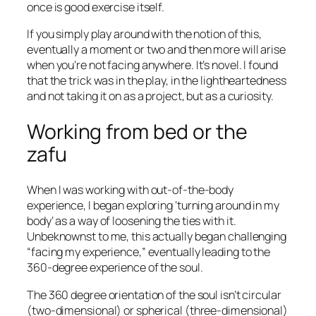
once is good exercise itself.
If you simply play around with the notion of this,
eventually a moment or two and then more will arise
when you’re not facing anywhere. It’s novel. I found
that the trick was in the play, in the lightheartedness
and not taking it on as a project, but as a curiosity.
Working from bed or the
zafu
When I was working with out-of-the-body
experience, I began exploring ‘turning around in my
body’ as a way of loosening the ties with it.
Unbeknownst to me, this actually began challenging
“facing my experience,” eventually leading to the
360-degree experience of the soul.
The 360 degree orientation of the soul isn’t circular
(two-dimensional) or spherical (three-dimensional)