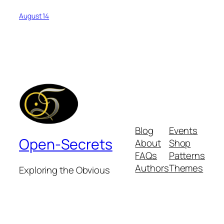
August 14
Blog
Events
Open-Secrets
About
Shop
FAQs
Patterns
Authors
Themes
Exploring the Obvious