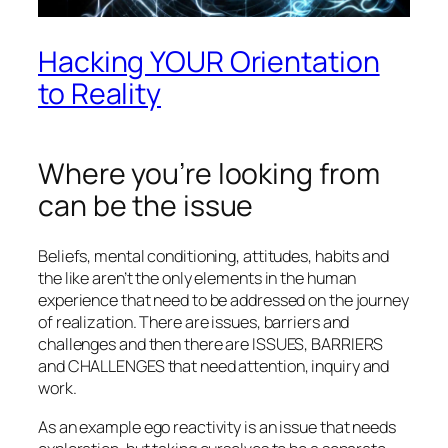
Hacking YOUR Orientation
to Reality
Where you’re looking from
can be the issue
Beliefs, mental conditioning, attitudes, habits and
the like aren’t the only elements in the human
experience that need to be addressed on the journey
of realization. There are issues, barriers and
challenges and then there are ISSUES, BARRIERS
and CHALLENGES that need attention, inquiry and
work.
As an example ego reactivity is an issue that needs