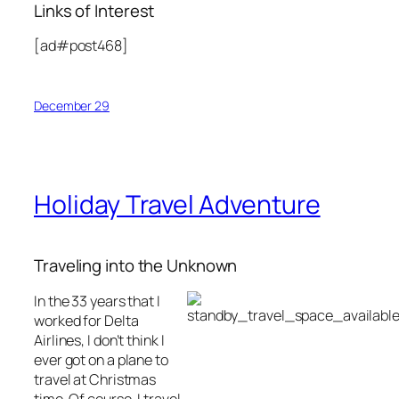
Links of Interest
[ad#post468]
December 29
Holiday Travel Adventure
Traveling into the Unknown
In the 33 years that I
worked for Delta
Airlines, I don’t think I
ever got on a plane to
travel at Christmas
time. Of course, I travel