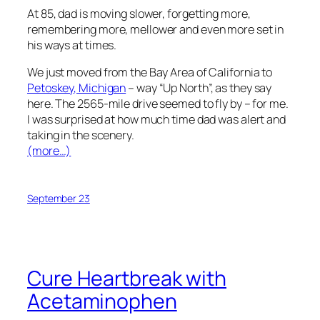
At 85, dad is moving slower, forgetting more,
remembering more, mellower and even more set in
his ways at times.
We just moved from the Bay Area of California to
Petoskey, Michigan
– way “Up North”, as they say
here. The 2565-mile drive seemed to fly by – for me.
I was surprised at how much time dad was alert and
taking in the scenery.
(more…)
September 23
Cure Heartbreak with
Acetaminophen