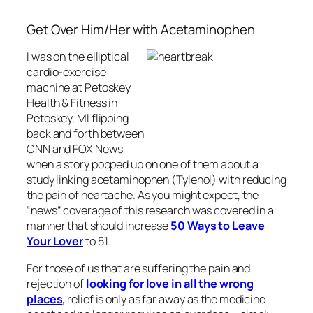
Get Over Him/Her with Acetaminophen
I was on the elliptical
cardio-exercise
machine at Petoskey
Health & Fitness in
Petoskey, MI flipping
back and forth between
CNN and FOX News
when a story popped up on one of them about a
study linking acetaminophen (Tylenol) with reducing
the pain of heartache. As you might expect, the
“news” coverage of this research was covered in a
manner that should increase
50 Ways to Leave
Your Lover
to 51.
For those of us that are suffering the pain and
rejection of
looking for love in all the wrong
places
, relief is only as far away as the medicine