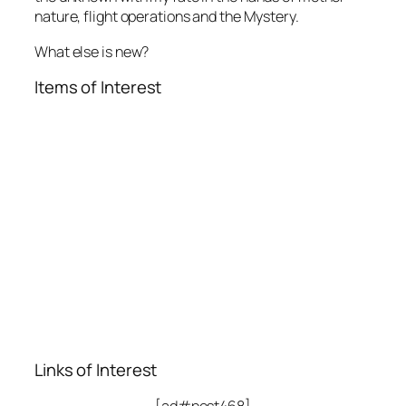
nature, flight operations and the Mystery.
What else is new?
Items of Interest
Links of Interest
[ad#post468]