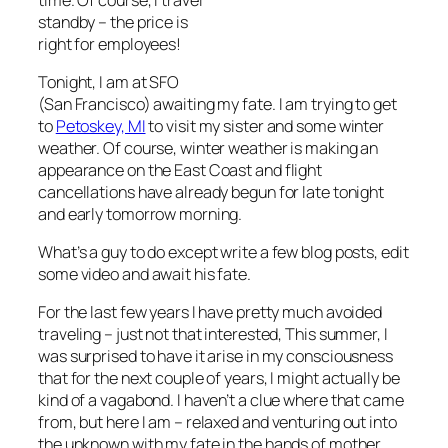
standby – the price is
right for employees!
Tonight, I am at SFO
(San Francisco) awaiting my fate. I am trying to get
to
Petoskey, MI
to visit my sister and some winter
weather. Of course, winter weather is making an
appearance on the East Coast and flight
cancellations have already begun for late tonight
and early tomorrow morning.
What’s a guy to do except write a few blog posts, edit
some video and await his fate.
For the last few years I have pretty much avoided
traveling – just not that interested, This summer, I
was surprised to have it arise in my consciousness
that for the next couple of years, I might actually be
kind of a vagabond. I haven’t a clue where that came
from, but here I am – relaxed and venturing out into
the unknown with my fate in the hands of mother