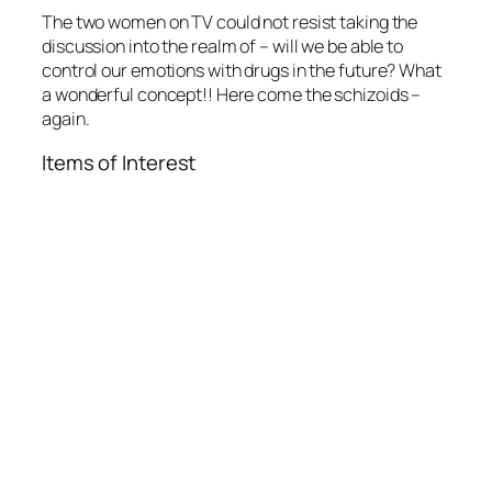
The two women on TV could not resist taking the
discussion into the realm of – will we be able to
control our emotions with drugs in the future? What
a wonderful concept!! Here come the schizoids –
again.
Items of Interest