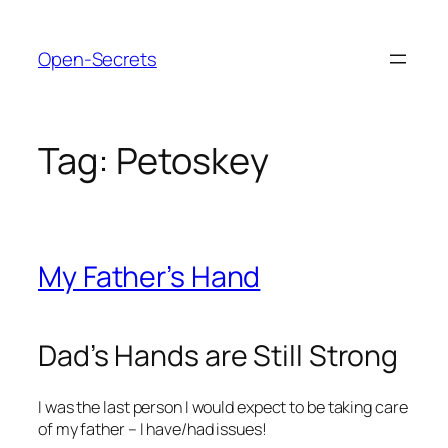
Skip
to
Open-Secrets
content
Tag:
Petoskey
My Father’s Hand
Dad’s Hands are Still Strong
I was the last person I would expect to be taking care
of my father – I have/had issues!