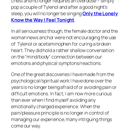
chest and no longer requires an overdose – simply
pop a couple of Tylenol and after a good night’s
sleep, you will no longer be singing
Only the Lonely
Know the Way I Feel Tonight
.
In all seriousness though, the female doctor and the
woman news anchor were not encouraging the use
of Tylenol or acetaminophen for curing a broken
heart. They did hold a rather shallow conversation
on the “mind/body” connection between our
emotions and physical symptons/reactions.
One of the great discoveries I have made from the
psychological/spiritual work I have done over the
years is no longer being afraid of or avoiding pain or
difficult emotions. In fact, I am now more curious
than ever when I find myself avoiding any
emotionally charged experience. When the
pain/pleasure principle is no longer in control of
managing our experience, many intriguing things
come our way.