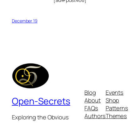
December 19
Blog
Events
Open-Secrets
About
Shop
FAQs
Patterns
Authors
Themes
Exploring the Obvious