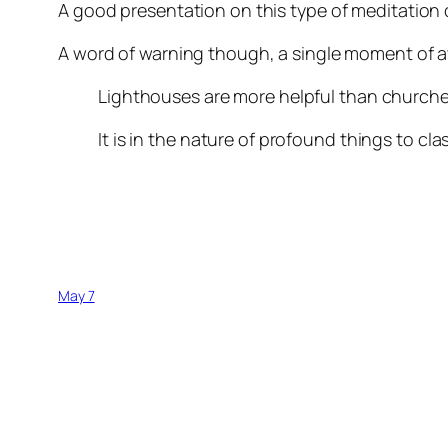
A good presentation on this type of meditation
A word of warning though, a single moment of a
Lighthouses are more helpful than churche
It is in the nature of profound things to cla
May 7