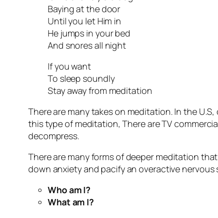
Baying at the door
Until you let Him in
He jumps in your bed
And snores all night
If you want
To sleep soundly
Stay away from meditation
There are many takes on meditation. In the U.S,
this type of meditation, There are TV commercia
decompress.
There are many forms of deeper meditation that ca
down anxiety and pacify an overactive nervous s
Who am I?
What am I?