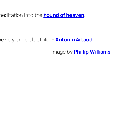
meditation into the
hound of heaven
.
 very principle of life. –
Antonin Artaud
Image by
Phillip Williams