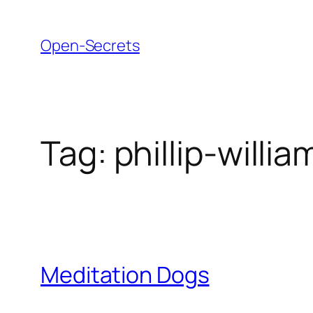
Skip
to
Open-Secrets
content
Tag:
phillip-willia
Meditation Dogs