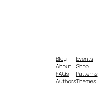
Blog
Events
About
Shop
FAQs
Patterns
Authors
Themes