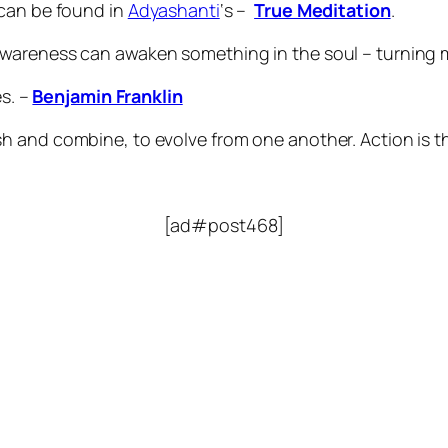
 can be found in
Adyashanti
‘s –
True Meditation
.
wareness can awaken something in the soul – turning 
s. –
Benjamin Franklin
sh and combine, to evolve from one another. Action is the
[ad#post468]