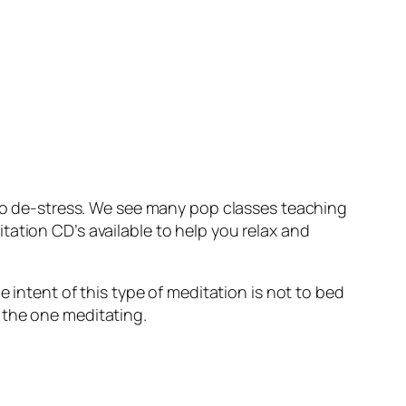
, to de-stress. We see many pop classes teaching
ation CD’s available to help you relax and
e intent of this type of meditation is not to bed
 the one meditating.