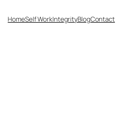
Home
Self Work
Integrity
Blog
Contact