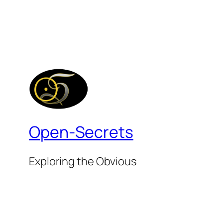
Open-Secrets
Exploring the Obvious