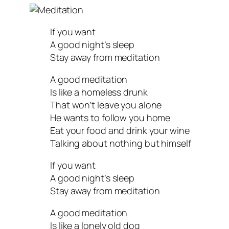
If you want
A good night’s sleep
Stay away from meditation
A good meditation
Is like a homeless drunk
That won’t leave you alone
He wants to follow you home
Eat your food and drink your wine
Talking about nothing but himself
If you want
A good night’s sleep
Stay away from meditation
A good meditation
Is like a lonely old dog