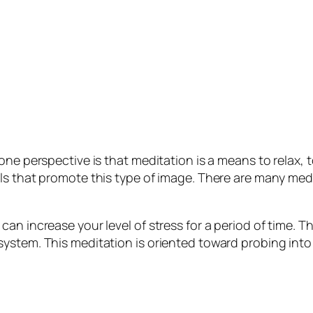
 one perspective is that meditation is a means to relax
ls that promote this type of image. There are many medit
n increase your level of stress for a period of time. Th
ystem. This meditation is oriented toward probing into