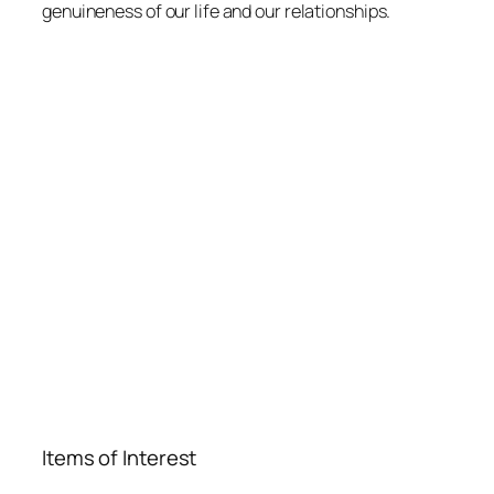
genuineness of our life and our relationships.
Items of Interest