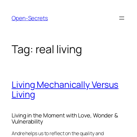
Skip
to
Open-Secrets
content
Tag:
real living
Living Mechanically Versus
Living
Living in the Moment with Love, Wonder &
Vulnerability
Andre helps us to reflect on the quality and