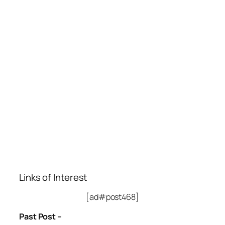
Links of Interest
[ad#post468]
Past Post –