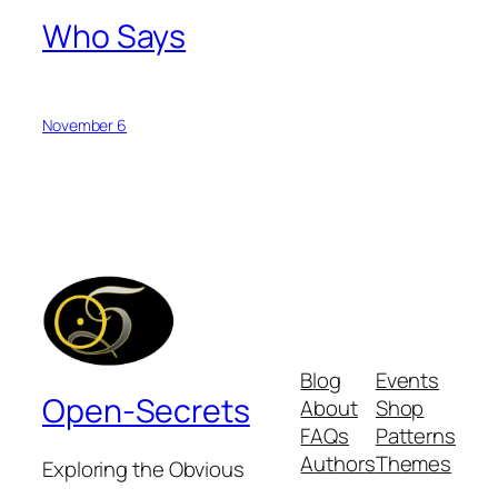
Who Says
November 6
Blog
Events
Open-Secrets
About
Shop
FAQs
Patterns
Authors
Themes
Exploring the Obvious