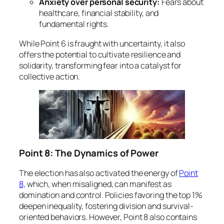
Anxiety over personal security:
Fears about
healthcare, financial stability, and
fundamental rights.
While Point 6 is fraught with uncertainty, it also
offers the potential to cultivate resilience and
solidarity, transforming fear into a catalyst for
collective action.
Point 8: The Dynamics of Power
The election has also activated the energy of
Point
8,
which, when misaligned, can manifest as
domination and control. Policies favoring the top 1%
deepen inequality, fostering division and survival-
oriented behaviors. However, Point 8 also contains