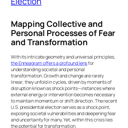
Election
Mapping Collective and
Personal Processes of Fear
and Transformation
With its intricate geometry and universal principles,
the Enneagram offers a profound lens
for
understanding societal and personal
transformation. Growth and change are rarely
linear; they unfold in cycles, driven by moments of
disruption known as shock points—instances where
external energy or intervention becomes necessary
to maintain momentum or shift direction. The recent
U.S. presidential election serves as a shock point,
exposing societal vulnerabilities and deepening fear
and uncertainty for many. Yet, within this crisis lies
the potential for transformation.