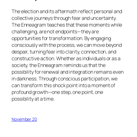
The election and its aftermath reflect personal and
collective journeys through fear and uncertainty.
The Enneagram teaches that these moments while
challenging, are not endpoints—they are
opportunities for transformation. By engaging
consciously with the process, we can move beyond
despair, turning fear into clarity, connection, and
constructive action. Whether as individuals or as a
society, the Enneagram reminds us that the
possibility for renewal and integration remains even
in darkness. Through conscious participation, we
can transform this shock point into a moment of
profound growth—one step, one point, one
possibility at a time.
November 20