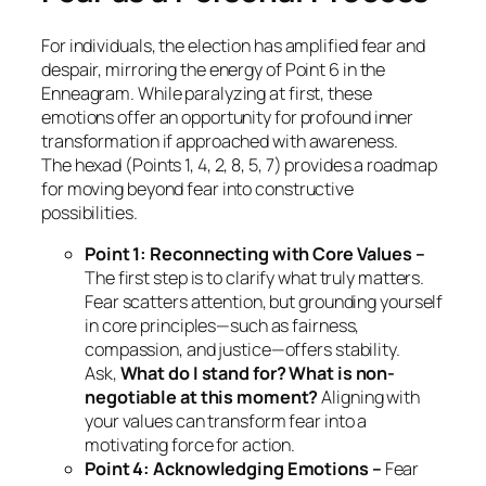
For individuals, the election has amplified fear and
despair, mirroring the energy of Point 6 in the
Enneagram. While paralyzing at first, these
emotions offer an opportunity for profound inner
transformation if approached with awareness.
The hexad (Points 1, 4, 2, 8, 5, 7) provides a roadmap
for moving beyond fear into constructive
possibilities.
Point 1: Reconnecting with Core Values –
The first step is to clarify what truly matters.
Fear scatters attention, but grounding yourself
in core principles—such as fairness,
compassion, and justice—offers stability.
Ask,
What do I stand for? What is non-
negotiable at this moment?
Aligning with
your values can transform fear into a
motivating force for action.
Point 4: Acknowledging Emotions –
Fear