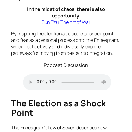
In the midst of chaos, there is also
opportunity.
Sun Tzu
,
The Art of War
By mapping the election as a societal shock point
and fear as a personal process onto the Enneagram,
we can collectively and individually explore
pathways for moving from despair to integration.
Podcast Discussion
The Election as a Shock
Point
The Enneagram’s Law of Seven describes how