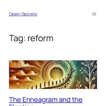
Skip
to
Open-Secrets
content
Tag:
reform
The Enneagram and the