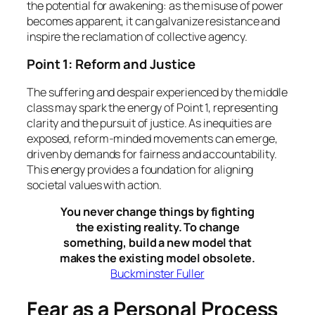
the potential for awakening: as the misuse of power
becomes apparent, it can galvanize resistance and
inspire the reclamation of collective agency.
Point 1: Reform and Justice
The suffering and despair experienced by the middle
class may spark the energy of Point 1, representing
clarity and the pursuit of justice. As inequities are
exposed, reform-minded movements can emerge,
driven by demands for fairness and accountability.
This energy provides a foundation for aligning
societal values with action.
You never change things by fighting
the existing reality. To change
something, build a new model that
makes the existing model obsolete.
Buckminster Fuller
Fear as a Personal Process