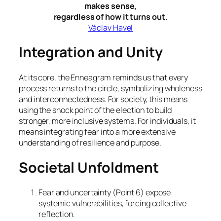
makes sense,
regardless of how it turns out.
Václav Havel
Integration and Unity
At its core, the Enneagram reminds us that every
process returns to the circle, symbolizing wholeness
and interconnectedness. For society, this means
using the shock point of the election to build
stronger, more inclusive systems. For individuals, it
means integrating fear into a more extensive
understanding of resilience and purpose.
Societal Unfoldment
Fear and uncertainty (Point 6) expose
systemic vulnerabilities, forcing collective
reflection.