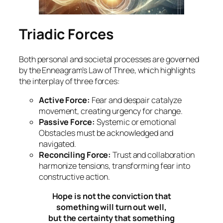
Triadic Forces
Both personal and societal processes are governed
by the Enneagram’s Law of Three, which highlights
the interplay of three forces:
Active Force:
Fear and despair catalyze
movement, creating urgency for change.
Passive Force:
Systemic or emotional
Obstacles must be acknowledged and
navigated.
Reconciling Force:
Trust and collaboration
harmonize tensions, transforming fear into
constructive action.
Hope is not the conviction that
something will turn out well,
but the certainty that something