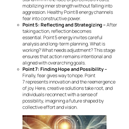
mobilizing inner strength without falling into
aggression. Healthy Point 8 energy channels
fear into constructive power.
Point 5: Reflecting and Strategizing –
After
taking action, reflection becomes
essential. Point 5 energy invites careful
analysis and long-term planning. What is
working? What needs adjustment? This stage
ensures that action remains intentional and
aligned with overarching goals.
Point 7: Finding Hope and Possibility –
Finally, fear gives way to hope. Point
7 represents innovation and the reemergence
of joy. Here, creative solutions take root, and
individuals reconnect with a sense of
possibility, imagining a future shaped by
collective effort and vision.