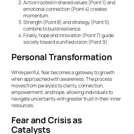
Action rooted in shared values (Point 1) and
emotional connection (Point 4) creates
momentum.
Strength (Point 8) and strategy (Point 5)
combine to build resilience.
Finally, hope and innovation (Point 7) guide
society toward a unified vision (Point 9).
Personal Transformation
While painful, fear becomes a gateway to growth
when approached with awareness. The process
moves from paralysis to clarity, connection,
empowerment, and hope, allowing individuals to
navigate uncertainty with greater trust in their inner
resources.
Fear and Crisis as
Catalysts