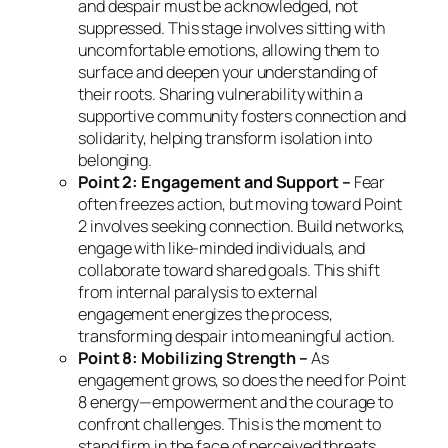
and despair must be acknowledged, not
suppressed. This stage involves sitting with
uncomfortable emotions, allowing them to
surface and deepen your understanding of
their roots. Sharing vulnerability within a
supportive community fosters connection and
solidarity, helping transform isolation into
belonging.
Point 2: Engagement and Support –
Fear
often freezes action, but moving toward Point
2 involves seeking connection. Build networks,
engage with like-minded individuals, and
collaborate toward shared goals. This shift
from internal paralysis to external
engagement energizes the process,
transforming despair into meaningful action.
Point 8: Mobilizing Strength –
As
engagement grows, so does the need for Point
8 energy—empowerment and the courage to
confront challenges. This is the moment to
stand firm in the face of perceived threats,