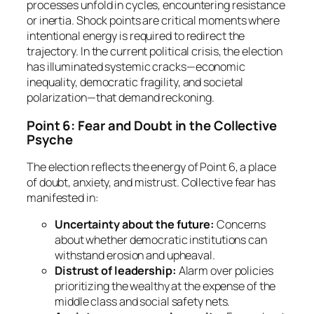
processes unfold in cycles, encountering resistance
or inertia. Shock points are critical moments where
intentional energy is required to redirect the
trajectory. In the current political crisis, the election
has illuminated systemic cracks—economic
inequality, democratic fragility, and societal
polarization—that demand reckoning.
Point 6: Fear and Doubt in the Collective
Psyche
The election reflects the energy of Point 6, a place
of doubt, anxiety, and mistrust. Collective fear has
manifested in:
Uncertainty about the future:
Concerns
about whether democratic institutions can
withstand erosion and upheaval.
Distrust of leadership:
Alarm over policies
prioritizing the wealthy at the expense of the
middle class and social safety nets.