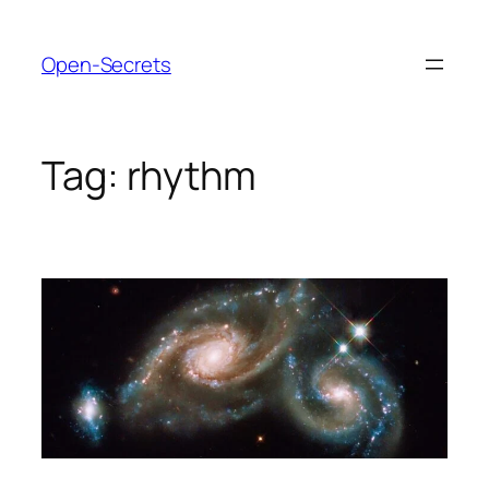
Skip
to
Open-Secrets
content
Tag:
rhythm