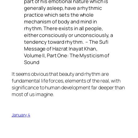
part of his emotional nature which is
generally asleep, have a rhythmic
practice which sets the whole
mechanism of body and mind in
rhythm. There exists in all people,
either consciously or unconsciously, a
tendency toward rhythm. – The Sufi
Message of Hazrat Inayat Khan,
Volume II, Part One: The Mysticism of
Sound
It seems obvious that beauty and rhythm are
fundamental life forces, elements of the real, with
significance to human development far deeper than
most of us imagine.
January 4