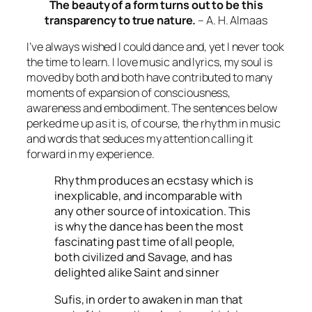
The beauty of a form turns out to be this
transparency to true nature.
– A. H. Almaas
I’ve always wished I could dance and, yet I never took
the time to learn. I love music and lyrics, my soul is
moved by both and both have contributed to many
moments of expansion of consciousness,
awareness and embodiment. The sentences below
perked me up as it is, of course, the rhythm in music
and words that seduces my attention calling it
forward in my experience.
Rhythm produces an ecstasy which is
inexplicable, and incomparable with
any other source of intoxication. This
is why the dance has been the most
fascinating past time of all people,
both civilized and Savage, and has
delighted alike Saint and sinner
Sufis, in order to awaken in man that