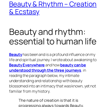
Beauty & Rhythm – Creation
& Ecstasy
Beauty and rhythm:
essential to human life
Beauty
has been and is a profound influence on my
life and spiritual journey. I wrote about awakening to
Beauty Everywhere
and how
beauty can be
understood through the three journeys
. in
reading the paragraph below, my intimate
understanding and relationship with beauty
blossomed into an intimacy that was known, yet not
familiar from my history.
The nature of creation is that it is
progressing always towards Beauty.