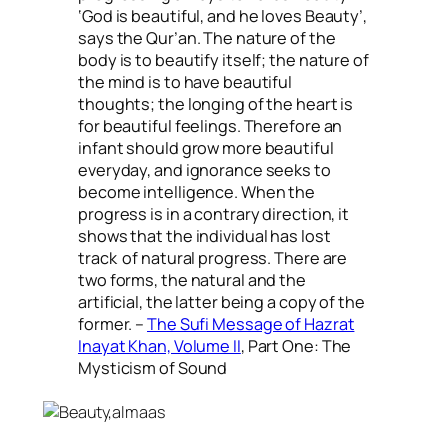
‘God is beautiful, and he loves Beauty’,
says the Qur’an. The nature of the
body is to beautify itself; the nature of
the mind is to have beautiful
thoughts; the longing of the heart is
for beautiful feelings. Therefore an
infant should grow more beautiful
everyday, and ignorance seeks to
become intelligence. When the
progress is in a contrary direction, it
shows that the individual has lost
track of natural progress. There are
two forms, the natural and the
artificial, the latter being a copy of the
former. –
The Sufi Message of Hazrat
Inayat Khan, Volume II
, Part One: The
Mysticism of Sound