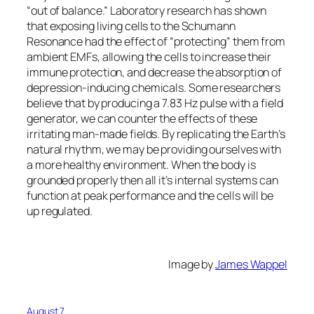
“out of balance.” Laboratory research has shown
that exposing living cells to the Schumann
Resonance had the effect of “protecting” them from
ambient EMFs, allowing the cells to increase their
immune protection, and decrease the absorption of
depression-inducing chemicals. Some researchers
believe that by producing a 7.83 Hz pulse with a field
generator, we can counter the effects of these
irritating man-made fields. By replicating the Earth’s
natural rhythm, we may be providing ourselves with
a more healthy environment. When the body is
grounded properly then all it’s internal systems can
function at peak performance and the cells will be
up regulated.
Image by
James Wappel
August 7