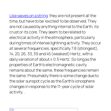
Like waves on a string
, they are not present all the
time, but have to be ‘excited’ to be observed. They
are not caused by anything internal to the Earth, its
crust or its core. They seem to be related to
electrical activity in the atmosphere, particularly
during times of intense lightning activity. They occur
at several frequencies, specifically 7.8 (strongest),
14, 20, 26, 33, 39 and 45 (weakest) Hertz, with a
daily variation of about ± 0.5 Hertz. So long as the
properties of Earth’s electromagnetic cavity
remains about the same, these frequencies remain
the same. Presumably there is some change due to
the solar sunspot cycle as the Earth’s ionosphere
changes in response to the 11-year cycle of solar
activity. .