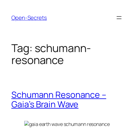
Skip
to
Open-Secrets
content
Tag:
schumann-
resonance
Schumann Resonance –
Gaia’s Brain Wave