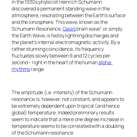
In the 1930s physicist Heinrich Schumann
discovered a permanent standing wave in the
atmosphere, resonating between the Earth’s surface
and the ionosphere. This wave, known as the
Schumann Resonance,
Gaia’s
brain wave” or simply
the Earth Wave, is fed by lightning discharges and
the planet’s internal electromagnetic activity. By a
rather stunning coincidence, its frequency
fluctuates slowly between 9 and 12 cycles per
second – right in the heart of the human
alpha-
rhythms
range.
The amplitude (i.e. intensity) of the Schumann
resonance is, however, not constant, and appears to
be extremely dependent upon tropical (and hence
global) temperature. Indeed preliminary results
seem to indicate that a mere one degree increase in
temperature seems to be correlated with a doubling
of the Schumann resonance.