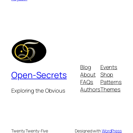
Blog
Events
Open-Secrets
About
Shop
FAQs
Patterns
Authors
Themes
Exploring the Obvious
Twenty Twenty-Five
Designed with
WordPress