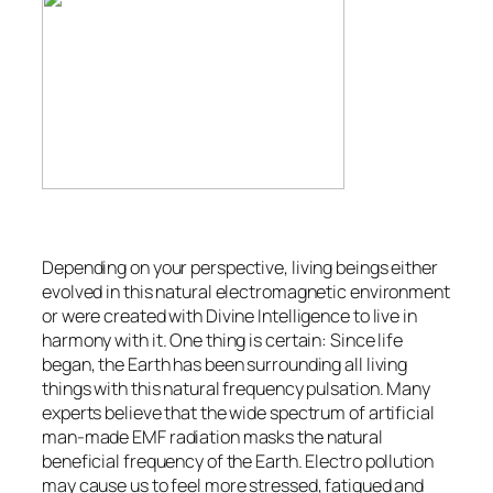
Depending on your perspective, living beings either
evolved in this natural electromagnetic environment
or were created with Divine Intelligence to live in
harmony with it. One thing is certain: Since life
began, the Earth has been surrounding all living
things with this natural frequency pulsation. Many
experts believe that the wide spectrum of artificial
man-made EMF radiation masks the natural
beneficial frequency of the Earth. Electro pollution
may cause us to feel more stressed, fatigued and