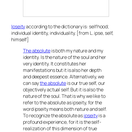
Ipseity
according to the dictionary is: selfhood;
individual identity, individuality. [from L. ipse, self,
himself]
The absolute
is both my nature and my
identity. Is the nature of the soul and her
very identity. It constitutes her
manifestations but it is also her depth
and deepest essence. Alternatively, we
can say
the absolute
is our true self, our
objectively actual self. But it is also the
nature of the soul. That is why we like to
refer to the absolute as ipseity, for the
word ipseity means both nature and self.
To recognize the absolute as
ipseity
is a
profound experience, for it is the self-
realization of this dimension of true