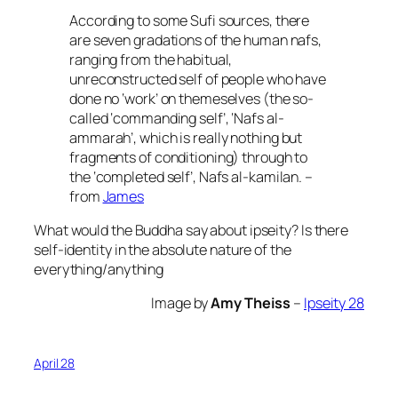
According to some Sufi sources, there
are seven gradations of the human nafs,
ranging from the habitual,
unreconstructed self of people who have
done no ‘work’ on themeselves (the so-
called ‘commanding self’, ‘Nafs al-
ammarah’, which is really nothing but
fragments of conditioning) through to
the ‘completed self’, Nafs al-kamilan. –
from
James
What would the Buddha say about ipseity? Is there
self-identity in the absolute nature of the
everything/anything
Image by
Amy Theiss
–
Ipseity 28
April 28