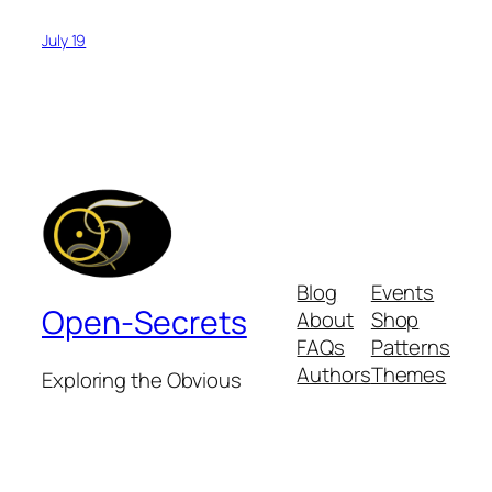
July 19
Blog
Events
Open-Secrets
About
Shop
FAQs
Patterns
Authors
Themes
Exploring the Obvious