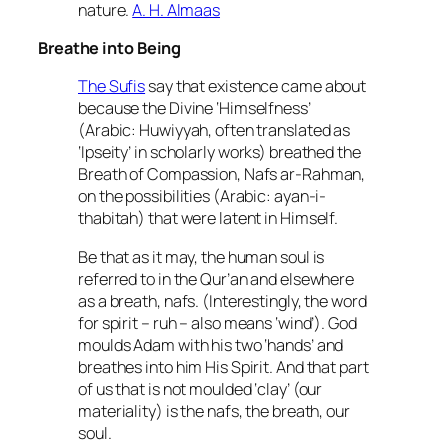
nature.
A. H. Almaas
Breathe into Being
The Sufis
say that existence came about
because the Divine ‘Himselfness’
(Arabic: Huwiyyah, often translated as
‘Ipseity’ in scholarly works) breathed the
Breath of Compassion, Nafs ar-Rahman,
on the possibilities (Arabic: ayan-i-
thabitah) that were latent in Himself.
Be that as it may, the human soul is
referred to in the Qur’an and elsewhere
as a breath, nafs. (Interestingly, the word
for spirit – ruh – also means ‘wind’). God
moulds Adam with his two ‘hands’ and
breathes into him His Spirit. And that part
of us that is not moulded ‘clay’ (our
materiality) is the nafs, the breath, our
soul.