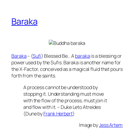
Baraka
Baraka
– (
Sufi
) Blessed Be… A
baraka
is a blessing or
power used by the Sufis. Baraka is another name for
the X-Factor, conceived as a magical fluid that pours
forth from the saints.
A process cannot be understood by
stopping it. Understanding must move
with the flow of the process, must join it
and flow with it. – Duke Leto Atreides
(Dune by
Frank Herbert
)
Image by
Jess Artem