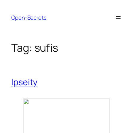
Skip
to
Open-Secrets
content
Tag:
sufis
Ipseity