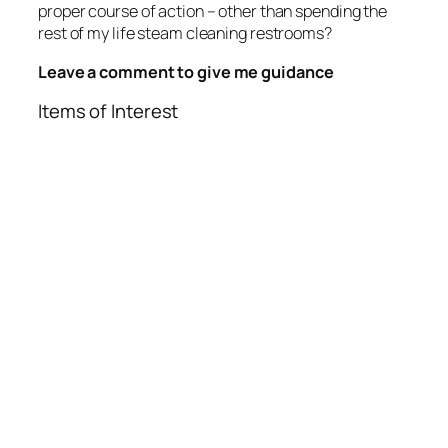
proper course of action – other than spending the
rest of my life steam cleaning restrooms?
Leave a comment to give me guidance
Items of Interest