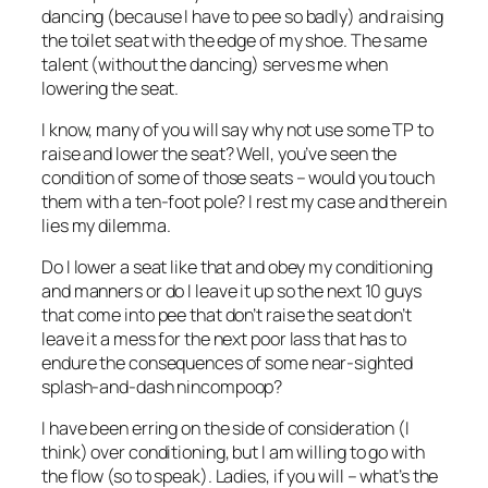
dancing (because I have to pee so badly) and raising
the toilet seat with the edge of my shoe. The same
talent (without the dancing) serves me when
lowering the seat.
I know, many of you will say why not use some TP to
raise and lower the seat? Well, you’ve seen the
condition of some of those seats – would you touch
them with a ten-foot pole? I rest my case and therein
lies my dilemma.
Do I lower a seat like that and obey my conditioning
and manners or do I leave it up so the next 10 guys
that come into pee that don’t raise the seat don’t
leave it a mess for the next poor lass that has to
endure the consequences of some near-sighted
splash-and-dash nincompoop?
I have been erring on the side of consideration (I
think) over conditioning, but I am willing to go with
the flow (so to speak). Ladies, if you will – what’s the