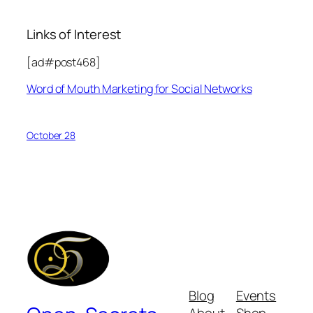
Links of Interest
[ad#post468]
Word of Mouth Marketing for Social Networks
October 28
Blog
Events