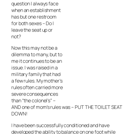
question I always face
when an establishment
has but one restroom
for both sexes – Do I
leave the seat up or
not?
Now this may not be a
dilemma to many, but to
me it continues to be an
issue. I was raised in a
military family that had
a few rules. My mother’s
rules often carried more
severe consequences
than “the colonel’s” –
AND one of mom’s rules was – PUT THE TOILET SEAT
DOWN!
I have been successfully conditioned and have
developed the ability to balance on one foot while