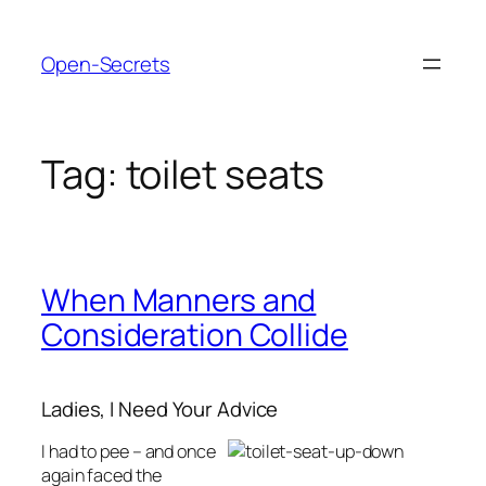
Skip
to
Open-Secrets
content
Tag:
toilet seats
When Manners and
Consideration Collide
Ladies, I Need Your Advice
I had to pee – and once
again faced the