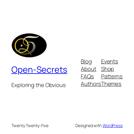
Blog
Events
Open-Secrets
About
Shop
FAQs
Patterns
Authors
Themes
Exploring the Obvious
Twenty Twenty-Five
Designed with
WordPress