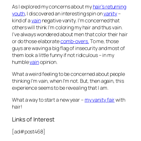
As I explored my concerns about my
hair’s returning
youth
, I discovered an interesting spin on
vanity
–
kind of a
vain
negative vanity. I’m concerned that
others will think I’m coloring my hair and thus vain.
I’ve always wondered about men that color their hair
or do those elaborate
comb-overs.
To me, those
guys are waving a big flag of insecurity and most of
them look a little funny if not ridiculous – in my
humble
vain
opinion.
What a weird feeling to be concerned about people
thinking I’m vain, when I’m not. But, then again, this
experience seems to be revealing that I am.
What a way to start a new year –
my vanity fair
with
hair!
Links of Interest
[ad#post468]