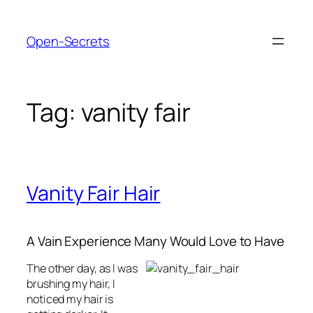
Skip
to
Open-Secrets
content
Tag:
vanity fair
Vanity Fair Hair
A Vain Experience Many Would Love to Have
The other day, as I was
brushing my hair, I
noticed my hair is