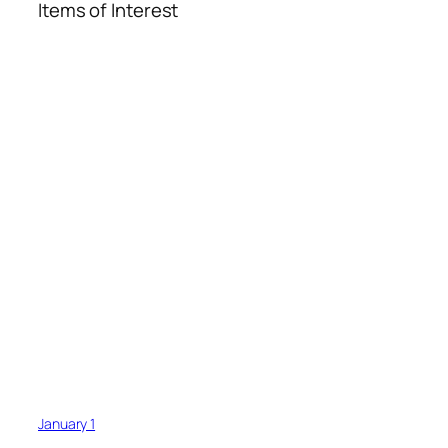
Items of Interest
January 1