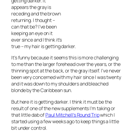
getting darker. It
appears the gray is
receding and the brown
returning. I thought –
can that be? I’ve been
keeping an eye on it
ever since and I think it’s
true – my hair is getting darker.
It’s funny because it seems this is more challenging
to me than the larger forehead over the years, or the
thinning spot at the back, or the gray itself. I’ve never
been very concerned with my hair since I was twenty
and it was down to my shoulders and bleached
blonde by the Caribbean sun.
But here it is getting darker. I think it must be the
result of one of the new supplements I’m taking or
that little dab of
Paul Mitchell’s Round Trip
which I
started using a few weeks ago to keep things a little
bit under control.