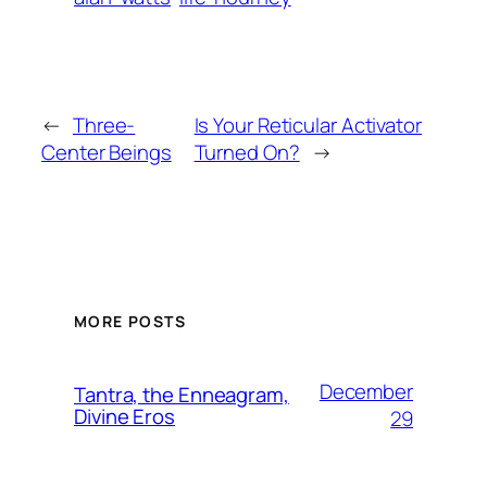
←
Three-
Is Your Reticular Activator
Center Beings
Turned On?
→
MORE POSTS
December
Tantra, the Enneagram,
Divine Eros
29