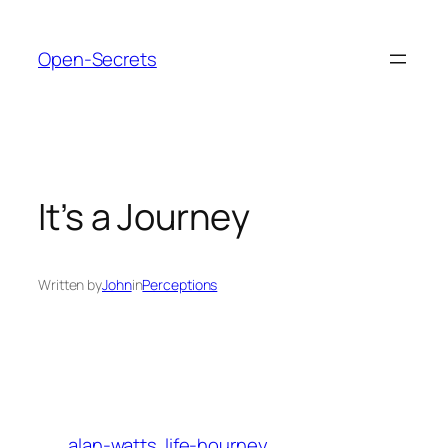
Skip
to
Open-Secrets
content
It’s a Journey
Written by
John
in
Perceptions
alan-watts
life-hourney