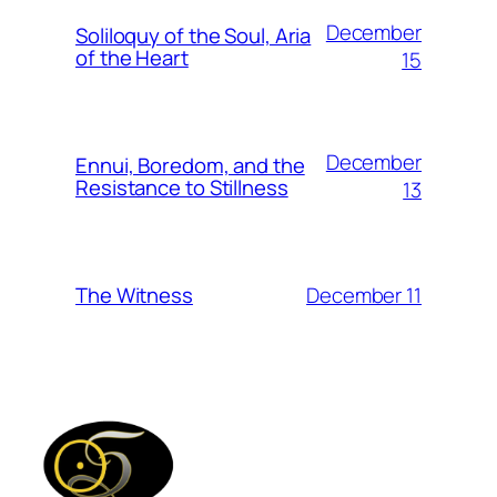
December
Soliloquy of the Soul, Aria
of the Heart
15
December
Ennui, Boredom, and the
Resistance to Stillness
13
December 11
The Witness