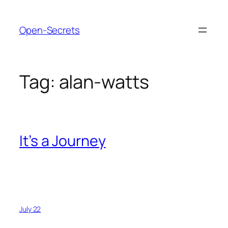
Skip
to
Open-Secrets
content
Tag:
alan-watts
It’s a Journey
July 22