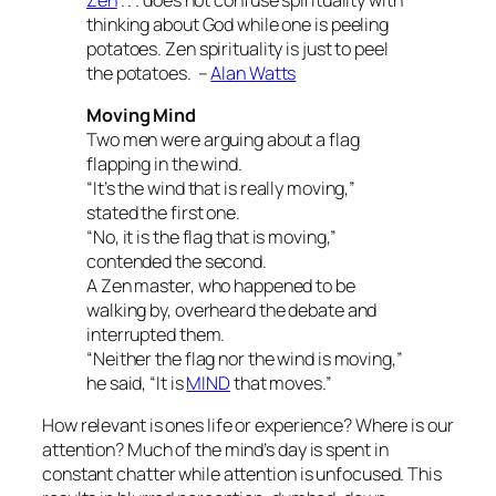
thinking about God while one is peeling
potatoes. Zen spirituality is just to peel
the potatoes. –
Alan Watts
Moving Mind
Two men were arguing about a flag
flapping in the wind.
“It’s the wind that is really moving,”
stated the first one.
“No, it is the flag that is moving,”
contended the second.
A Zen master, who happened to be
walking by, overheard the debate and
interrupted them.
“Neither the flag nor the wind is moving,”
he said, “It is
MIND
that moves.”
How relevant is ones life or experience? Where is our
attention? Much of the mind’s day is spent in
constant chatter while attention is unfocused. This