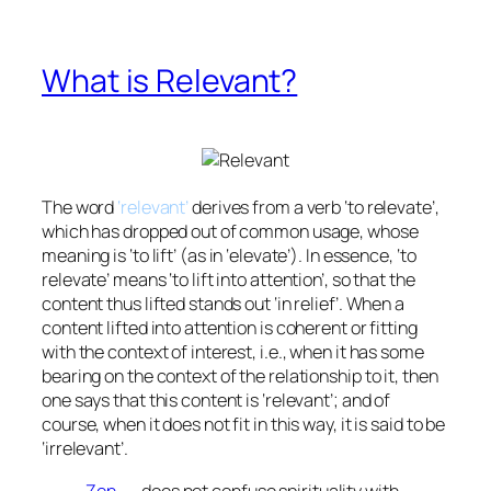
What is Relevant?
The word
‘relevant’
derives from a verb ‘to relevate’,
which has dropped out of common usage, whose
meaning is ‘to lift’ (as in ‘elevate’). In essence, ‘to
relevate’ means ‘to lift into attention’, so that the
content thus lifted stands out ‘in relief’. When a
content lifted into attention is coherent or fitting
with the context of interest, i.e., when it has some
bearing on the context of the relationship to it, then
one says that this content is ‘relevant’; and of
course, when it does not fit in this way, it is said to be
‘irrelevant’.
Zen
. . . does not confuse spirituality with