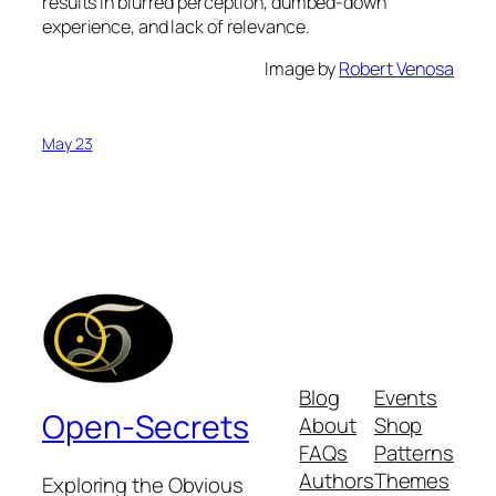
results in blurred perception, dumbed-down
experience, and lack of relevance.
Image by
Robert Venosa
May 23
Blog
Events
Open-Secrets
About
Shop
FAQs
Patterns
Authors
Themes
Exploring the Obvious