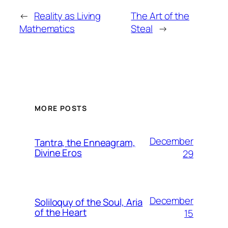
←
Reality as Living
The Art of the
Mathematics
Steal
→
MORE POSTS
December
Tantra, the Enneagram,
Divine Eros
29
December
Soliloquy of the Soul, Aria
of the Heart
15