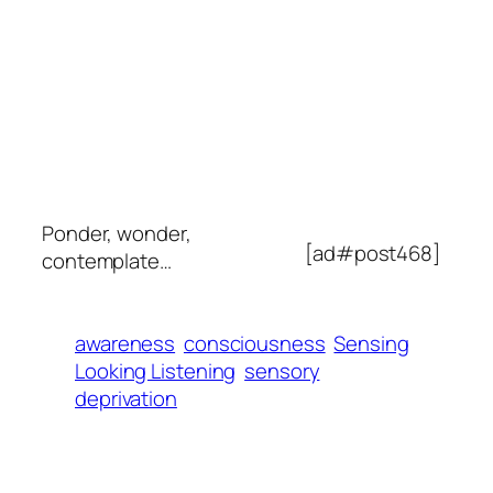
Ponder, wonder,
[ad#post468]
contemplate…
awareness
consciousness
Sensing
Looking Listening
sensory
deprivation