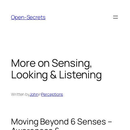
Skip
to
Open-Secrets
content
More on Sensing,
Looking & Listening
Written by
John
in
Perceptions
Moving Beyond 6 Senses –