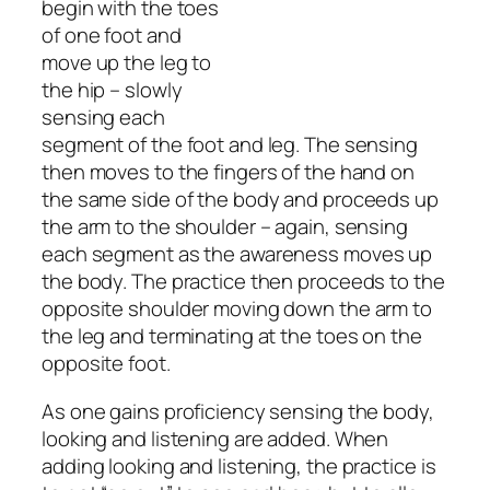
begin with the toes
of one foot and
move up the leg to
the hip – slowly
sensing each
segment of the foot and leg. The sensing
then moves to the fingers of the hand on
the same side of the body and proceeds up
the arm to the shoulder – again, sensing
each segment as the awareness moves up
the body. The practice then proceeds to the
opposite shoulder moving down the arm to
the leg and terminating at the toes on the
opposite foot.
As one gains proficiency sensing the body,
looking and listening are added. When
adding looking and listening, the practice is