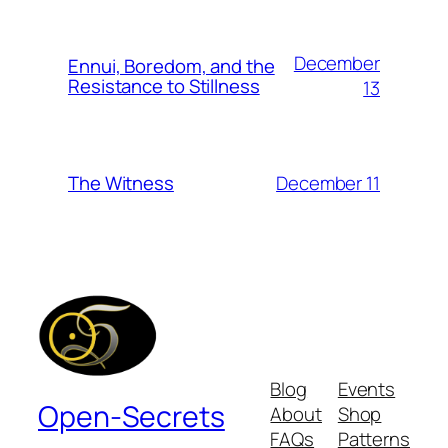
December
Ennui, Boredom, and the
Resistance to Stillness
13
December 11
The Witness
Blog
Events
Open-Secrets
About
Shop
FAQs
Patterns