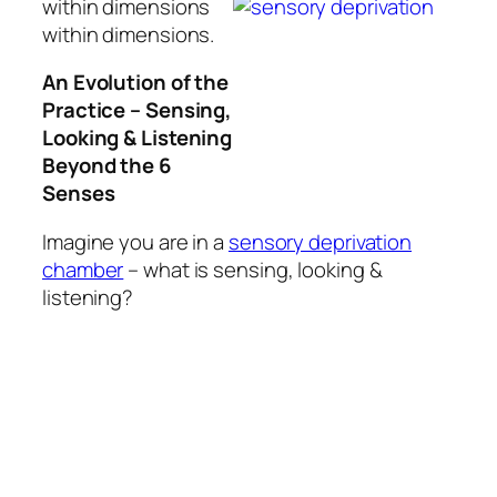
within dimensions
within dimensions.
An Evolution of the
Practice – Sensing,
Looking & Listening
Beyond the 6
Senses
Imagine you are in a
sensory deprivation
chamber
– what is sensing, looking &
listening?