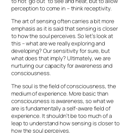
to not “go out” to see and hear, but to allow
perception to come in – think receptivity.
The art of sensing often carries a bit more
emphasis as it is said that sensing is closer
to how the soul perceives. So let’s look at
this – what are we really exploring and
developing? Our sensitivity for sure, but
what does that imply? Ultimately, we are
nurturing our capacity for awareness and
consciousness.
The soul is the field of consciousness, the
medium of experience. More basic than
consciousness is awareness, so what we
are is fundamentally a self-aware field of
experience. It shouldn’t be too much of a
leap to understand how sensing is closer to
how the soul perceives.