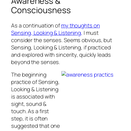
Awareness &
Consciousness
As a continuation of
my thoughts on
Sensing, Looking & Listening,
I must
consider the senses. Seems obvious, but
Sensing, Looking & Listening, if practiced
and explored with sincerity, quickly leads
beyond the senses.
The beginning
practice of Sensing,
Looking & Listening
is associated with
sight, sound &
touch. As a first
step, it is often
suggested that one