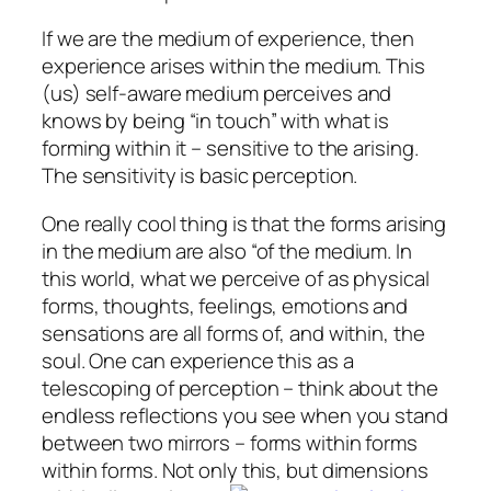
If we are the medium of experience, then
experience arises within the medium. This
(us) self-aware medium perceives and
knows by being “in touch” with what is
forming within it – sensitive to the arising.
The sensitivity is basic perception.
One really cool thing is that the forms arising
in the medium are also “of the medium. In
this world, what we perceive of as physical
forms, thoughts, feelings, emotions and
sensations are all forms of, and within, the
soul. One can experience this as a
telescoping of perception – think about the
endless reflections you see when you stand
between two mirrors – forms within forms
within forms. Not only this, but dimensions