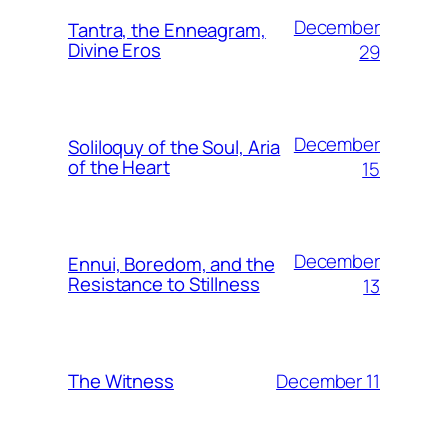
December
Tantra, the Enneagram,
Divine Eros
29
December
Soliloquy of the Soul, Aria
of the Heart
15
December
Ennui, Boredom, and the
Resistance to Stillness
13
December 11
The Witness