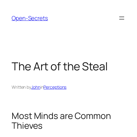
Skip
to
Open-Secrets
content
The Art of the Steal
Written by
John
in
Perceptions
Most Minds are Common
Thieves