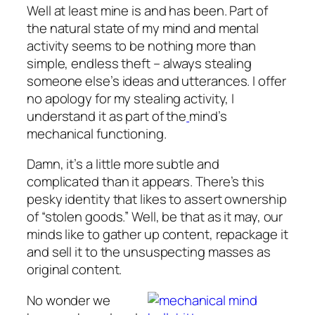
Well at least mine is and has been. Part of
the natural state of my mind and mental
activity seems to be nothing more than
simple, endless theft – always stealing
someone else’s ideas and utterances. I offer
no apology for my stealing activity, I
understand it as part of the
mind’s
mechanical functioning.
Damn, it’s a little more subtle and
complicated than it appears. There’s this
pesky identity that likes to assert ownership
of “stolen goods.” Well, be that as it may, our
minds like to gather up content, repackage it
and sell it to the unsuspecting masses as
original content.
No wonder we