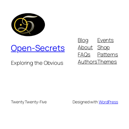
Blog
Events
Open-Secrets
About
Shop
FAQs
Patterns
Authors
Themes
Exploring the Obvious
Twenty Twenty-Five
Designed with
WordPress