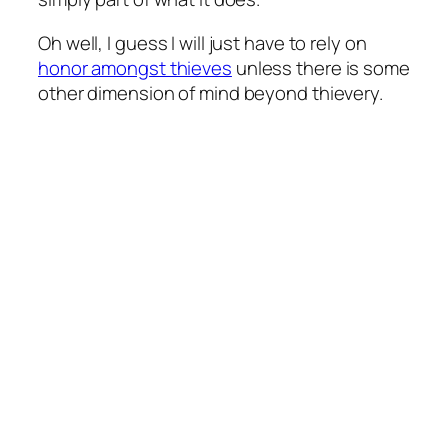
Oh well, I guess I will just have to rely on
honor amongst thieves
unless there is some
other dimension of mind beyond thievery.