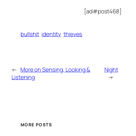
[ad#post468]
bullshit
identity
thieves
←
More on Sensing, Looking &
Night
Listening
→
MORE POSTS