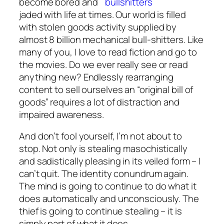
become bored and
jaded with life at times. Our world is filled
with stolen goods activity supplied by
almost 8 billion mechanical bull-shitters. Like
many of you, I love to read fiction and go to
the movies. Do we ever really see or read
anything new? Endlessly rearranging
content to sell ourselves an “original bill of
goods” requires a lot of distraction and
impaired awareness.
And don’t fool yourself, I’m not about to
stop. Not only is stealing masochistically
and sadistically pleasing in its veiled form – I
can’t quit. The identity conundrum again.
The mind is going to continue to do what it
does automatically and unconsciously. The
thief is going to continue stealing – it is
simply part of what it does.