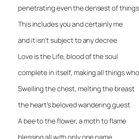
penetrating even the densest of thing
This includes you and certainly me
and it isn’t subject to any decree
Love is the Life, blood of the soul
complete in itself, making all things who
Swelling the chest, melting the breast
the heart’s beloved wandering guest
A bee to the flower, a moth to flame
blessing all with only one name