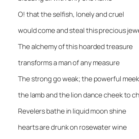
O! that the selfish, lonely and cruel
would come and steal this precious jew
The alchemy of this hoarded treasure
transforms a man of any measure
The strong go weak; the powerful mee
the lamb and the lion dance cheek to c
Revelers bathe in liquid moon shine
hearts are drunk on rosewater wine