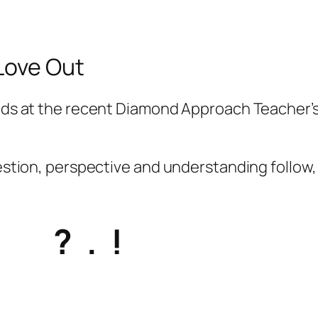
 Love Out
ends at the recent Diamond Approach Teacher’s
uestion, perspective and understanding follow, 
? . !