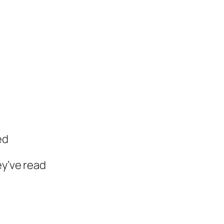
ed
ey’ve read