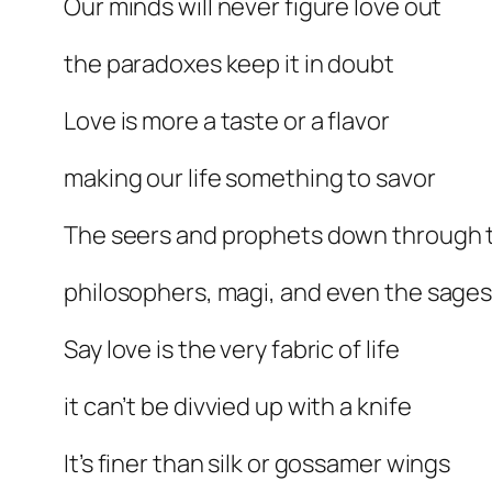
Our minds will never figure love out
the paradoxes keep it in doubt
Love is more a taste or a flavor
making our life something to savor
The seers and prophets down through 
philosophers, magi, and even the sage
Say love is the very fabric of life
it can’t be divvied up with a knife
It’s finer than silk or gossamer wings