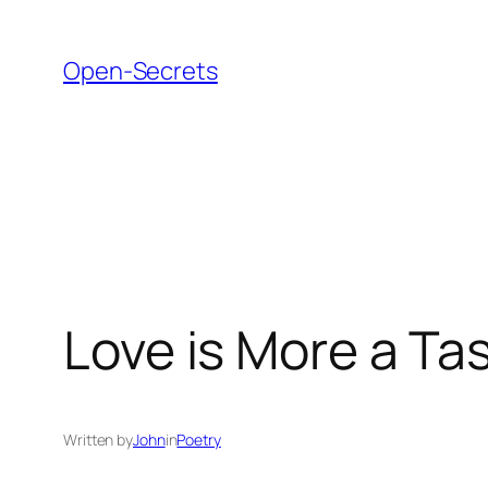
Skip
to
Open-Secrets
content
Love is More a Tas
Written by
John
in
Poetry