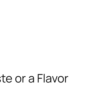
te or a Flavor