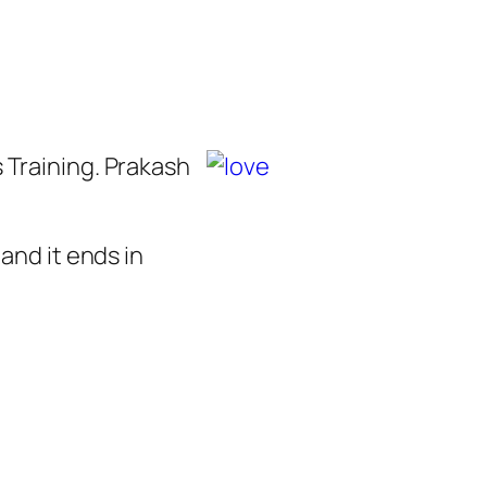
 Training. Prakash
and it ends in