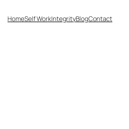
Home
Self Work
Integrity
Blog
Contact