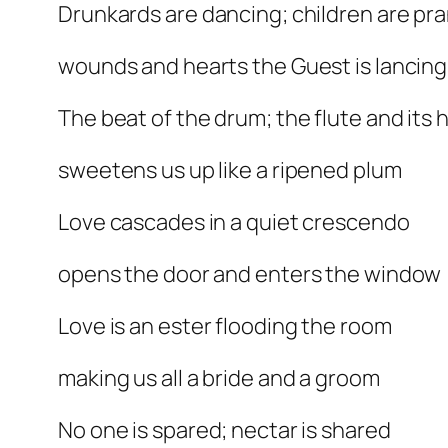
Drunkards are dancing; children are pr
wounds and hearts the Guest is lancing
The beat of the drum; the flute and its
sweetens us up like a ripened plum
Love cascades in a quiet crescendo
opens the door and enters the window
Love is an ester flooding the room
making us all a bride and a groom
No one is spared; nectar is shared