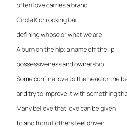
often love carries a brand
Circle K or rocking bar
defining whose or what we are
A burn on the hip; a name off the lip
possessiveness and ownership
Some confine love to the head or the b
and try to improve it with something th
Many believe that love can be given
to and from it others feel driven