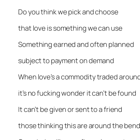
Do you think we pick and choose
that love is something we can use
Something earned and often planned
subject to payment on demand
When love’s a commodity traded aroun
it’s no fucking wonder it can’t be found
It can’t be given or sent to a friend
those thinking this are around the ben