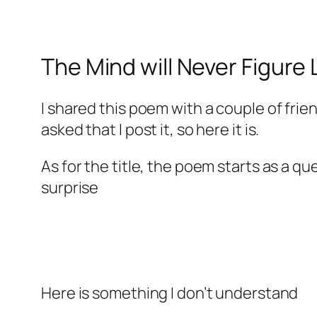
The Mind will Never Figure
I shared this poem with a couple of fri
asked that I post it, so here it is.
As for the title, the poem starts as a q
surprise
Here is something I don’t understand