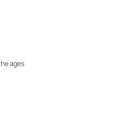
the ages
s